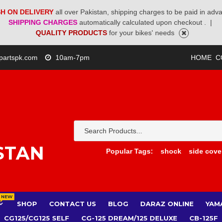
H ON DELIVERY
all over Pakistan, shipping charges to be paid in adv
SHIPPING CHARGES
automatically calculated upon checkout .
|
QUALITY PRODUCTS
for your bikes' needs
partspk.com
10am-7pm
HOME
C
STAN
Popular Tags:
shock
side cove
NEW
SHOP
CONTACT US
BLOG
DARAZ ONLINE
YAM
CG125/CG125 SELF
CG-125 DREAM/125 DELUXE
CB-125F