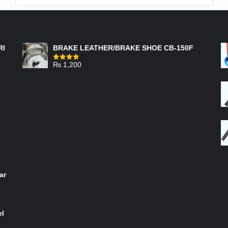
THROUGH
₨ 950
FEATURED PRODUCTS
RI
BRAKE LEATHER/BRAKE SHOE CB-150F
₨
1,200
Rated
4.00
out
of 5
ar
el