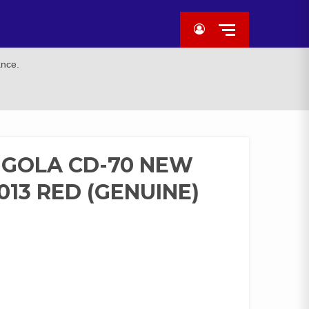
ance.
 GOLA CD-70 NEW
13 RED (GENUINE)