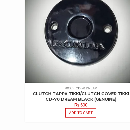
70CC
CD-70 DREAM
CLUTCH TAPPA TIKKI/CLUTCH COVER TIKKI
CD-70 DREAM BLACK (GENUINE)
₨
600
ADD TO CART