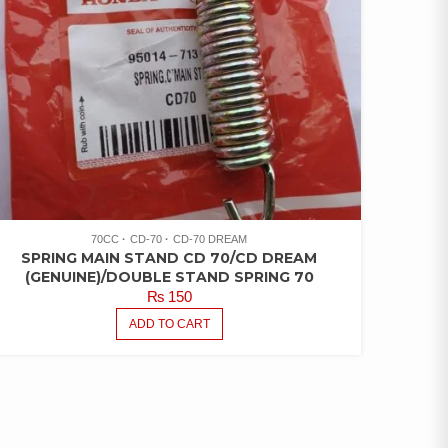
70CC
CD-70
CD-70 DREAM
SPRING MAIN STAND CD 70/CD DREAM
(GENUINE)/DOUBLE STAND SPRING 70
₨
150
ADD TO CART