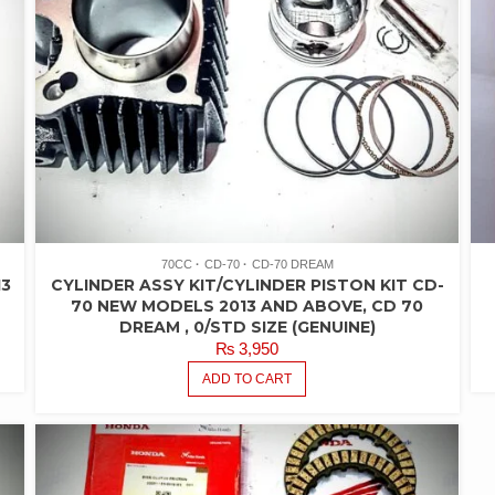
70CC
CD-70
CD-70 DREAM
13
CYLINDER ASSY KIT/CYLINDER PISTON KIT CD-
70 NEW MODELS 2013 AND ABOVE, CD 70
DREAM , 0/STD SIZE (GENUINE)
₨
3,950
ADD TO CART