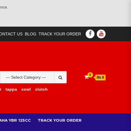
ance.
FACEBOOK
YOUTUBE
ONTACT US
BLOG
TRACK YOUR ORDER
Search
0
₨ 0
for:
r
tappa
cowl
clutch
AHA YBR 125CC
TRACK YOUR ORDER