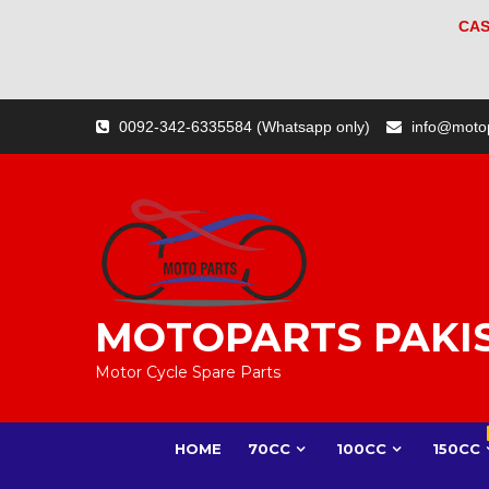
CAS
Skip
0092-342-6335584 (Whatsapp only)
info@moto
to
content
MOTOPARTS PAKI
Motor Cycle Spare Parts
HOME
70CC
100CC
150CC