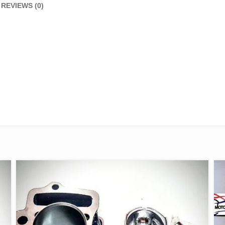
REVIEWS (0)