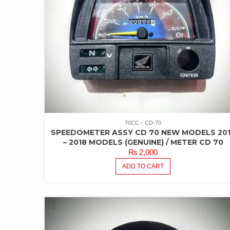
70CC
CD-70
SPEEDOMETER ASSY CD 70 NEW MODELS 20
– 2018 MODELS (GENUINE) / METER CD 70
₨
2,000
ADD TO CART