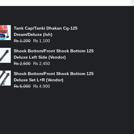
ON-SALE PRODUCTS
Tank Cap/Tanki Dhakan Cg-125
Dream/Deluxe (Ish)
Original
Current
₨
1,200
₨
1,100
price
price
Shock Bottom/Front Shock Bottom 125
was:
is:
Deluxe Left Side (Vendor)
₨ 1,200.
₨ 1,100.
Original
Current
₨
2,500
₨
2,450
price
price
Shock Bottom/Front Shock Bottom 125
was:
is:
Deluxe Set L+R (Vendor)
₨ 2,500.
₨ 2,450.
Original
Current
₨
5,000
₨
4,900
price
price
was:
is:
₨ 5,000.
₨ 4,900.