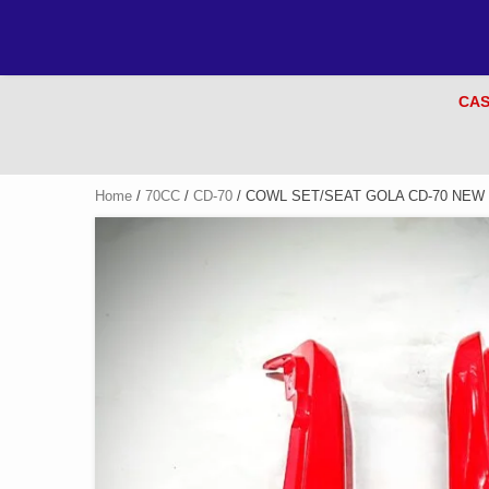
CAS
Home
/
70CC
/
CD-70
/ COWL SET/SEAT GOLA CD-70 NEW