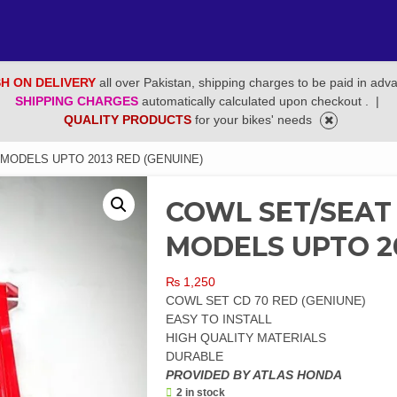
H ON DELIVERY
all over Pakistan, shipping charges to be paid in adv
SHIPPING CHARGES
automatically calculated upon checkout .
|
QUALITY PRODUCTS
for your bikes' needs
 MODELS UPTO 2013 RED (GENUINE)
COWL SET/SEAT
MODELS UPTO 20
₨
1,250
COWL SET CD 70 RED (GENIUNE)
EASY TO INSTALL
HIGH QUALITY MATERIALS
DURABLE
PROVIDED BY ATLAS HONDA
2 in stock