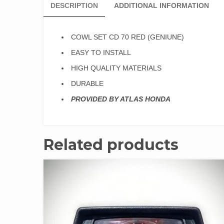
DESCRIPTION
ADDITIONAL INFORMATION
COWL SET CD 70 RED (GENIUNE)
EASY TO INSTALL
HIGH QUALITY MATERIALS
DURABLE
PROVIDED BY ATLAS HONDA
Related products