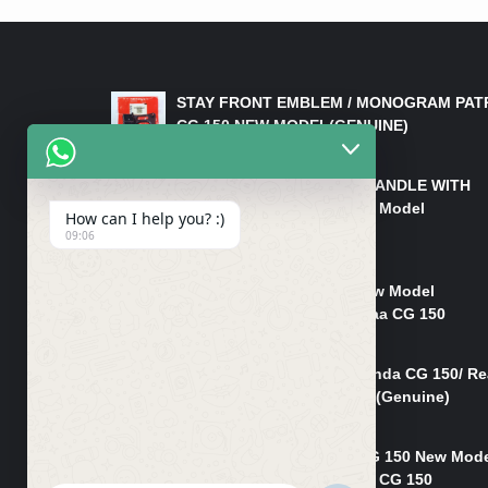
LATEST PRODUCTS
STAY FRONT EMBLEM / MONOGRAM PAT
CG 150 NEW MODEL(GENUINE)
₨
550
HANDLE/PIPE STEERING HANDLE WITH
WEIGHT KILLI CG 150 New Model
How can I help you? :)
(GENUINE)
09:06
₨
2,500
Rim Head Light CG 150 New Model
(Genuine)/ Head Light Karaa CG 150
₨
1,200
Mudguard Rear Fender Honda CG 150/ Re
Mudguard Dumchi CG 150 (Genuine)
₨
350
Head Light Case Honda CG 150 New Mod
(Genuine)/Headlight Handi CG 150