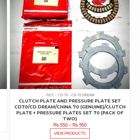
70CC
CD-70
CD-70 DREAM
CLUTCH PLATE AND PRESSURE PLATE SET
CD70/CD DREAM/CHINA 70 (GENUINE)/CLUTCH
PLATE + PRESSURE PLATES SET 70 (PACK OF
TWO)
PRICE
₨
550
–
₨
950
RANGE:
VIEW PRODUCTS
₨ 550