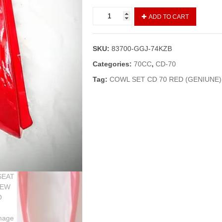
COWL
ADD TO CART
SET/SEAT
GOLA
CD-
SKU:
83700-GGJ-74KZB
70
NEW
Categories:
70CC
,
CD-70
MODELS
Tag:
COWL SET CD 70 RED (GENIUNE)
UPTO
2013
RED
(GENUINE)
quantity