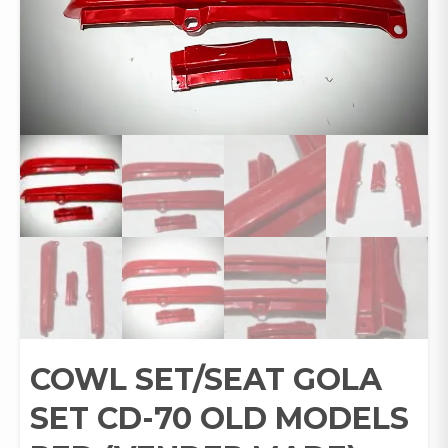
COWL SET/SEAT GOLA
SET CD-70 OLD MODELS