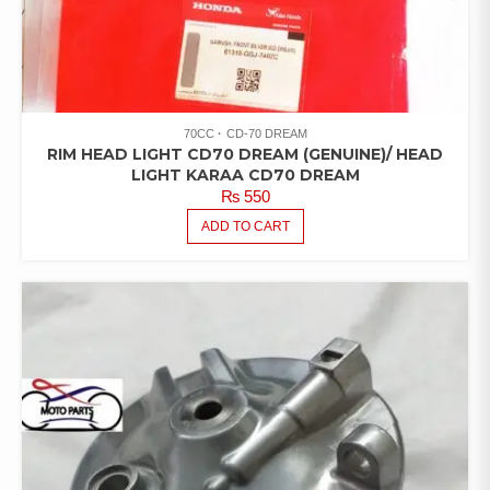
70CC
CD-70 DREAM
RIM HEAD LIGHT CD70 DREAM (GENUINE)/ HEAD
LIGHT KARAA CD70 DREAM
₨
550
ADD TO CART