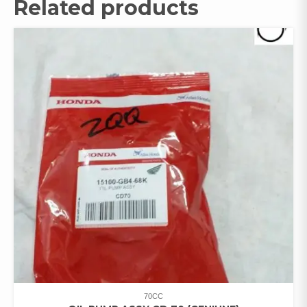
Related products
70CC