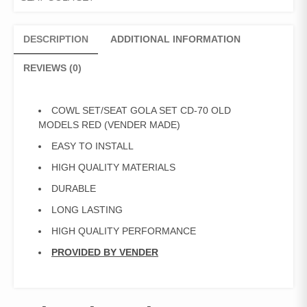
(VENDER
MADE)
quantity
DESCRIPTION
ADDITIONAL INFORMATION
REVIEWS (0)
COWL SET/SEAT GOLA SET CD-70 OLD
MODELS RED (VENDER MADE)
EASY TO INSTALL
HIGH QUALITY MATERIALS
DURABLE
LONG LASTING
HIGH QUALITY PERFORMANCE
PROVIDED BY VENDER