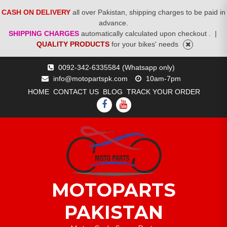
CASH ON DELIVERY
all over Pakistan, shipping charges to be paid in
advance.
SHIPPING CHARGES
automatically calculated upon checkout .
|
QUALITY PRODUCTS
for your bikes' needs
Skip
0092-342-6335584 (Whatsapp only)
to
info@motopartspk.com
10am-7pm
content
HOME
CONTACT US
BLOG
TRACK YOUR ORDER
FACEBOOK
YOUTUBE
MOTOPARTS
PAKISTAN