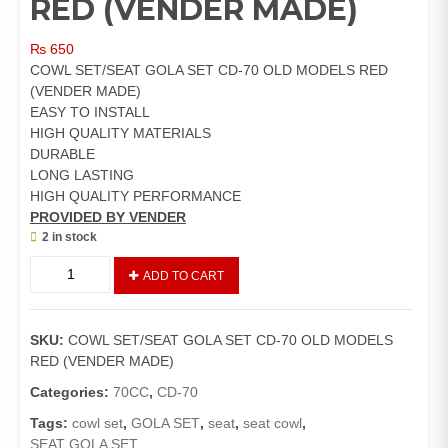
RED (VENDER MADE)
₨
650
COWL SET/SEAT GOLA SET CD-70 OLD MODELS RED
(VENDER MADE)
EASY TO INSTALL
HIGH QUALITY MATERIALS
DURABLE
LONG LASTING
HIGH QUALITY PERFORMANCE
PROVIDED BY VENDER
2 in stock
COWL
ADD TO CART
SET/SEAT
GOLA
SET
SKU:
COWL SET/SEAT GOLA SET CD-70 OLD MODELS
CD-
RED (VENDER MADE)
70
OLD
Categories:
70CC
,
CD-70
MODELS
Tags:
cowl set
,
GOLA SET
,
seat
,
seat cowl
,
RED
SEAT GOLA SET