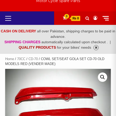
Motor Cycle Spare Parts
Primary
0
₨ 0
Menu
CASH ON DELIVERY
all over Pakistan, shipping charges to be paid in
advance.
SHIPPING CHARGES
automatically calculated upon checkout .
|
QUALITY PRODUCTS
for your bikes' needs
Home
/
70CC
/
CD-70
/ COWL SET/SEAT GOLA SET CD-70 OLD
MODELS RED (VENDER MADE)