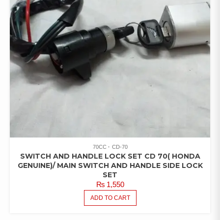
70CC
CD-70
SWITCH AND HANDLE LOCK SET CD 70( HONDA
GENUINE)/ MAIN SWITCH AND HANDLE SIDE LOCK
SET
₨
1,550
ADD TO CART