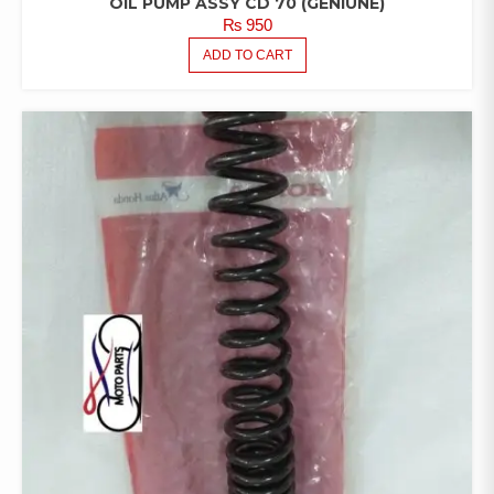
OIL PUMP ASSY CD 70 (GENIUNE)
₨
950
ADD TO CART