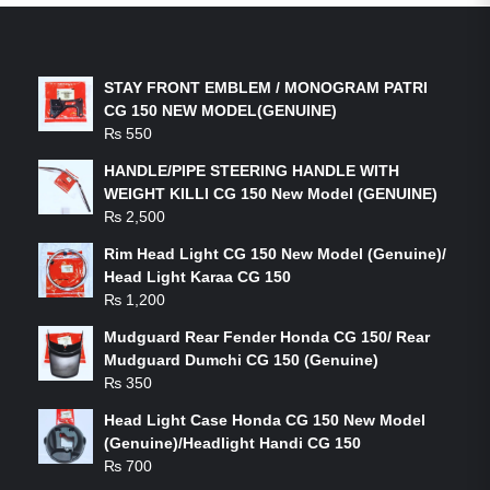
LATEST PRODUCTS
STAY FRONT EMBLEM / MONOGRAM PATRI
CG 150 NEW MODEL(GENUINE)
₨
550
HANDLE/PIPE STEERING HANDLE WITH
WEIGHT KILLI CG 150 New Model (GENUINE)
₨
2,500
Rim Head Light CG 150 New Model (Genuine)/
Head Light Karaa CG 150
₨
1,200
Mudguard Rear Fender Honda CG 150/ Rear
Mudguard Dumchi CG 150 (Genuine)
₨
350
Head Light Case Honda CG 150 New Model
(Genuine)/Headlight Handi CG 150
₨
700