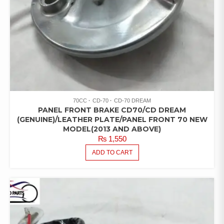
70CC
CD-70
CD-70 DREAM
PANEL FRONT BRAKE CD70/CD DREAM
(GENUINE)/LEATHER PLATE/PANEL FRONT 70 NEW
MODEL(2013 AND ABOVE)
₨
1,550
ADD TO CART