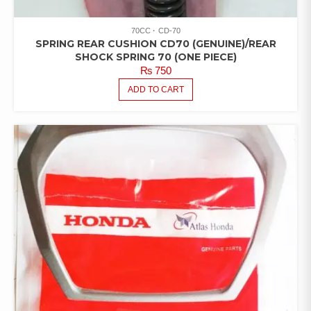
70CC
CD-70
SPRING REAR CUSHION CD70 (GENUINE)/REAR
SHOCK SPRING 70 (ONE PIECE)
₨
750
ADD TO CART