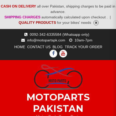
CASH ON DELIVERY
all over Pakistan, shipping charges to be paid in
advance.
SHIPPING CHARGES
automatically calculated upon checkout .
|
QUALITY PRODUCTS
for your bikes' needs
Skip
0092-342-6335584 (Whatsapp only)
to
info@motopartspk.com
10am-7pm
content
HOME
CONTACT US
BLOG
TRACK YOUR ORDER
FACEBOOK
YOUTUBE
MOTOPARTS
PAKISTAN