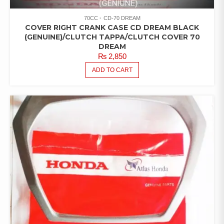
70CC
CD-70 DREAM
COVER RIGHT CRANK CASE CD DREAM BLACK
(GENUINE)/CLUTCH TAPPA/CLUTCH COVER 70
DREAM
₨
2,850
ADD TO CART