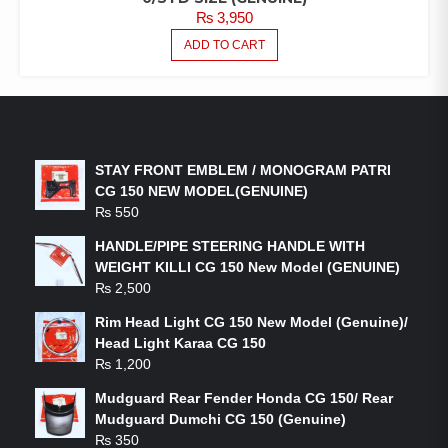
₨
3,950
ADD TO CART
LATEST PRODUCTS
STAY FRONT EMBLEM / MONOGRAM PATRI
CG 150 NEW MODEL(GENUINE)
₨
550
HANDLE/PIPE STEERING HANDLE WITH
WEIGHT KILLI CG 150 New Model (GENUINE)
₨
2,500
Rim Head Light CG 150 New Model (Genuine)/
Head Light Karaa CG 150
₨
1,200
Mudguard Rear Fender Honda CG 150/ Rear
Mudguard Dumchi CG 150 (Genuine)
₨
350