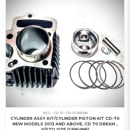
70CC
CD-70
CD-70 DREAM
CYLINDER ASSY KIT/CYLINDER PISTON KIT CD-70
NEW MODELS 2013 AND ABOVE, CD 70 DREAM ,
0/STD SIZE (GENUINE)