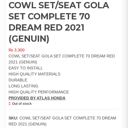
COWL SET/SEAT GOLA
SET COMPLETE 70
DREAM RED 2021
(GENUIN)
₨
3,300
COWL SET/SEAT GOLA SET COMPLETE 70 DREAM RED
2021 (GENUIN)
EASY TO INSTALL
HIGH QUALITY MATERIALS
DURABLE
LONG LASTING
HIGH QUALITY PERFORMANCE
PROVIDED BY ATLAS HONDA
Out of stock
SKU:
COWL SET/SEAT GOLA SET COMPLETE 70 DREAM
RED 2021 (GENUIN)