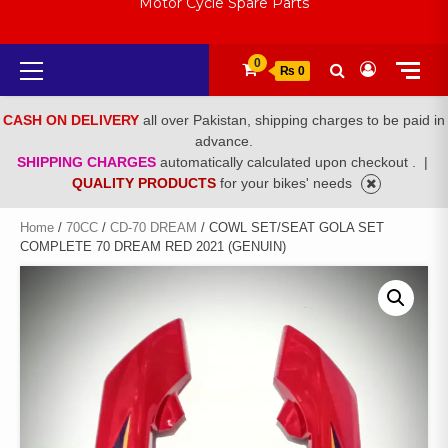
Motor Cycle Spare Parts
Primary
0
₨ 0
Menu
CASH ON DELIVERY
all over Pakistan, shipping charges to be paid in
advance.
SHIPPING CHARGES
automatically calculated upon checkout .
|
QUALITY PRODUCTS
for your bikes' needs
Home
/
70CC
/
CD-70 DREAM
/ COWL SET/SEAT GOLA SET
COMPLETE 70 DREAM RED 2021 (GENUIN)