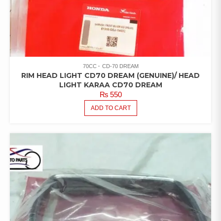
70CC
CD-70 DREAM
RIM HEAD LIGHT CD70 DREAM (GENUINE)/ HEAD
LIGHT KARAA CD70 DREAM
₨
550
ADD TO CART