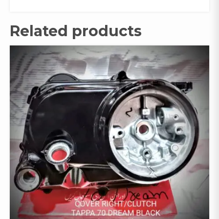
Related products