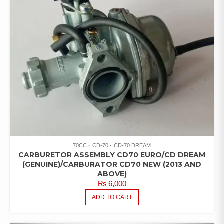
70CC
CD-70
CD-70 DREAM
CARBURETOR ASSEMBLY CD70 EURO/CD DREAM
(GENUINE)/CARBURATOR CD70 NEW (2013 AND
ABOVE)
₨
6,000
ADD TO CART