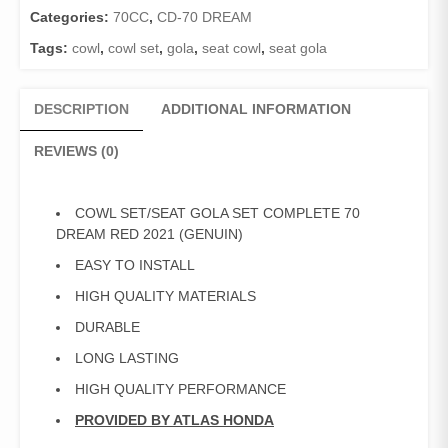
Categories:
70CC
,
CD-70 DREAM
Tags:
cowl
,
cowl set
,
gola
,
seat cowl
,
seat gola
DESCRIPTION
ADDITIONAL INFORMATION
REVIEWS (0)
COWL SET/SEAT GOLA SET COMPLETE 70
DREAM RED 2021 (GENUIN)
EASY TO INSTALL
HIGH QUALITY MATERIALS
DURABLE
LONG LASTING
HIGH QUALITY PERFORMANCE
PROVIDED BY ATLAS HONDA