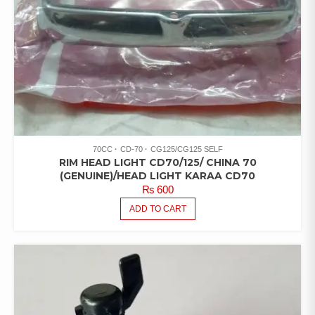
70CC
CD-70
CG125/CG125 SELF
RIM HEAD LIGHT CD70/125/ CHINA 70
(GENUINE)/HEAD LIGHT KARAA CD70
₨
600
ADD TO CART