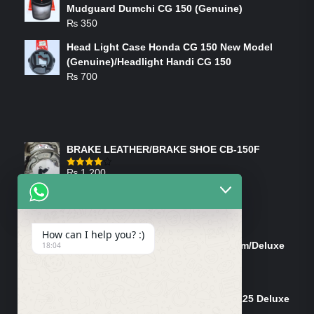
Mudguard Dumchi CG 150 (Genuine)
₨
350
Head Light Case Honda CG 150 New Model
(Genuine)/Headlight Handi CG 150
₨
700
FEATURED PRODUCTS
BRAKE LEATHER/BRAKE SHOE CB-150F
₨
1,200
Rated
4.00
out
of 5
ON-SALE PRODUCTS
How can I help you? :)
Tank Cap/Tanki Dhakan Cg-125 Dream/Deluxe
18:04
(Ish)
Original
Current
₨
1,200
₨
1,100
price
price
Shock Bottom/Front Shock Bottom 125 Deluxe
was:
is:
Left Side (Vendor)