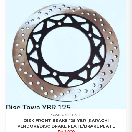
YAMAHA YBR 125CC
DISK FRONT BRAKE 125 YBR (KARACHI
VENDOR)/DISC BRAKE PLATE/BRAKE PLATE
₨
3,000