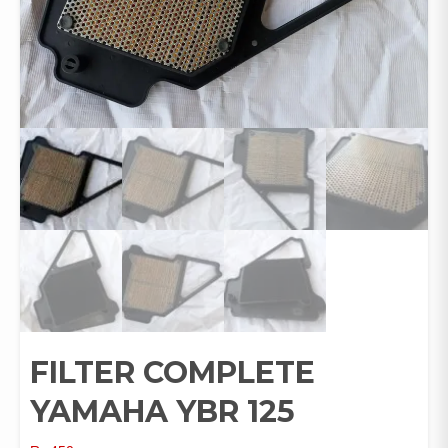
FILTER COMPLETE
YAMAHA YBR 125