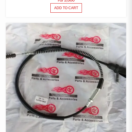
ADD TO CART