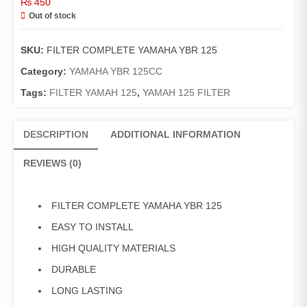
₨
450
Out of stock
SKU:
FILTER COMPLETE YAMAHA YBR 125
Category:
YAMAHA YBR 125CC
Tags:
FILTER YAMAH 125
,
YAMAH 125 FILTER
DESCRIPTION
ADDITIONAL INFORMATION
REVIEWS (0)
FILTER COMPLETE YAMAHA YBR 125
EASY TO INSTALL
HIGH QUALITY MATERIALS
DURABLE
LONG LASTING