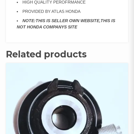
HIGH QUALITY PEROFRMANCE
PROVIDED BY ATLAS HONDA
NOTE:THIS IS SELLER OWN WEBSITE,THIS IS
NOT HONDA COMPANYS SITE
Related products