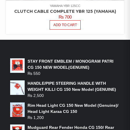
YAMAHA YBR 125CC
CLUTCH CABLE COMPLETE YBR 125 (YAMAHA)
₨
700
ADD TO CART
LATEST PRODUCTS
STAY FRONT EMBLEM / MONOGRAM PATRI
CG 150 NEW MODEL(GENUINE)
₨
550
HANDLE/PIPE STEERING HANDLE WITH
WEIGHT KILLI CG 150 New Model (GENUINE)
₨
2,500
Rim Head Light CG 150 New Model (Genuine)/
Head Light Karaa CG 150
₨
1,200
Mudguard Rear Fender Honda CG 150/ Rear