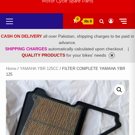
Motor Cycle Spare Parts
Primary
0
₨ 0
Menu
CASH ON DELIVERY
all over Pakistan, shipping charges to be paid in
advance.
SHIPPING CHARGES
automatically calculated upon checkout .
|
QUALITY PRODUCTS
for your bikes' needs
Home
/
YAMAHA YBR 125CC
/ FILTER COMPLETE YAMAHA YBR
125