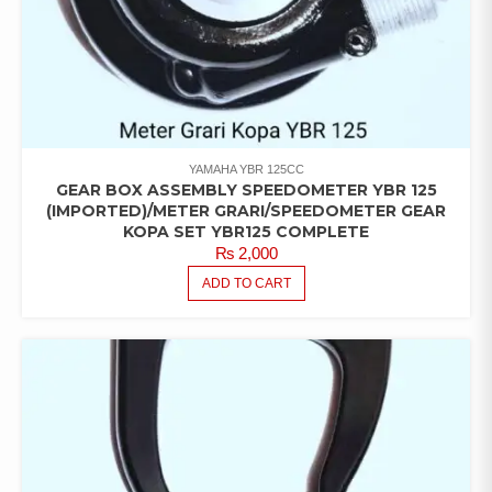
YAMAHA YBR 125CC
GEAR BOX ASSEMBLY SPEEDOMETER YBR 125
(IMPORTED)/METER GRARI/SPEEDOMETER GEAR
KOPA SET YBR125 COMPLETE
₨
2,000
ADD TO CART