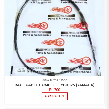
YAMAHA YBR 125CC
RACE CABLE COMPLETE YBR 125 (YAMAHA)
₨
700
ADD TO CART