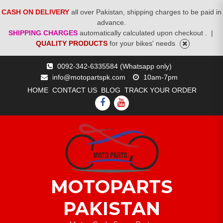
CASH ON DELIVERY
all over Pakistan, shipping charges to be paid in
advance.
SHIPPING CHARGES
automatically calculated upon checkout .
|
QUALITY PRODUCTS
for your bikes' needs
Skip
0092-342-6335584 (Whatsapp only)
to
info@motopartspk.com
10am-7pm
content
HOME
CONTACT US
BLOG
TRACK YOUR ORDER
FACEBOOK
YOUTUBE
MOTOPARTS
PAKISTAN