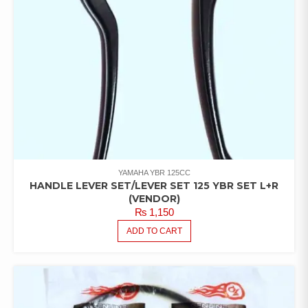
YAMAHA YBR 125CC
HANDLE LEVER SET/LEVER SET 125 YBR SET L+R
(VENDOR)
₨
1,150
ADD TO CART