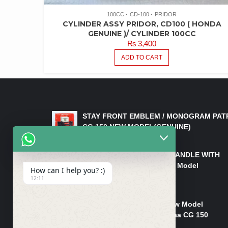
100CC
CD-100
PRIDOR
CYLINDER ASSY PRIDOR, CD100 ( HONDA
GENUINE )/ CYLINDER 100CC
₨
3,400
ADD TO CART
LATEST PRODUCTS
STAY FRONT EMBLEM / MONOGRAM PAT
CG 150 NEW MODEL(GENUINE)
₨
550
HANDLE/PIPE STEERING HANDLE WITH
WEIGHT KILLI CG 150 New Model
How can I help you? :)
(GENUINE)
12:11
₨
2,500
Rim Head Light CG 150 New Model
(Genuine)/ Head Light Karaa CG 150
₨
1,200