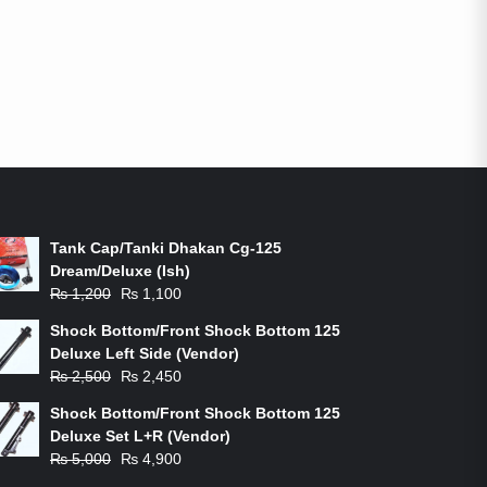
ON-SALE PRODUCTS
Tank Cap/Tanki Dhakan Cg-125
Dream/Deluxe (Ish)
Original
Current
₨
1,200
₨
1,100
price
price
Shock Bottom/Front Shock Bottom 125
was:
is:
Deluxe Left Side (Vendor)
₨ 1,200.
₨ 1,100.
Original
Current
₨
2,500
₨
2,450
price
price
Shock Bottom/Front Shock Bottom 125
was:
is:
Deluxe Set L+R (Vendor)
₨ 2,500.
₨ 2,450.
Original
Current
₨
5,000
₨
4,900
price
price