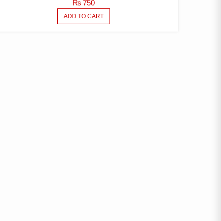
₨
750
ADD TO CART