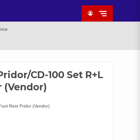
ance.
Pridor/CD-100 Set R+L
r (Vendor)
Foot Rest Pridor (Vendor)