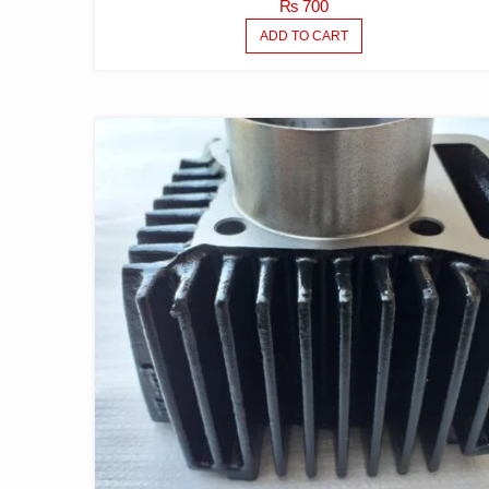
₨
700
ADD TO CART