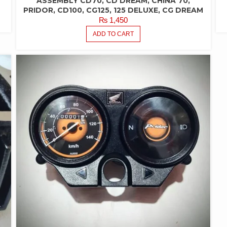
ASSEMBLY CD70, CD DREAM, CHINA 70,
PRIDOR, CD100, CG125, 125 DELUXE, CG DREAM
₨
1,450
ADD TO CART