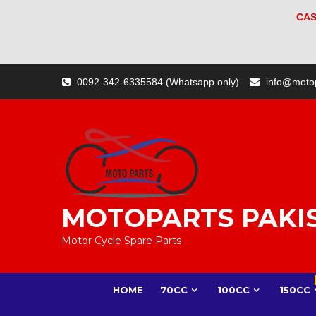
CAS
Skip
0092-342-6335584 (Whatsapp only)
info@moto
to
content
MOTOPARTS PAKI
Motor Cycle Spare Parts
HOME
70CC
100CC
150CC