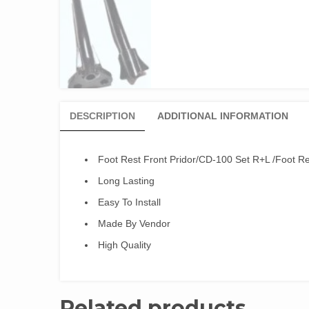
DESCRIPTION
ADDITIONAL INFORMATION
Foot Rest Front Pridor/CD-100 Set R+L /Foot Re
Long Lasting
Easy To Install
Made By Vendor
High Quality
Related products