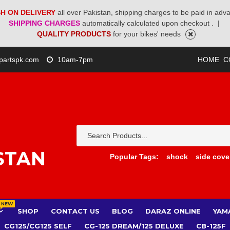
H ON DELIVERY
all over Pakistan, shipping charges to be paid in adv
SHIPPING CHARGES
automatically calculated upon checkout .
|
QUALITY PRODUCTS
for your bikes' needs
partspk.com
10am-7pm
HOME
C
STAN
Popular Tags:
shock
side cove
NEW
SHOP
CONTACT US
BLOG
DARAZ ONLINE
YAM
CG125/CG125 SELF
CG-125 DREAM/125 DELUXE
CB-125F