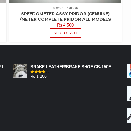
100CC
PRIDOR
SPEEDOMETER ASSY PRIDOR (GENUINE)
/METER COMPLETE PRIDOR ALL MODELS
₨
4,500
ADD TO CART
FEATURED PRODUCTS
RI
BRAKE LEATHER/BRAKE SHOE CB-150F
₨
1,200
Rated
4.00
out
of 5