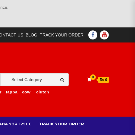
ance.
FACEBOOK
YOUTUBE
ONTACT US
BLOG
TRACK YOUR ORDER
Search
0
₨ 0
for:
r
tappa
cowl
clutch
AHA YBR 125CC
TRACK YOUR ORDER