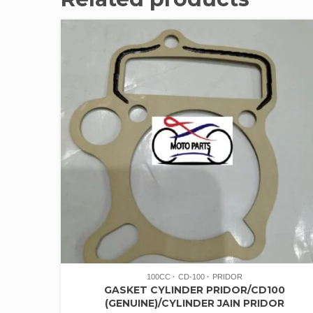
100CC
CD-100
PRIDOR
GASKET CYLINDER PRIDOR/CD100
(GENUINE)/CYLINDER JAIN PRIDOR