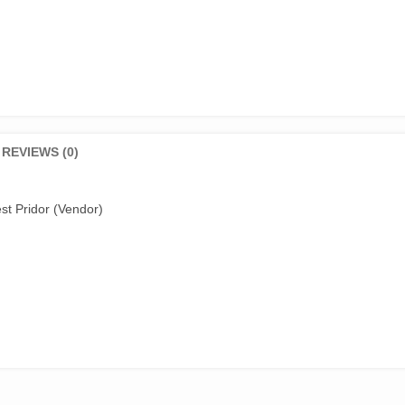
REVIEWS (0)
st Pridor (Vendor)