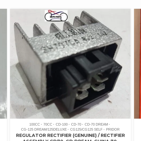
100CC
70CC
CD-100
CD-70
CD-70 DREAM
CG-125 DREAM/125DELUXE
CG125/CG125 SELF
PRIDOR
REGULATOR RECTIFIER (GENUINE) / RECTIFIER