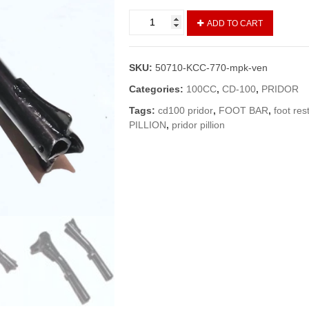
Foot
ADD TO CART
Rest
Front
Pridor/CD-
SKU:
50710-KCC-770-mpk-ven
100
Set
Categories:
100CC
,
CD-100
,
PRIDOR
R+L
Tags:
cd100 pridor
,
FOOT BAR
,
foot res
/Foot
PILLION
,
pridor pillion
Rest
Pridor
(Vendor)
quantity