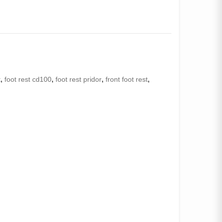
t
,
foot rest cd100
,
foot rest pridor
,
front foot rest
,