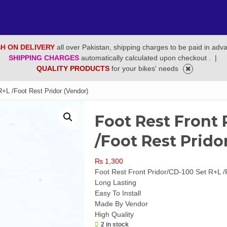
H ON DELIVERY
all over Pakistan, shipping charges to be paid in adv
SHIPPING CHARGES
automatically calculated upon checkout .
|
QUALITY PRODUCTS
for your bikes' needs
R+L /Foot Rest Pridor (Vendor)
Foot Rest Front 
/Foot Rest Prido
₨
1,300
Foot Rest Front Pridor/CD-100 Set R+L /
Long Lasting
Easy To Install
Made By Vendor
High Quality
2 in stock