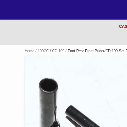
CAS
Home
/
100CC
/
CD-100
/ Foot Rest Front Pridor/CD-100 Set 