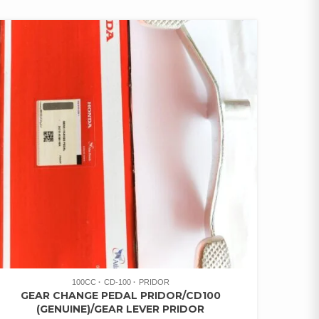
100CC
CD-100
PRIDOR
GEAR CHANGE PEDAL PRIDOR/CD100
(GENUINE)/GEAR LEVER PRIDOR