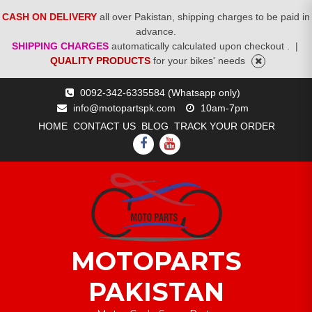
CASH ON DELIVERY
all over Pakistan, shipping charges to be paid in
advance.
SHIPPING CHARGES
automatically calculated upon checkout .
|
QUALITY PRODUCTS
for your bikes' needs
Skip
0092-342-6335584 (Whatsapp only)
to
info@motopartspk.com
10am-7pm
content
HOME
CONTACT US
BLOG
TRACK YOUR ORDER
FACEBOOK
YOUTUBE
MOTOPARTS
PAKISTAN