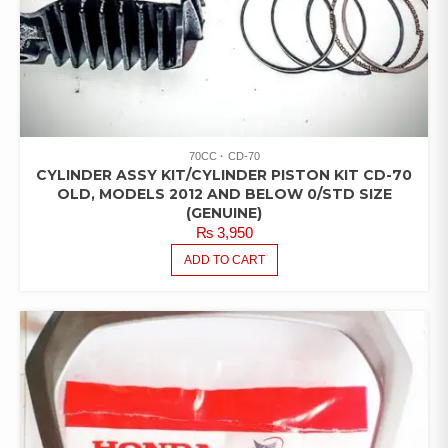
70CC
CD-70
CYLINDER ASSY KIT/CYLINDER PISTON KIT CD-70
OLD, MODELS 2012 AND BELOW 0/STD SIZE
(GENUINE)
₨
3,950
ADD TO CART