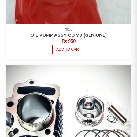
70CC
OIL PUMP ASSY CD 70 (GENIUNE)
₨
950
ADD TO CART