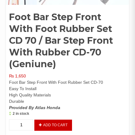
Foot Bar Step Front
With Foot Rubber Set
CD 70 / Bar Step Front
With Rubber CD-70
(Geniune)
₨
1,650
Foot Bar Step Front With Foot Rubber Set CD-70
Easy To Install
High Quality Materials
Durable
Provided By Atlas Honda
2 in stock
Foot
ADD TO CART
Bar
Step