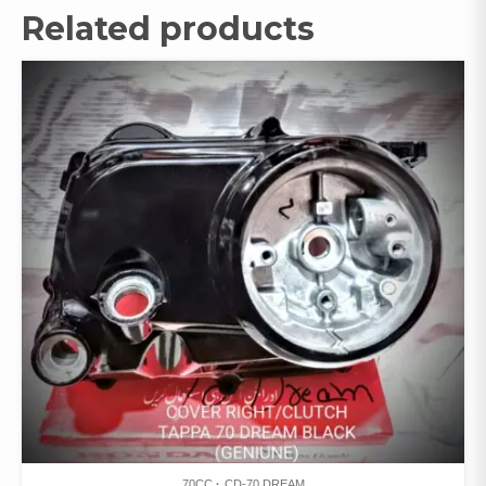
Related products
70CC
CD-70 DREAM