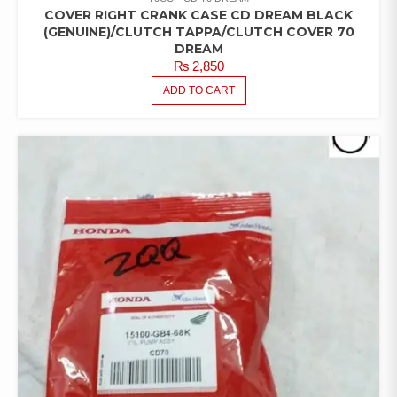
COVER RIGHT CRANK CASE CD DREAM BLACK
(GENUINE)/CLUTCH TAPPA/CLUTCH COVER 70
DREAM
₨
2,850
ADD TO CART