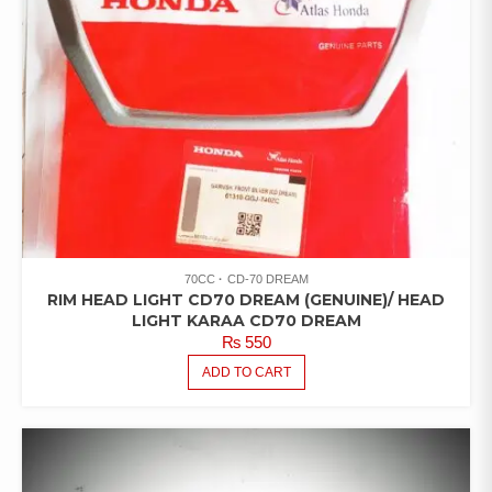
70CC
CD-70 DREAM
RIM HEAD LIGHT CD70 DREAM (GENUINE)/ HEAD
LIGHT KARAA CD70 DREAM
₨
550
ADD TO CART