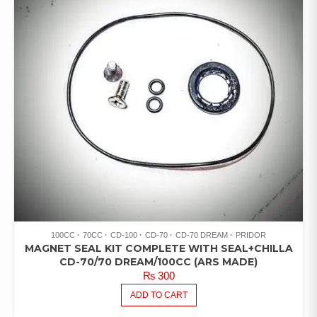
100CC
70CC
CD-100
CD-70
CD-70 DREAM
PRIDOR
MAGNET SEAL KIT COMPLETE WITH SEAL+CHILLA
CD-70/70 DREAM/100CC (ARS MADE)
₨
300
ADD TO CART