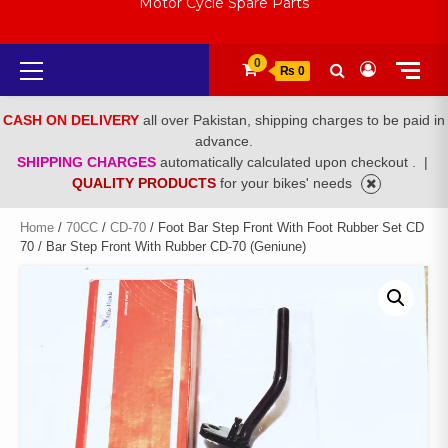
Motor Cycle Spare Parts
Primary
0
₨ 0
Menu
CASH ON DELIVERY
all over Pakistan, shipping charges to be paid in
advance.
SHIPPING CHARGES
automatically calculated upon checkout .
|
QUALITY PRODUCTS
for your bikes' needs
Home
/
70CC
/
CD-70
/ Foot Bar Step Front With Foot Rubber Set CD
70 / Bar Step Front With Rubber CD-70 (Geniune)