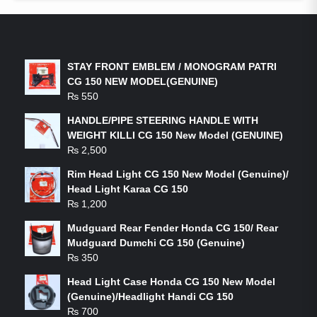
LATEST PRODUCTS
STAY FRONT EMBLEM / MONOGRAM PATRI
CG 150 NEW MODEL(GENUINE)
₨
550
HANDLE/PIPE STEERING HANDLE WITH
WEIGHT KILLI CG 150 New Model (GENUINE)
₨
2,500
Rim Head Light CG 150 New Model (Genuine)/
Head Light Karaa CG 150
₨
1,200
Mudguard Rear Fender Honda CG 150/ Rear
Mudguard Dumchi CG 150 (Genuine)
₨
350
Head Light Case Honda CG 150 New Model
(Genuine)/Headlight Handi CG 150
₨
700