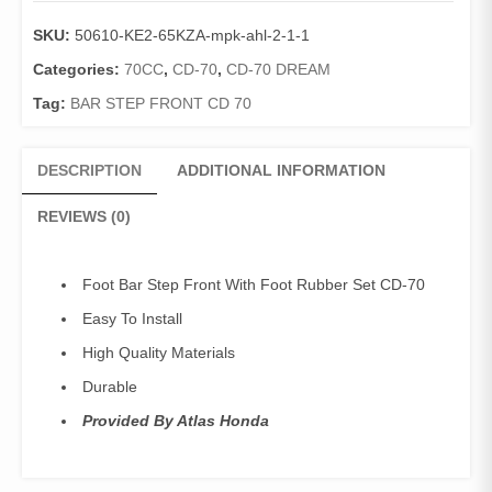
Front
SKU:
50610-KE2-65KZA-mpk-ahl-2-1-1
With
Foot
Categories:
70CC
,
CD-70
,
CD-70 DREAM
Rubber
Tag:
BAR STEP FRONT CD 70
Set
CD
70
DESCRIPTION
ADDITIONAL INFORMATION
/
Bar
REVIEWS (0)
Step
Front
With
Foot Bar Step Front With Foot Rubber Set CD-70
Rubber
Easy To Install
CD-
70
High Quality Materials
(Geniune)
Durable
quantity
Provided By Atlas Honda