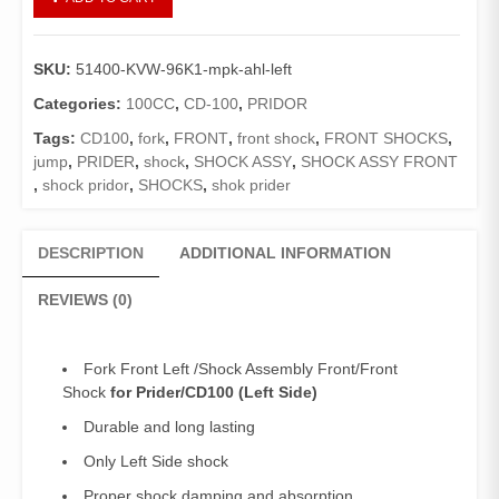
Fork
Pridor
Left
SKU:
51400-KVW-96K1-mpk-ahl-left
Side
(Genuine)/Shock
Categories:
100CC
,
CD-100
,
PRIDOR
Assembly
Tags:
CD100
,
fork
,
FRONT
,
front shock
,
FRONT SHOCKS
,
Front/Front
jump
,
PRIDER
,
shock
,
SHOCK ASSY
,
SHOCK ASSY FRONT
Shock
,
shock pridor
,
SHOCKS
,
shok prider
CD100
quantity
DESCRIPTION
ADDITIONAL INFORMATION
REVIEWS (0)
Fork Front Left /Shock Assembly Front/Front
Shock
for Prider/CD100 (Left Side)
Durable and long lasting
Only Left Side shock
Proper shock damping and absorption