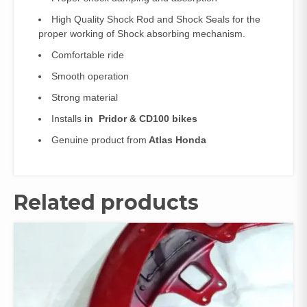
High Quality Shock Rod and Shock Seals for the
proper working of Shock absorbing mechanism.
Comfortable ride
Smooth operation
Strong material
Installs
in Pridor & CD100 bikes
Genuine product from
Atlas Honda
Related products