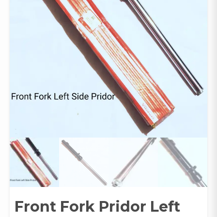
Front Fork Pridor Left