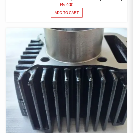
₨
400
ADD TO CART