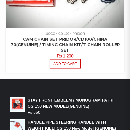
100CC
CD-100
PRIDOR
CAM CHAIN SET PRIDOR/CD100/CHINA
70(GENUINE) / TIMING CHAIN KIT/T-CHAIN ROLLER
SET
₨
1,200
ADD TO CART
LATEST PRODUCTS
STAY FRONT EMBLEM / MONOGRAM PATRI
CG 150 NEW MODEL(GENUINE)
₨
550
HANDLE/PIPE STEERING HANDLE WITH
WEIGHT KILLI CG 150 New Model (GENUINE)