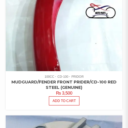
100CC
CD-100
PRIDOR
MUDGUARD/FENDER FRONT PRIDER/CD-100 RED
STEEL (GENUINE)
₨
3,500
ADD TO CART