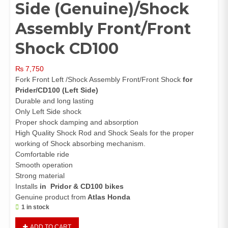
Side (Genuine)/Shock
Assembly Front/Front
Shock CD100
₨
7,750
Fork Front Left /Shock Assembly Front/Front Shock
for
Prider/CD100 (Left Side)
Durable and long lasting
Only Left Side shock
Proper shock damping and absorption
High Quality Shock Rod and Shock Seals for the proper
working of Shock absorbing mechanism.
Comfortable ride
Smooth operation
Strong material
Installs
in Pridor & CD100 bikes
Genuine product from
Atlas Honda
1 in stock
Front
ADD TO CART