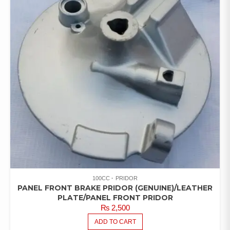
100CC
PRIDOR
PANEL FRONT BRAKE PRIDOR (GENUINE)/LEATHER
PLATE/PANEL FRONT PRIDOR
₨
2,500
ADD TO CART