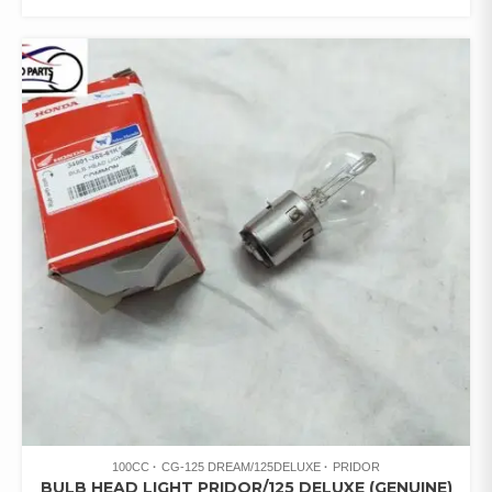
100CC
CG-125 DREAM/125DELUXE
PRIDOR
BULB HEAD LIGHT PRIDOR/125 DELUXE (GENUINE)