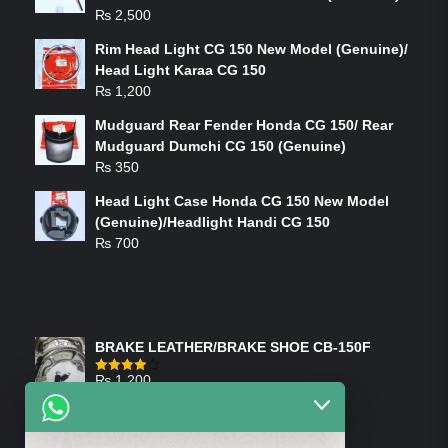
₨
2,500
Rim Head Light CG 150 New Model (Genuine)/
Head Light Karaa CG 150
₨
1,200
Mudguard Rear Fender Honda CG 150/ Rear
Mudguard Dumchi CG 150 (Genuine)
₨
350
Head Light Case Honda CG 150 New Model
(Genuine)/Headlight Handi CG 150
₨
700
FEATURED PRODUCTS
BRAKE LEATHER/BRAKE SHOE CB-150F
₨
1,200
Rated
4.00
out
of 5
ON-SALE PRODUCTS