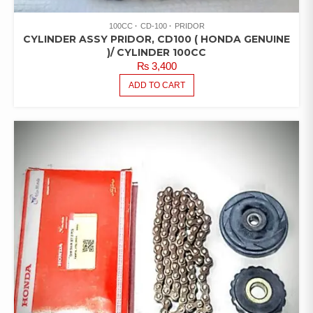
100CC
CD-100
PRIDOR
CYLINDER ASSY PRIDOR, CD100 ( HONDA GENUINE
)/ CYLINDER 100CC
₨
3,400
ADD TO CART