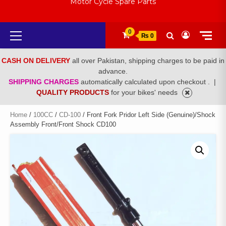
Motor Cycle Spare Parts
Primary
0
₨ 0
Menu
CASH ON DELIVERY
all over Pakistan, shipping charges to be paid in
advance.
SHIPPING CHARGES
automatically calculated upon checkout .
|
QUALITY PRODUCTS
for your bikes' needs
Home
/
100CC
/
CD-100
/ Front Fork Pridor Left Side (Genuine)/Shock
Assembly Front/Front Shock CD100