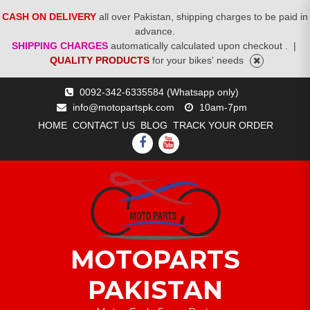
CASH ON DELIVERY
all over Pakistan, shipping charges to be paid in
advance.
SHIPPING CHARGES
automatically calculated upon checkout .
|
QUALITY PRODUCTS
for your bikes' needs
Skip
0092-342-6335584 (Whatsapp only)
to
info@motopartspk.com
10am-7pm
content
HOME
CONTACT US
BLOG
TRACK YOUR ORDER
FACEBOOK
YOUTUBE
MOTOPARTS
PAKISTAN