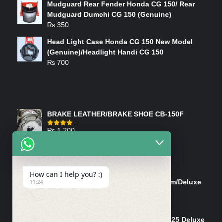
Mudguard Rear Fender Honda CG 150/ Rear
Mudguard Dumchi CG 150 (Genuine)
₨
350
Head Light Case Honda CG 150 New Model
(Genuine)/Headlight Handi CG 150
₨
700
FEATURED PRODUCTS
BRAKE LEATHER/BRAKE SHOE CB-150F
₨
1,200
Rated
4.00
out
of 5
ON-SALE PRODUCTS
How can I help you? :)
Tank Cap/Tanki Dhakan Cg-125 Dream/Deluxe
11:24
(Ish)
Original
Current
₨
1,200
₨
1,100
price
price
Shock Bottom/Front Shock Bottom 125 Deluxe