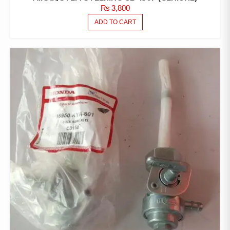
₨
3,800
ADD TO CART