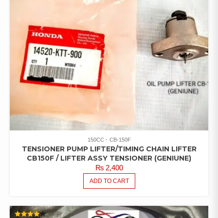
150CC
CB-150F
TENSIONER PUMP LIFTER/TIMING CHAIN LIFTER
CB150F / LIFTER ASSY TENSIONER (GENIUNE)
₨
2,400
ADD TO CART