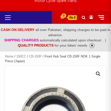
Motor Cycle Spare Parts
Primary
0
₨ 0
Menu
CASH ON DELIVERY
all over Pakistan, shipping charges to be paid in
advance.
SHIPPING CHARGES
automatically calculated upon checkout .
|
QUALITY PRODUCTS
for your bikes' needs
Home
/
150CC
/
CB-150F
/ Front Hub Seal CB-150F NOK 1 Single
Piece (Japan)