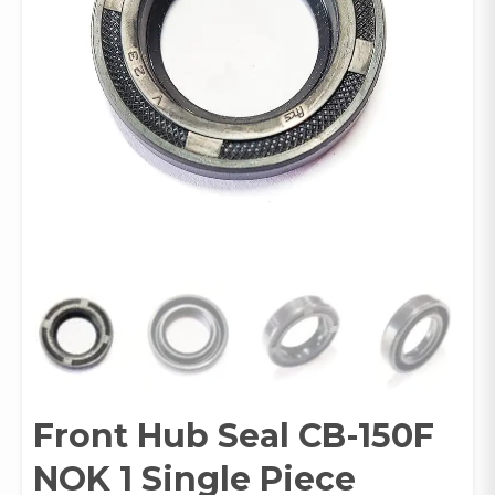
Front Hub Seal CB-150F
NOK 1 Single Piece