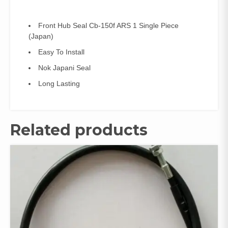
Front Hub Seal Cb-150f ARS 1 Single Piece
(Japan)
Easy To Install
Nok Japani Seal
Long Lasting
Related products