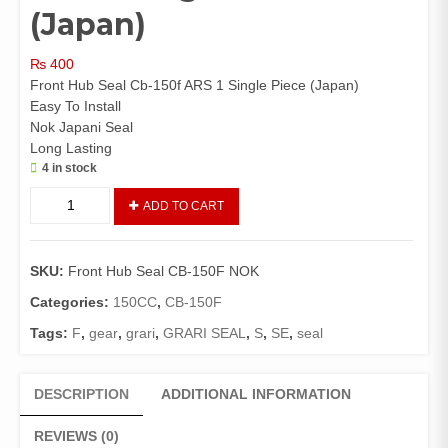
(Japan)
₨
400
Front Hub Seal Cb-150f ARS 1 Single Piece (Japan)
Easy To Install
Nok Japani Seal
Long Lasting
4 in stock
Front
ADD TO CART
Hub
Seal
CB-
SKU:
Front Hub Seal CB-150F NOK
150F
NOK
Categories:
150CC
,
CB-150F
1
Tags:
F
,
gear
,
grari
,
GRARI SEAL
,
S
,
SE
,
seal
Single
Piece
(Japan)
DESCRIPTION
ADDITIONAL INFORMATION
quantity
REVIEWS (0)