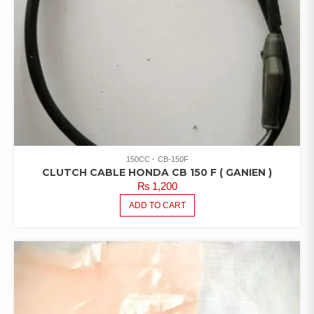
150CC
CB-150F
CLUTCH CABLE HONDA CB 150 F ( GANIEN )
₨
1,200
ADD TO CART