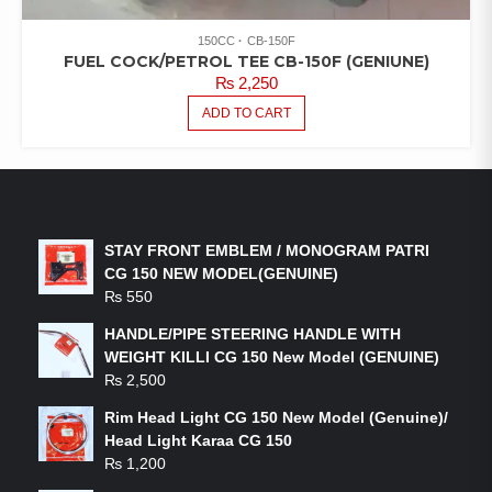
150CC
CB-150F
FUEL COCK/PETROL TEE CB-150F (GENIUNE)
₨
2,250
ADD TO CART
LATEST PRODUCTS
STAY FRONT EMBLEM / MONOGRAM PATRI
CG 150 NEW MODEL(GENUINE)
₨
550
HANDLE/PIPE STEERING HANDLE WITH
WEIGHT KILLI CG 150 New Model (GENUINE)
₨
2,500
Rim Head Light CG 150 New Model (Genuine)/
Head Light Karaa CG 150
₨
1,200