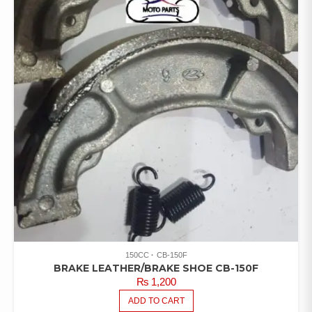
RATED
4.00
OUT OF
5
150CC
CB-150F
BRAKE LEATHER/BRAKE SHOE CB-150F
₨
1,200
ADD TO CART