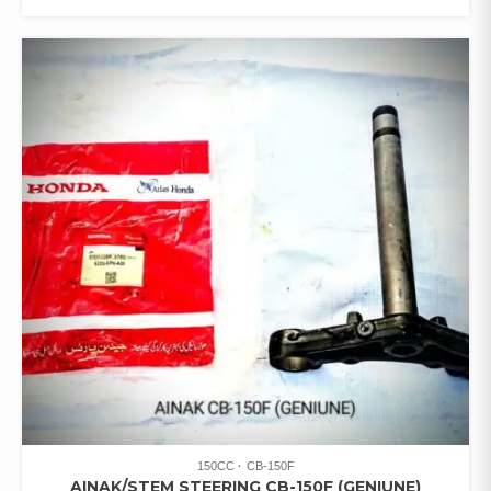
150CC
CB-150F
AINAK/STEM STEERING CB-150F (GENIUNE)