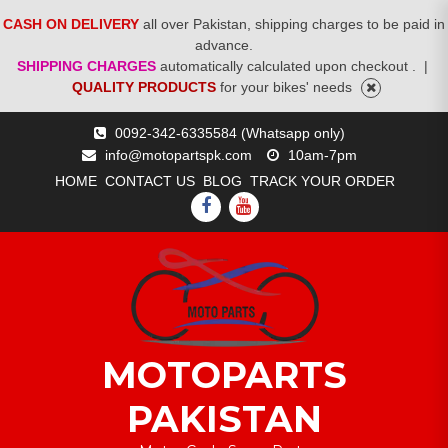
CASH ON DELIVERY
all over Pakistan, shipping charges to be paid in
advance.
SHIPPING CHARGES
automatically calculated upon checkout .
|
QUALITY PRODUCTS
for your bikes' needs
Skip
0092-342-6335584 (Whatsapp only)
to
info@motopartspk.com
10am-7pm
content
HOME
CONTACT US
BLOG
TRACK YOUR ORDER
FACEBOOK
YOUTUBE
MOTOPARTS
PAKISTAN