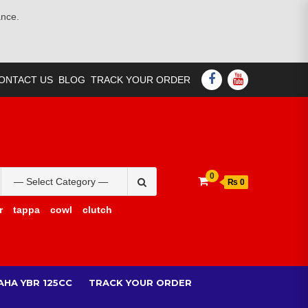
ance.
FACEBOOK
YOUTUBE
ONTACT US
BLOG
TRACK YOUR ORDER
Search
0
₨ 0
for:
r
tappa
cowl
clutch
AHA YBR 125CC
TRACK YOUR ORDER