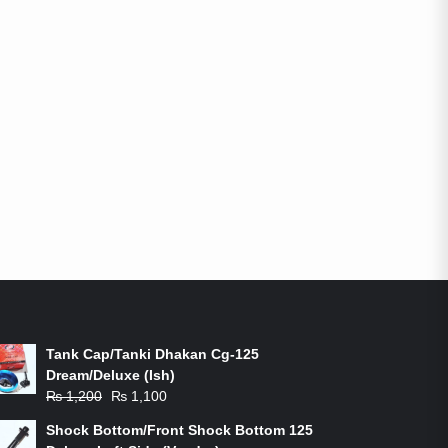
ON-SALE PRODUCTS
Tank Cap/Tanki Dhakan Cg-125
Dream/Deluxe (Ish)
Original
Current
₨
1,200
₨
1,100
price
price
Shock Bottom/Front Shock Bottom 125
was:
is: