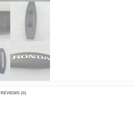
REVIEWS (0)