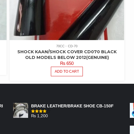
70CC
CD-70
SHOCK KAAN/SHOCK COVER CD070 BLACK
OLD MODELS BELOW 2012(GENUINE)
₨
650
ADD TO CART
FEATURED PRODUCTS
RI
BRAKE LEATHER/BRAKE SHOE CB-150F
₨
1,200
Rated
4.00
out
of 5