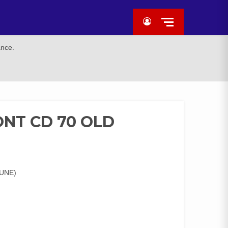
ance.
NT CD 70 OLD
UNE)