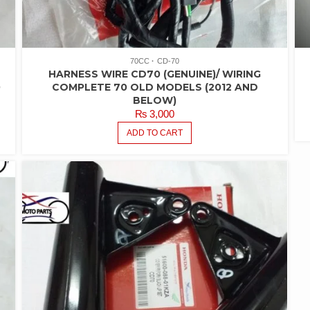
70CC
CD-70
HARNESS WIRE CD70 (GENUINE)/ WIRING
0
COMPLETE 70 OLD MODELS (2012 AND
BELOW)
₨
3,000
ADD TO CART