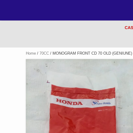
CAS
Home
/
70CC
/ MONOGRAM FRONT CD 70 OLD (GENIUNE)