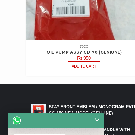
70CC
OIL PUMP ASSY CD 70 (GENIUNE)
₨
950
ADD TO CART
LATEST PRODUCTS
STAY FRONT EMBLEM / MONOGRAM PAT
CG 150 NEW MODEL(GENUINE)
₨
550
HANDLE/PIPE STEERING HANDLE WITH