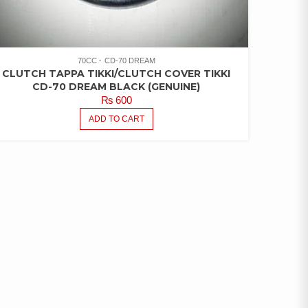
70CC
CD-70 DREAM
CLUTCH TAPPA TIKKI/CLUTCH COVER TIKKI
CD-70 DREAM BLACK (GENUINE)
₨
600
ADD TO CART