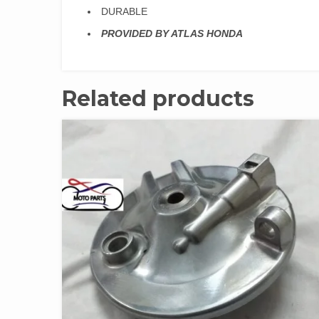
DURABLE
PROVIDED BY ATLAS HONDA
Related products