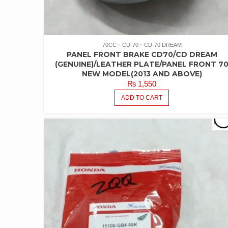
70CC
CD-70
CD-70 DREAM
PANEL FRONT BRAKE CD70/CD DREAM
(GENUINE)/LEATHER PLATE/PANEL FRONT 7
NEW MODEL(2013 AND ABOVE)
₨
1,550
ADD TO CART