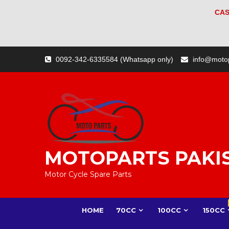
CAS
Skip
0092-342-6335584 (Whatsapp only)
info@moto
to
content
MOTOPARTS PAKI
Motor Cycle Spare Parts
HOME
70CC
100CC
150CC