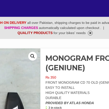
H ON DELIVERY
all over Pakistan, shipping charges to be paid in adv
SHIPPING CHARGES
automatically calculated upon checkout .
|
QUALITY PRODUCTS
for your bikes' needs
MONOGRAM FRO
(GENIUNE)
₨
350
FRONT MONOGRAM CD 70 OLD (GENI
EASY TO INSTALL
HIGH QUALITY MATERIALS
DURABLE
PROVIDED BY ATLAS HONDA
3 in stock