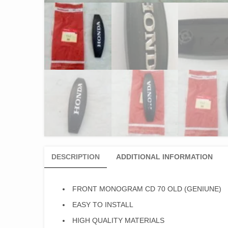
DESCRIPTION
ADDITIONAL INFORMATION
FRONT MONOGRAM CD 70 OLD (GENIUNE)
EASY TO INSTALL
HIGH QUALITY MATERIALS