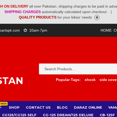
H ON DELIVERY
all over Pakistan, shipping charges to be paid in adv
SHIPPING CHARGES
automatically calculated upon checkout .
|
QUALITY PRODUCTS
for your bikes' needs
partspk.com
10am-7pm
HOME
C
STAN
Popular Tags:
shock
side cove
NEW
SHOP
CONTACT US
BLOG
DARAZ ONLINE
YAM
CG125/CG125 SELF
CG-125 DREAM/125 DELUXE
CB-125F