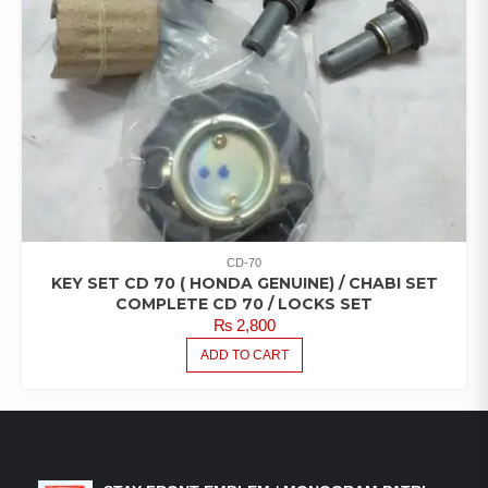
CD-70
KEY SET CD 70 ( HONDA GENUINE) / CHABI SET
COMPLETE CD 70 / LOCKS SET
₨
2,800
ADD TO CART
LATEST PRODUCTS