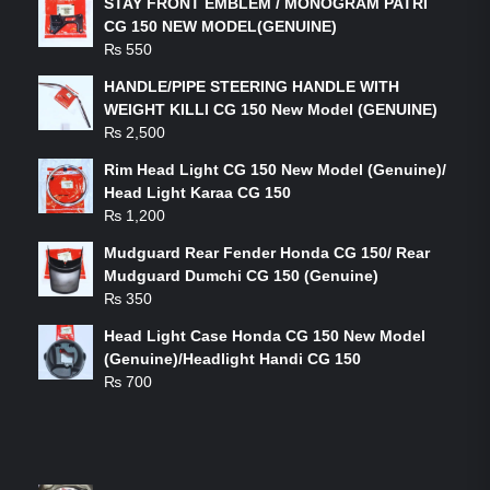
STAY FRONT EMBLEM / MONOGRAM PATRI
CG 150 NEW MODEL(GENUINE)
₨
550
HANDLE/PIPE STEERING HANDLE WITH
WEIGHT KILLI CG 150 New Model (GENUINE)
₨
2,500
Rim Head Light CG 150 New Model (Genuine)/
Head Light Karaa CG 150
₨
1,200
Mudguard Rear Fender Honda CG 150/ Rear
Mudguard Dumchi CG 150 (Genuine)
₨
350
Head Light Case Honda CG 150 New Model
(Genuine)/Headlight Handi CG 150
₨
700
FEATURED PRODUCTS