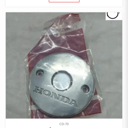
CD-70