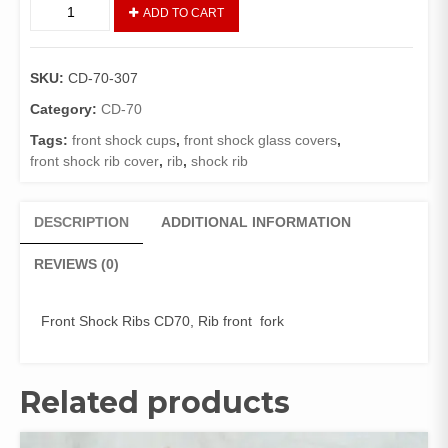
SHOCK
ADD TO CART
RIBS
SET
02
SKU:
CD-70-307
PIECES
(GENIUNE)
Category:
CD-70
quantity
Tags:
front shock cups
,
front shock glass covers
,
front shock rib cover
,
rib
,
shock rib
DESCRIPTION
ADDITIONAL INFORMATION
REVIEWS (0)
Front Shock Ribs CD70, Rib front fork
Related products