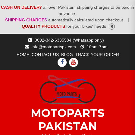
CASH ON DELIVERY
all over Pakistan, shipping charges to be paid in
advance.
SHIPPING CHARGES
automatically calculated upon checkout .
|
QUALITY PRODUCTS
for your bikes' needs
Skip
0092-342-6335584 (Whatsapp only)
to
info@motopartspk.com
10am-7pm
content
HOME
CONTACT US
BLOG
TRACK YOUR ORDER
FACEBOOK
YOUTUBE
MOTOPARTS
PAKISTAN