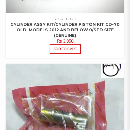
70CC
CD-70
CYLINDER ASSY KIT/CYLINDER PISTON KIT CD-70
OLD, MODELS 2012 AND BELOW 0/STD SIZE
(GENUINE)
₨
3,950
ADD TO CART