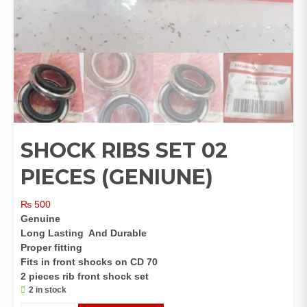
SHOCK RIBS SET 02
PIECES (GENIUNE)
₨
500
Genuine
Long Lasting And Durable
Proper fitting
Fits in front shocks on CD 70
2 pieces rib front shock set
2 in stock