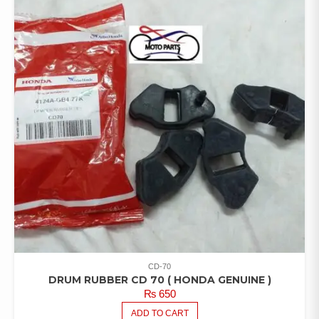
CD-70
DRUM RUBBER CD 70 ( HONDA GENUINE )
₨
650
ADD TO CART