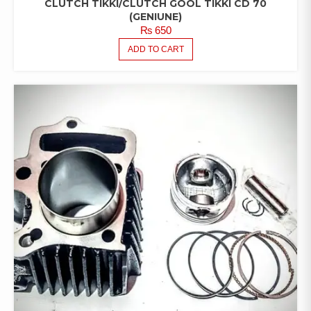
CLUTCH TIKKI/CLUTCH GOOL TIKKI CD 70
(GENIUNE)
₨
650
ADD TO CART