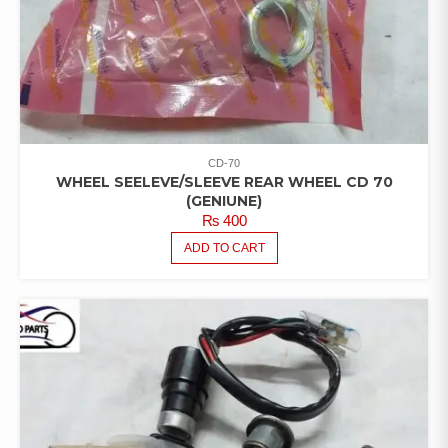
CD-70
WHEEL SEELEVE/SLEEVE REAR WHEEL CD 70
(GENIUNE)
₨
400
ADD TO CART