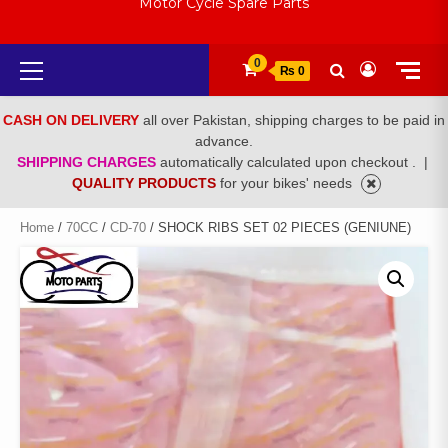
Motor Cycle Spare Parts
Primary
0
₨ 0
Menu
CASH ON DELIVERY
all over Pakistan, shipping charges to be paid in
advance.
SHIPPING CHARGES
automatically calculated upon checkout .
|
QUALITY PRODUCTS
for your bikes' needs
Home
/
70CC
/
CD-70
/ SHOCK RIBS SET 02 PIECES (GENIUNE)