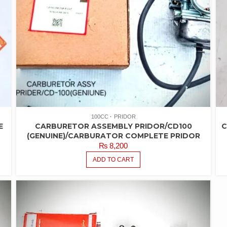
100CC
PRIDOR
E
CARBURETOR ASSEMBLY PRIDOR/CD100
C
(GENUINE)/CARBURATOR COMPLETE PRIDOR
₨
8,200
ADD TO CART