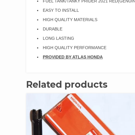
FUEL TANK/TANKY PRIDER 2021 RED(GENUIN
EASY TO INSTALL
HIGH QUALITY MATERIALS
DURABLE
LONG LASTING
HIGH QUALITY PERFORMANCE
PROVIDED BY ATLAS HONDA
Related products