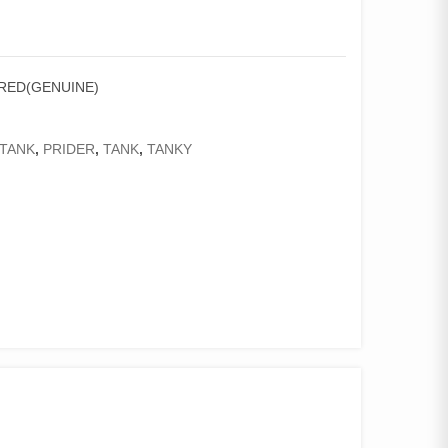
 RED(GENUINE)
TANK
,
PRIDER
,
TANK
,
TANKY