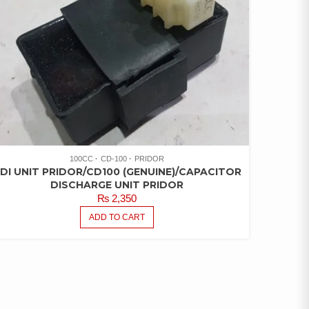
100CC
CD-100
PRIDOR
DI UNIT PRIDOR/CD100 (GENUINE)/CAPACITOR
DISCHARGE UNIT PRIDOR
₨
2,350
ADD TO CART