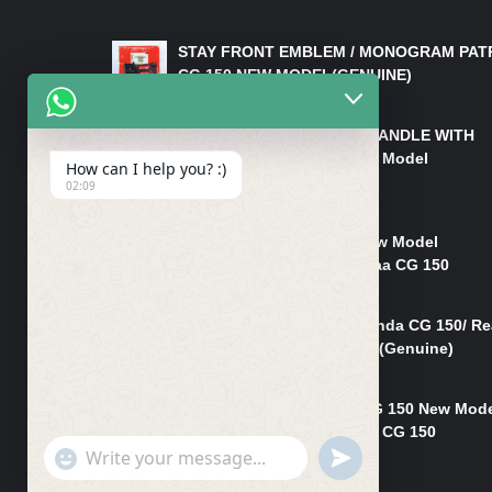
LATEST PRODUCTS
STAY FRONT EMBLEM / MONOGRAM PAT
CG 150 NEW MODEL(GENUINE)
₨
550
HANDLE/PIPE STEERING HANDLE WITH
WEIGHT KILLI CG 150 New Model
How can I help you? :)
(GENUINE)
02:09
₨
2,500
Rim Head Light CG 150 New Model
(Genuine)/ Head Light Karaa CG 150
₨
1,200
Mudguard Rear Fender Honda CG 150/ Re
Mudguard Dumchi CG 150 (Genuine)
₨
350
Head Light Case Honda CG 150 New Mod
(Genuine)/Headlight Handi CG 150
"+chaty_settings.lang.emoji_picker+"
UNDEFINED
₨
700
WhatsApp
Message