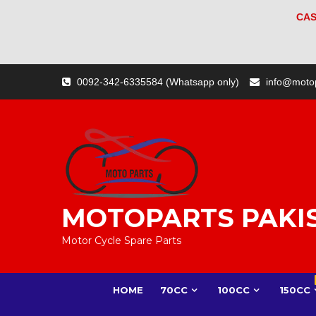
CAS
Skip
0092-342-6335584 (Whatsapp only)
info@moto
to
content
MOTOPARTS PAKI
Motor Cycle Spare Parts
HOME
70CC
100CC
150CC