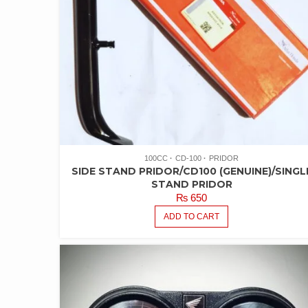
100CC
CD-100
PRIDOR
SIDE STAND PRIDOR/CD100 (GENUINE)/SINGL
STAND PRIDOR
₨
650
ADD TO CART