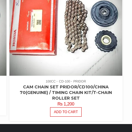
100CC
CD-100
PRIDOR
CAM CHAIN SET PRIDOR/CD100/CHINA
70(GENUINE) / TIMING CHAIN KIT/T-CHAIN
ROLLER SET
₨
1,200
ADD TO CART