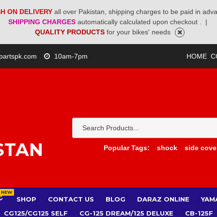
H ON DELIVERY
all over Pakistan, shipping charges to be paid in adv
SHIPPING CHARGES
automatically calculated upon checkout .
|
QUALITY PRODUCTS
for your bikes' needs
partspk.com
10am-7pm
HOME
C
STAN
Popular Tags:
shock
side cove
NEW
SHOP
CONTACT US
BLOG
DARAZ ONLINE
YAM
CG125/CG125 SELF
CG-125 DREAM/125 DELUXE
CB-125F