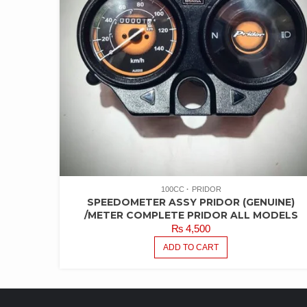
100CC
PRIDOR
SPEEDOMETER ASSY PRIDOR (GENUINE)
/METER COMPLETE PRIDOR ALL MODELS
₨
4,500
ADD TO CART