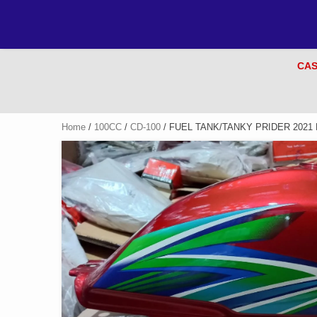
CAS
Home
/
100CC
/
CD-100
/ FUEL TANK/TANKY PRIDER 2021