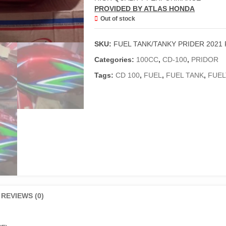
PROVIDED BY ATLAS HONDA
Out of stock
SKU:
FUEL TANK/TANKY PRIDER 2021
Categories:
100CC
,
CD-100
,
PRIDOR
Tags:
CD 100
,
FUEL
,
FUEL TANK
,
FUEL
REVIEWS (0)