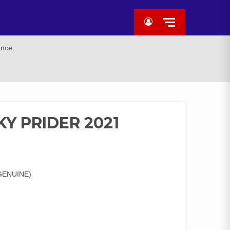
ance.
Y PRIDER 2021
GENUINE)