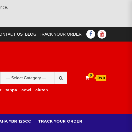
ance.
FACEBOOK
YOUTUBE
ONTACT US
BLOG
TRACK YOUR ORDER
Search
0
₨ 0
for:
r
tappa
cowl
clutch
AHA YBR 125CC
TRACK YOUR ORDER