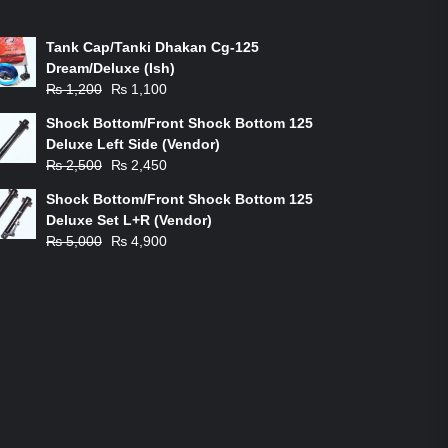
ON-SALE PRODUCTS
Tank Cap/Tanki Dhakan Cg-125
Dream/Deluxe (Ish)
Original
Current
₨
1,200
₨
1,100
price
price
Shock Bottom/Front Shock Bottom 125
was:
is:
Deluxe Left Side (Vendor)
₨ 1,200.
₨ 1,100.
Original
Current
₨
2,500
₨
2,450
price
price
Shock Bottom/Front Shock Bottom 125
was:
is:
Deluxe Set L+R (Vendor)
₨ 2,500.
₨ 2,450.
Original
Current
₨
5,000
₨
4,900
price
price
was:
is:
₨ 5,000.
₨ 4,900.