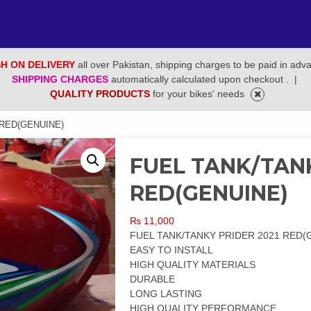
H ON DELIVERY
all over Pakistan, shipping charges to be paid in adv
SHIPPING CHARGES
automatically calculated upon checkout .
|
QUALITY PRODUCTS
for your bikes' needs
 RED(GENUINE)
FUEL TANK/TANK
RED(GENUINE)
₨
11,000
FUEL TANK/TANKY PRIDER 2021 RED(
EASY TO INSTALL
HIGH QUALITY MATERIALS
DURABLE
LONG LASTING
HIGH QUALITY PERFORMANCE