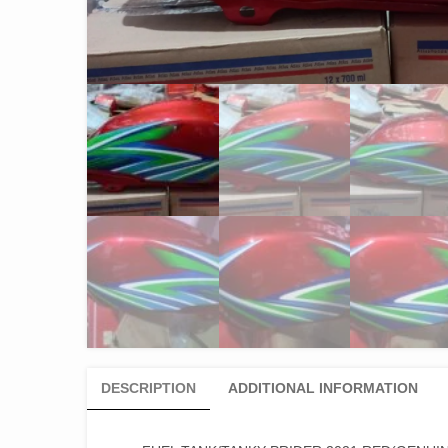
DESCRIPTION
ADDITIONAL INFORMATION