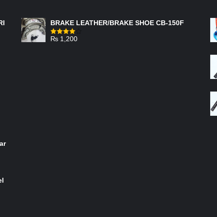
FEATURED PRODUCTS
RI
BRAKE LEATHER/BRAKE SHOE CB-150F
₨
1,200
Rated
4.00
out
of 5
ar
el