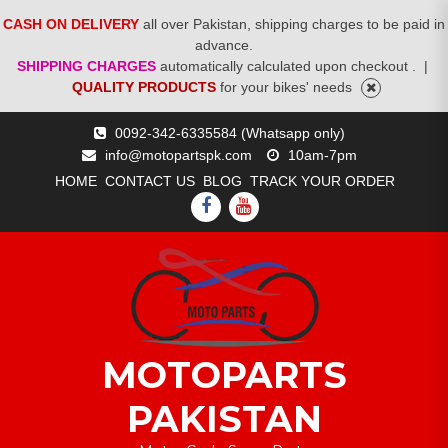
CASH ON DELIVERY
all over Pakistan, shipping charges to be paid in
advance.
SHIPPING CHARGES
automatically calculated upon checkout .
|
QUALITY PRODUCTS
for your bikes' needs
Skip
0092-342-6335584 (Whatsapp only)
to
info@motopartspk.com
10am-7pm
content
HOME
CONTACT US
BLOG
TRACK YOUR ORDER
FACEBOOK
YOUTUBE
MOTOPARTS
PAKISTAN