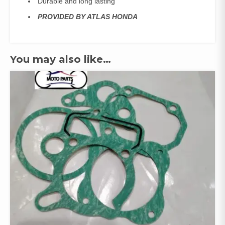
Durable and long lasting
PROVIDED BY ATLAS HONDA
You may also like…