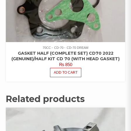
70CC
CD-70
CD-70 DREAM
GASKET HALF (COMPLETE SET) CD70 2022
(GENUINE)/HALF KIT CD 70 (WITH HEAD GASKET)
₨
850
ADD TO CART
Related products