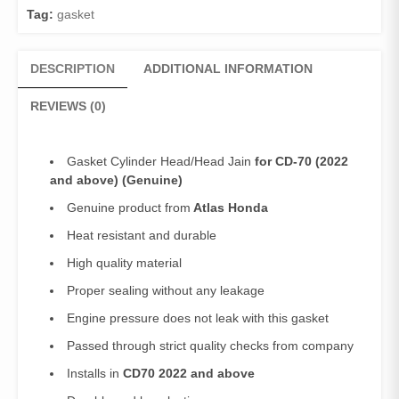
CD
Tag:
gasket
70
(2022
and
DESCRIPTION
ADDITIONAL INFORMATION
above)
quantity
REVIEWS (0)
Gasket Cylinder Head/Head Jain
for CD-70 (2022
and above) (Genuine)
Genuine product from
Atlas Honda
Heat resistant and durable
High quality material
Proper sealing without any leakage
Engine pressure does not leak with this gasket
Passed through strict quality checks from company
Installs in
CD70 2022 and above