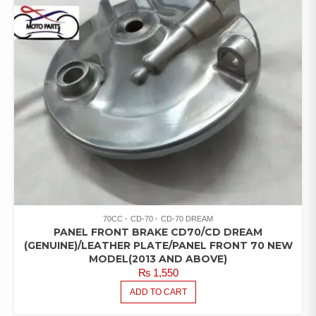
70CC
CD-70
CD-70 DREAM
PANEL FRONT BRAKE CD70/CD DREAM
(GENUINE)/LEATHER PLATE/PANEL FRONT 70 NEW
MODEL(2013 AND ABOVE)
₨
1,550
ADD TO CART