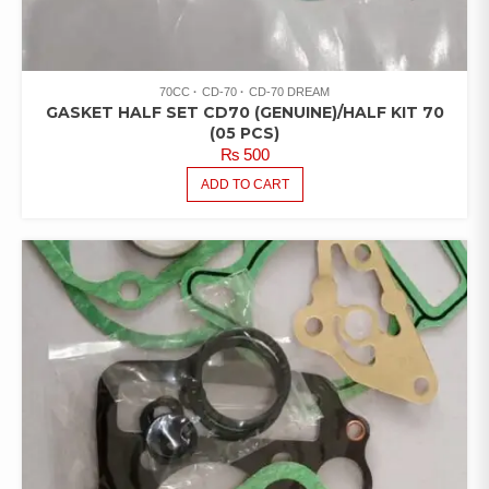
70CC
CD-70
CD-70 DREAM
GASKET HALF SET CD70 (GENUINE)/HALF KIT 70
(05 PCS)
₨
500
ADD TO CART