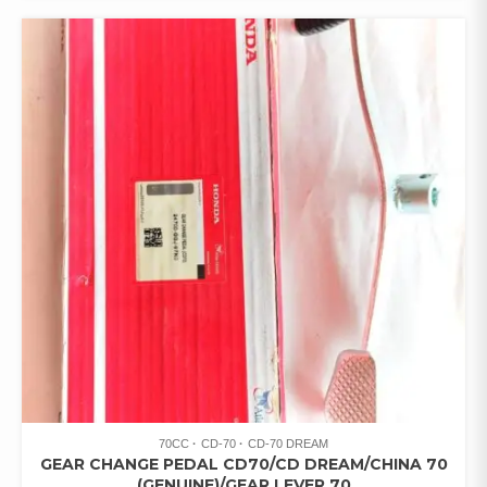
70CC
CD-70
CD-70 DREAM
GEAR CHANGE PEDAL CD70/CD DREAM/CHINA 70
(GENUINE)/GEAR LEVER 70