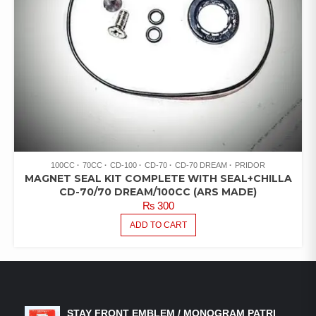
100CC
70CC
CD-100
CD-70
CD-70 DREAM
PRIDOR
MAGNET SEAL KIT COMPLETE WITH SEAL+CHILLA
CD-70/70 DREAM/100CC (ARS MADE)
₨
300
ADD TO CART
LATEST PRODUCTS
STAY FRONT EMBLEM / MONOGRAM PATRI