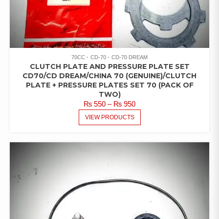
70CC
CD-70
CD-70 DREAM
CLUTCH PLATE AND PRESSURE PLATE SET
CD70/CD DREAM/CHINA 70 (GENUINE)/CLUTCH
PLATE + PRESSURE PLATES SET 70 (PACK OF
TWO)
PRICE
₨
550
–
₨
950
RANGE:
VIEW PRODUCTS
₨ 550
THROUGH
₨ 950