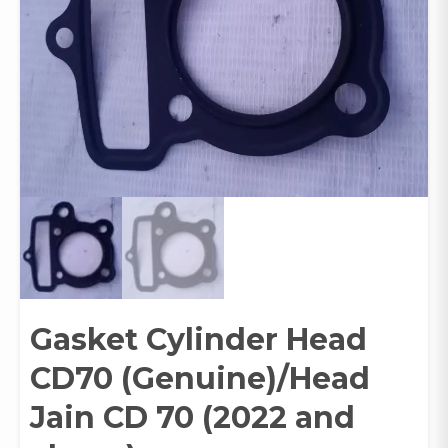
Gasket Cylinder Head
CD70 (Genuine)/Head
Jain CD 70 (2022 and