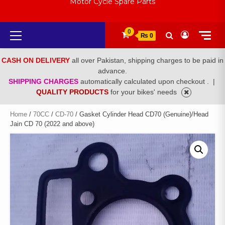
Motor Cycle Spare Parts
Primary
0
₨ 0
Menu
CASH ON DELIVERY
all over Pakistan, shipping charges to be paid in
advance.
SHIPPING CHARGES
automatically calculated upon checkout .
|
QUALITY PRODUCTS
for your bikes' needs
Home
/
70CC
/
CD-70
/ Gasket Cylinder Head CD70 (Genuine)/Head
Jain CD 70 (2022 and above)