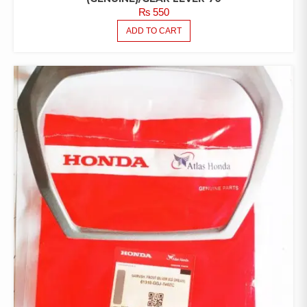
₨
550
ADD TO CART