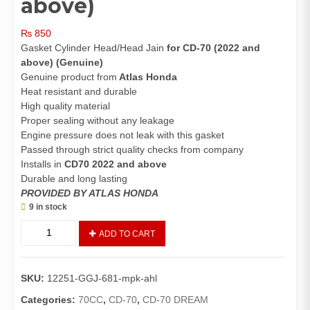
above)
₨
850
Gasket Cylinder Head/Head Jain
for CD-70 (2022 and
above) (Genuine)
Genuine product from
Atlas Honda
Heat resistant and durable
High quality material
Proper sealing without any leakage
Engine pressure does not leak with this gasket
Passed through strict quality checks from company
Installs in
CD70 2022 and above
Durable and long lasting
PROVIDED BY ATLAS HONDA
9 in stock
Gasket
ADD TO CART
Cylinder
Head
CD70
SKU:
12251-GGJ-681-mpk-ahl
(Genuine)/Head
Jain
Categories:
70CC
,
CD-70
,
CD-70 DREAM