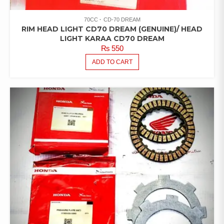
70CC
CD-70 DREAM
RIM HEAD LIGHT CD70 DREAM (GENUINE)/ HEAD
LIGHT KARAA CD70 DREAM
₨
550
ADD TO CART