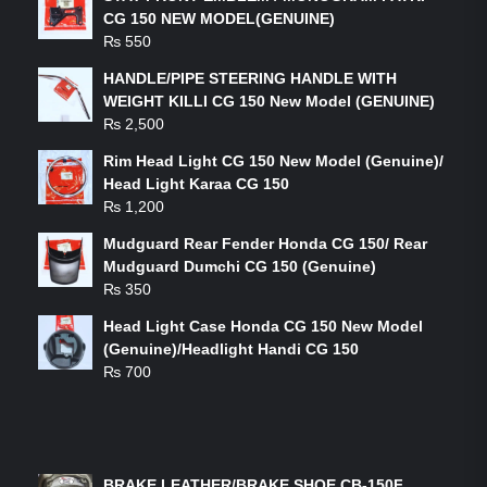
CG 150 NEW MODEL(GENUINE)
₨
550
HANDLE/PIPE STEERING HANDLE WITH
WEIGHT KILLI CG 150 New Model (GENUINE)
₨
2,500
Rim Head Light CG 150 New Model (Genuine)/
Head Light Karaa CG 150
₨
1,200
Mudguard Rear Fender Honda CG 150/ Rear
Mudguard Dumchi CG 150 (Genuine)
₨
350
Head Light Case Honda CG 150 New Model
(Genuine)/Headlight Handi CG 150
₨
700
FEATURED PRODUCTS
BRAKE LEATHER/BRAKE SHOE CB-150F