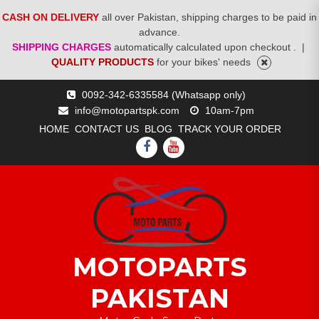
CASH ON DELIVERY
all over Pakistan, shipping charges to be paid in
advance.
SHIPPING CHARGES
automatically calculated upon checkout .
|
QUALITY PRODUCTS
for your bikes' needs
Skip
0092-342-6335584 (Whatsapp only)
to
info@motopartspk.com
10am-7pm
content
HOME
CONTACT US
BLOG
TRACK YOUR ORDER
FACEBOOK
YOUTUBE
MOTOPARTS
PAKISTAN