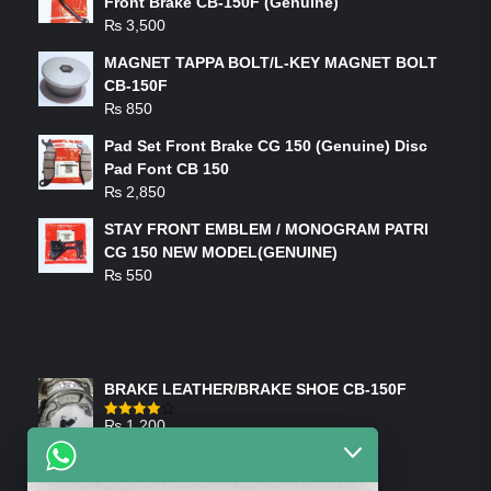
Front Brake CB-150F (Genuine)
₨
3,500
MAGNET TAPPA BOLT/L-KEY MAGNET BOLT
CB-150F
₨
850
Pad Set Front Brake CG 150 (Genuine) Disc
Pad Font CB 150
₨
2,850
STAY FRONT EMBLEM / MONOGRAM PATRI
CG 150 NEW MODEL(GENUINE)
₨
550
FEATURED PRODUCTS
BRAKE LEATHER/BRAKE SHOE CB-150F
₨
1,200
Rated
4.00
out
of 5
ON-SALE PRODUCTS