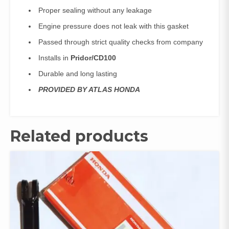
Proper sealing without any leakage
Engine pressure does not leak with this gasket
Passed through strict quality checks from company
Installs in
Pridor/CD100
Durable and long lasting
PROVIDED BY ATLAS HONDA
Related products