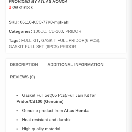
PROVIDED BY ATLAS HONDA
Out of stock
SKU:
06110-KCC-77K0-mpk-ahl
Categories:
100CC
,
CD-100
,
PRIDOR
Tags:
FULL KIT
,
GASKIT FULL PRIDOR(6 PCS)
,
GASKIT FULL SET (6PCS) PRIDOR
DESCRIPTION
ADDITIONAL INFORMATION
REVIEWS (0)
Gasket Full Set(06 Pcs)/Full Jain Kit
for
Pridor/Cd100 (Genuine)
Genuine product from
Atlas Honda
Heat resistant and durable
High quality material