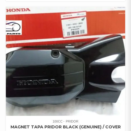
100CC
PRIDOR
MAGNET TAPA PRIDOR BLACK (GENUINE) / COVER