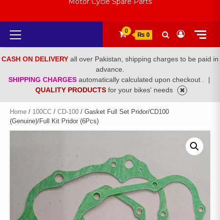
Motor Cycle Spare Parts
Primary
0
₨ 0
Menu
CASH ON DELIVERY
all over Pakistan, shipping charges to be paid in
advance.
SHIPPING CHARGES
automatically calculated upon checkout .
|
QUALITY PRODUCTS
for your bikes' needs
Home
/
100CC
/
CD-100
/ Gasket Full Set Pridor/CD100
(Genuine)/Full Kit Pridor (6Pcs)