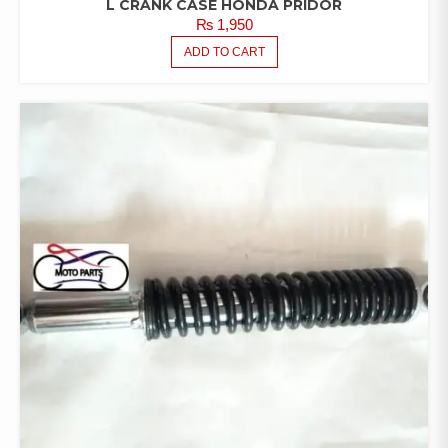
L CRANK CASE HONDA PRIDOR
₨
1,950
ADD TO CART