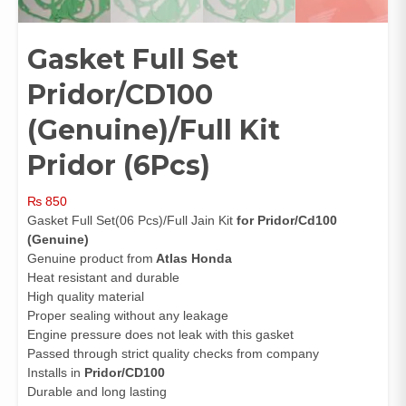
Gasket Full Set
Pridor/CD100
(Genuine)/Full Kit
Pridor (6Pcs)
₨
850
Gasket Full Set(06 Pcs)/Full Jain Kit
for Pridor/Cd100
(Genuine)
Genuine product from
Atlas Honda
Heat resistant and durable
High quality material
Proper sealing without any leakage
Engine pressure does not leak with this gasket
Passed through strict quality checks from company
Installs in
Pridor/CD100
Durable and long lasting