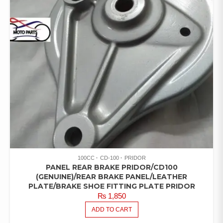
100CC
CD-100
PRIDOR
PANEL REAR BRAKE PRIDOR/CD100
(GENUINE)/REAR BRAKE PANEL/LEATHER
PLATE/BRAKE SHOE FITTING PLATE PRIDOR
₨
1,850
ADD TO CART