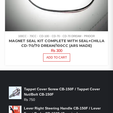
100CC
70CC
CD-100
CD-70
CD-70 DREAM
PRIDOR
MAGNET SEAL KIT COMPLETE WITH SEAL+CHILLA
CD-70/70 DREAM/100CC (ARS MADE)
₨
300
ADD TO CART
LATEST PRODUCTS
Tappet Cover Screw CB-150F / Tappet Cover
Nut/Bolt CB-150F
₨
750
Lever Right Steering Handle CB-150F / Lever