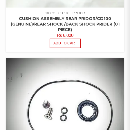
100CC
CD-100
PRIDOR
CUSHION ASSEMBLY REAR PRIDOR/CD100
(GENUINE)/REAR SHOCK /BACK SHOCK PRIDER (01
PIECE)
₨
6,000
ADD TO CART