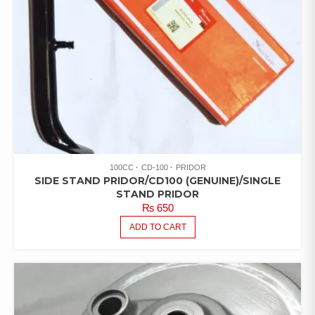
100CC
CD-100
PRIDOR
SIDE STAND PRIDOR/CD100 (GENUINE)/SINGLE
STAND PRIDOR
₨
650
ADD TO CART