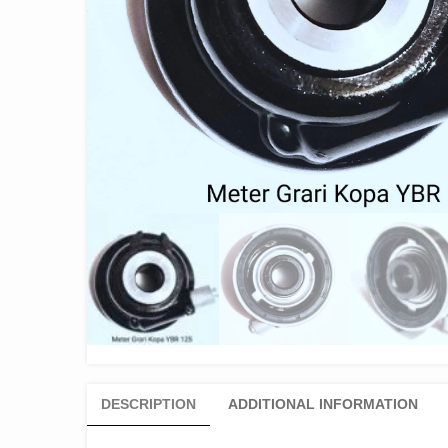
DESCRIPTION
ADDITIONAL INFORMATION