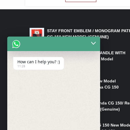
LATEST PRODUCTS
STAY FRONT EMBLEM / MONOGRAM PAT
CG 150 NEW MODEL(GENUINE)
₨
550
HANDLE/PIPE STEERING HANDLE WITH
WEIGHT KILLI CG 150 New Model
How can I help you? :)
(GENUINE)
11:28
₨
2,500
Rim Head Light CG 150 New Model
(Genuine)/ Head Light Karaa CG 150
₨
1,200
Mudguard Rear Fender Honda CG 150/ Re
Mudguard Dumchi CG 150 (Genuine)
₨
350
Head Light Case Honda CG 150 New Mod