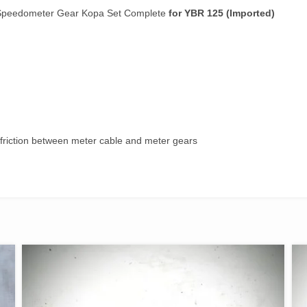
quantity
/Speedometer Gear Kopa Set Complete
for YBR 125 (Imported)
 friction between meter cable and meter gears