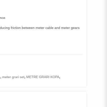
ence
educing friction between meter cable and meter gears
I
,
meter grari set
,
METRE GRARI KOPA
,