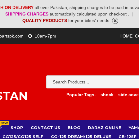
H ON DELIVERY
all over Pakistan, shipping charges to be paid in adv
SHIPPING CHARGES
automatically calculated upon checkout .
|
QUALITY PRODUCTS
for your bikes' needs
partspk.com
10am-7pm
HOME
C
STAN
Popular Tags:
shock
side cove
NEW
SHOP
CONTACT US
BLOG
DARAZ ONLINE
YAM
CG125/CG125 SELF
CG-125 DREAM/125 DELUXE
CB-125F