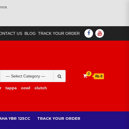
ance.
FACEBOOK
YOUTUBE
ONTACT US
BLOG
TRACK YOUR ORDER
Search
0
₨ 0
for:
r
tappa
cowl
clutch
AHA YBR 125CC
TRACK YOUR ORDER