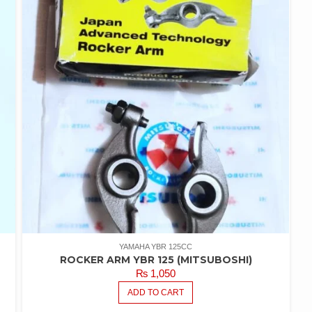
YAMAHA YBR 125CC
ROCKER ARM YBR 125 (MITSUBOSHI)
₨
1,050
ADD TO CART