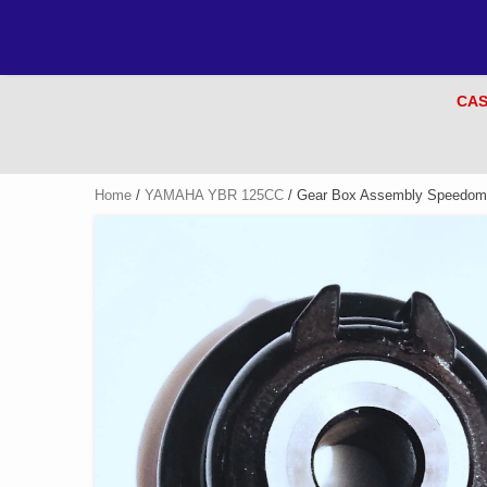
CAS
Home
/
YAMAHA YBR 125CC
/ Gear Box Assembly Speedome