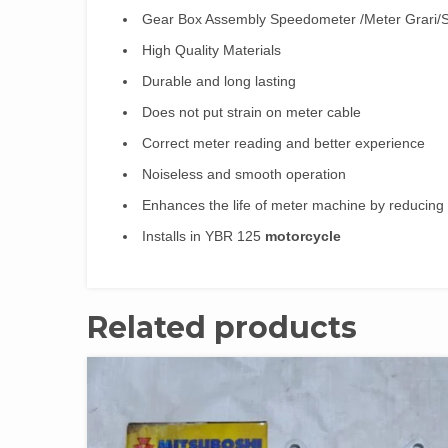
Gear Box Assembly Speedometer /Meter Grari
High Quality Materials
Durable and long lasting
Does not put strain on meter cable
Correct meter reading and better experience
Noiseless and smooth operation
Enhances the life of meter machine by reducing
Installs in YBR 125
motorcycle
Related products