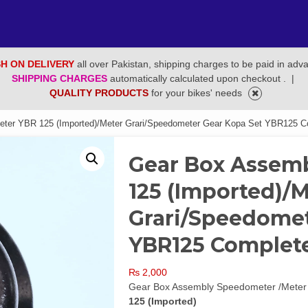
H ON DELIVERY
all over Pakistan, shipping charges to be paid in adv
SHIPPING CHARGES
automatically calculated upon checkout .
|
QUALITY PRODUCTS
for your bikes' needs
ter YBR 125 (Imported)/Meter Grari/Speedometer Gear Kopa Set YBR125 C
Gear Box Assem
125 (Imported)/
Grari/Speedomet
YBR125 Complet
₨
2,000
Gear Box Assembly Speedometer /Meter
125 (Imported)