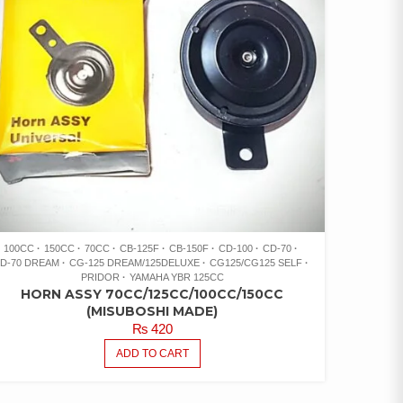
100CC
150CC
70CC
CB-125F
CB-150F
CD-100
CD-70
D-70 DREAM
CG-125 DREAM/125DELUXE
CG125/CG125 SELF
PRIDOR
YAMAHA YBR 125CC
HORN ASSY 70CC/125CC/100CC/150CC
(MISUBOSHI MADE)
₨
420
ADD TO CART