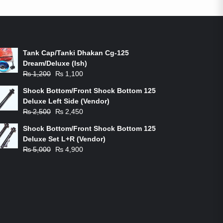
ON-SALE PRODUCTS
Tank Cap/Tanki Dhakan Cg-125
Dream/Deluxe (Ish)
Original
Current
₨
1,200
₨
1,100
price
price
Shock Bottom/Front Shock Bottom 125
was:
is:
Deluxe Left Side (Vendor)
₨ 1,200.
₨ 1,100.
Original
Current
₨
2,500
₨
2,450
price
price
Shock Bottom/Front Shock Bottom 125
was:
is:
Deluxe Set L+R (Vendor)
₨ 2,500.
₨ 2,450.
Original
Current
₨
5,000
₨
4,900
price
price
was:
is:
₨ 5,000.
₨ 4,900.