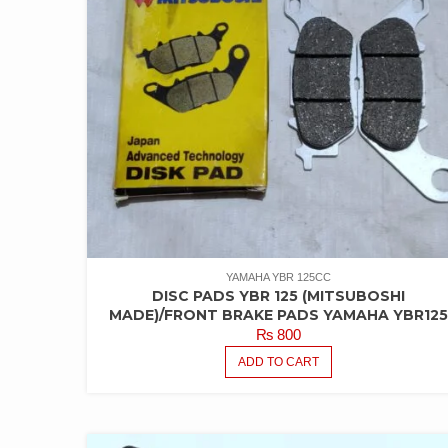
YAMAHA YBR 125CC
DISC PADS YBR 125 (MITSUBOSHI
MADE)/FRONT BRAKE PADS YAMAHA YBR12
₨
800
ADD TO CART