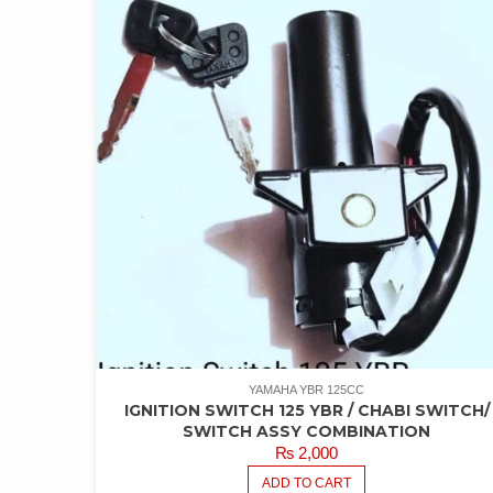
YAMAHA YBR 125CC
IGNITION SWITCH 125 YBR / CHABI SWITCH/
SWITCH ASSY COMBINATION
₨
2,000
ADD TO CART