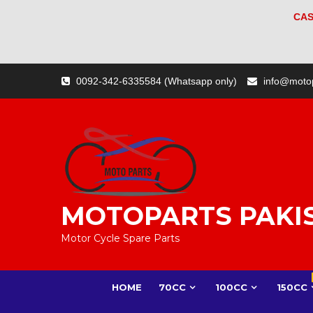
CAS
Skip
0092-342-6335584 (Whatsapp only)
info@moto
to
content
MOTOPARTS PAKI
Motor Cycle Spare Parts
HOME
70CC
100CC
150CC