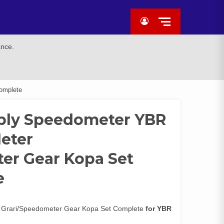
ance.
omplete
bly Speedometer YBR
Meter
er Gear Kopa Set
e
 Grari/Speedometer Gear Kopa Set Complete
for YBR