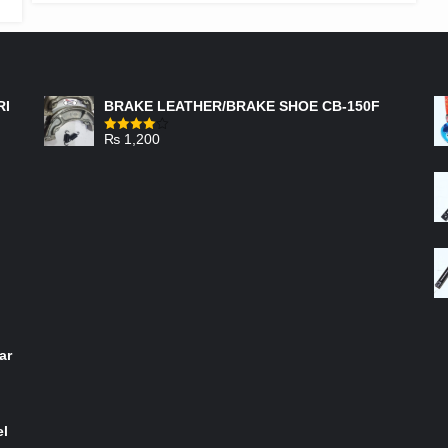
FEATURED PRODUCTS
RI
BRAKE LEATHER/BRAKE SHOE CB-150F
₨
1,200
Rated
4.00
out
of 5
ar
el