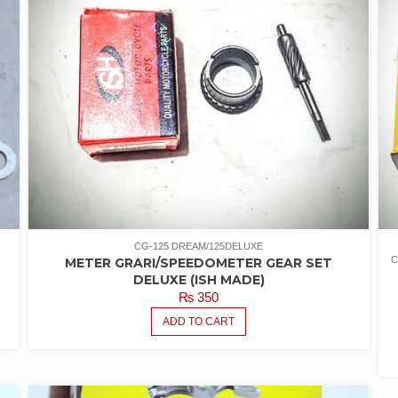
CG-125 DREAM/125DELUXE
C
METER GRARI/SPEEDOMETER GEAR SET
5
DELUXE (ISH MADE)
₨
350
ADD TO CART