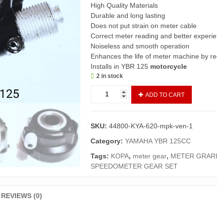
High Quality Materials
Durable and long lasting
Does not put strain on meter cable
Correct meter reading and better experi
Noiseless and smooth operation
Enhances the life of meter machine by r
Installs in YBR 125
motorcycle
2 in stock
Gear
ADD TO CART
Box
Assembly
Speedometer
SKU:
44800-KYA-620-mpk-ven-1
YBR
125
Category:
YAMAHA YBR 125CC
(Imported)/Meter
Tags:
KOPA
,
meter gear
,
METER GRAR
Grari/Speedometer
SPEEDOMETER GEAR SET
Gear
Kopa
Set
REVIEWS (0)
YBR125
Complete