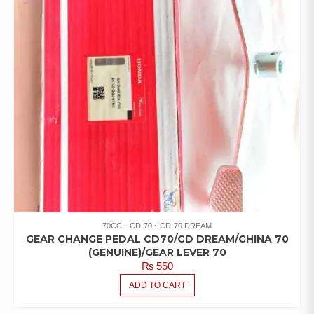
70CC
CD-70
CD-70 DREAM
GEAR CHANGE PEDAL CD70/CD DREAM/CHINA 70
(GENUINE)/GEAR LEVER 70
₨
550
ADD TO CART