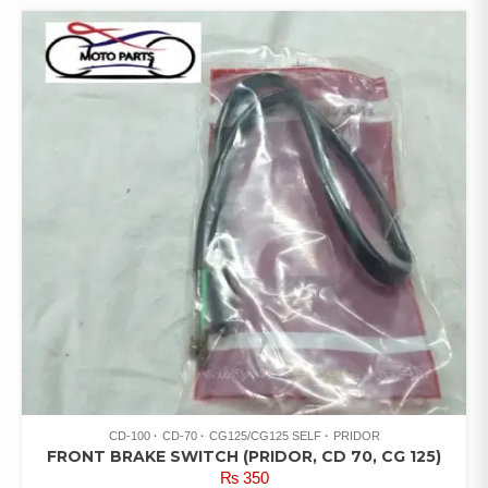
CD-100
CD-70
CG125/CG125 SELF
PRIDOR
FRONT BRAKE SWITCH (PRIDOR, CD 70, CG 125)
₨
350