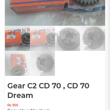
Gear C2 CD 70 , CD 70
Dream
₨
950