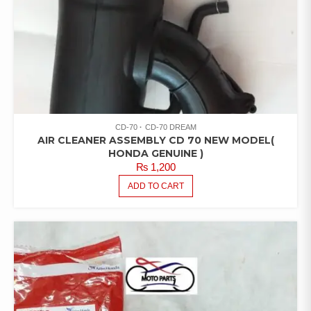
CD-70
CD-70 DREAM
AIR CLEANER ASSEMBLY CD 70 NEW MODEL(
HONDA GENUINE )
₨
1,200
ADD TO CART