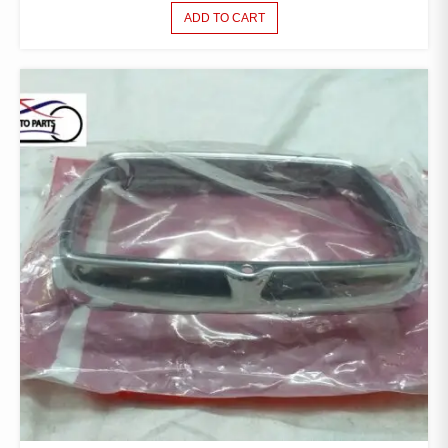
ADD TO CART