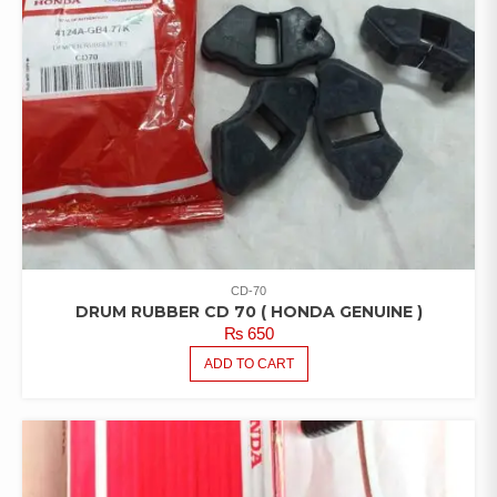
CD-70
DRUM RUBBER CD 70 ( HONDA GENUINE )
₨
650
ADD TO CART