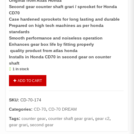
Original from Atlas Honda
Second gear counter shaft grari / sprocket for Honda
CD70
Case hardened sprockets for long lasting and durable
Prepared on high tech machines as per honda
standards
Smooth performance and noiseless operation
Enhances gear box life by fitting properly
quality product from atlas honda
Installs in Honda CD70 in second gear on counter
shaft
1 in stock
Gear
ADD TO CART
C2
CD
70
SKU:
CD-70-174
,
CD
Categories:
CD-70
,
CD-70 DREAM
70
Tags:
counter gear
,
counter shaft gear grari
,
gear c2
,
Dream
gear grari
,
second gear
quantity