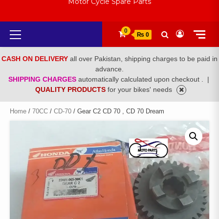
Motor Cycle Spare Parts
Primary
0
₨ 0
Menu
CASH ON DELIVERY
all over Pakistan, shipping charges to be paid in
advance.
SHIPPING CHARGES
automatically calculated upon checkout .
|
QUALITY PRODUCTS
for your bikes' needs
Home
/
70CC
/
CD-70
/ Gear C2 CD 70 , CD 70 Dream