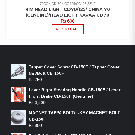
70CC
CD-70
CG125/CG125 SELF
RIM HEAD LIGHT CD70/125/ CHINA 70
(GENUINE)/HEAD LIGHT KARAA CD70
₨
600
ADD TO CART
LATEST PRODUCTS
Tappet Cover Screw CB-150F / Tappet Cover
Nut/Bolt CB-150F
₨
750
Lever Right Steering Handle CB-150F / Lever
Front Brake CB-150F (Genuine)
₨
3,500
MAGNET TAPPA BOLT/L-KEY MAGNET BOLT
CB-150F
₨
850