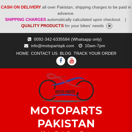
CASH ON DELIVERY
all over Pakistan, shipping charges to be paid in
advance.
SHIPPING CHARGES
automatically calculated upon checkout .
|
QUALITY PRODUCTS
for your bikes' needs
Skip
0092-342-6335584 (Whatsapp only)
to
info@motopartspk.com
10am-7pm
content
HOME
CONTACT US
BLOG
TRACK YOUR ORDER
FACEBOOK
YOUTUBE
MOTOPARTS
PAKISTAN