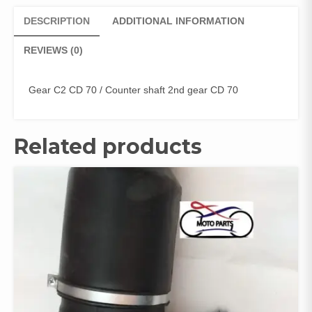
DESCRIPTION
ADDITIONAL INFORMATION
REVIEWS (0)
Gear C2 CD 70 / Counter shaft 2nd gear CD 70
Related products