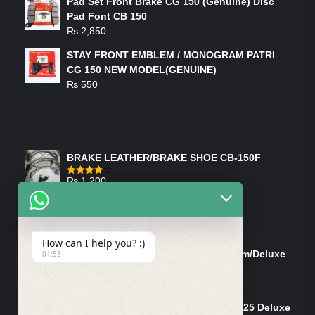
Pad Set Front Brake CG 150 (Genuine) Disc
Pad Font CB 150
₨
2,850
STAY FRONT EMBLEM / MONOGRAM PATRI
CG 150 NEW MODEL(GENUINE)
₨
550
FEATURED PRODUCTS
BRAKE LEATHER/BRAKE SHOE CB-150F
₨
1,200
Rated
4.00
out
of 5
ON-SALE PRODUCTS
How can I help you? :)
Tank Cap/Tanki Dhakan Cg-125 Dream/Deluxe
01:53
(Ish)
Original
Current
₨
1,200
₨
1,100
price
price
Shock Bottom/Front Shock Bottom 125 Deluxe
was:
is: