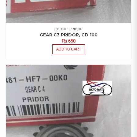
CD-100
PRIDOR
GEAR C3 PRIDOR, CD 100
₨
650
ADD TO CART