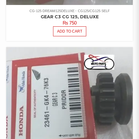
CG-125 DREAM/125DELUXE
CG125/CG125 SELF
GEAR C3 CG 125, DELUXE
₨
750
ADD TO CART