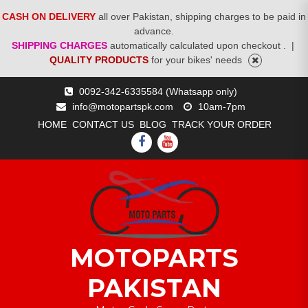
CASH ON DELIVERY
all over Pakistan, shipping charges to be paid in
advance.
SHIPPING CHARGES
automatically calculated upon checkout .
|
QUALITY PRODUCTS
for your bikes' needs
Skip
0092-342-6335584 (Whatsapp only)
to
info@motopartspk.com
10am-7pm
content
HOME
CONTACT US
BLOG
TRACK YOUR ORDER
FACEBOOK
YOUTUBE
MOTOPARTS
PAKISTAN