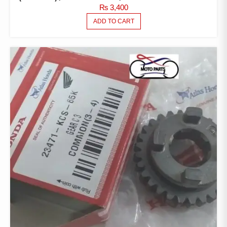
₨
3,400
ADD TO CART