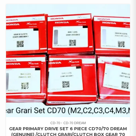
CD-70
CD-70 DREAM
GEAR PRIMARY DRIVE SET 6 PIECE CD70/70 DREAM
(GENUINE) /CLUTCH GRARI/CLUTCH BOX GEAR 70