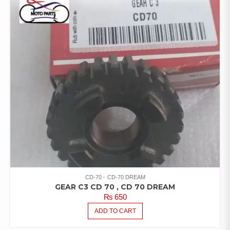
CD-70
CD-70 DREAM
GEAR C3 CD 70 , CD 70 DREAM
₨
650
ADD TO CART