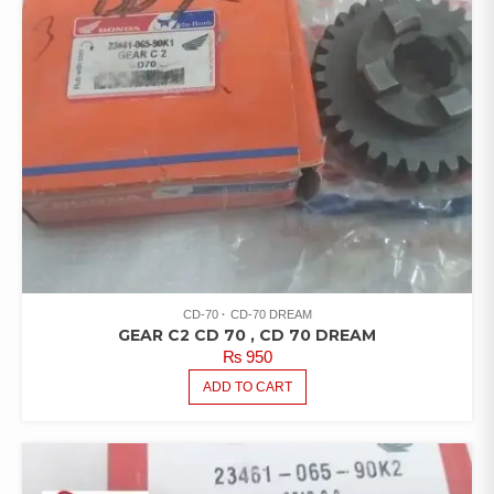
CD-70
CD-70 DREAM
GEAR C2 CD 70 , CD 70 DREAM
₨
950
ADD TO CART