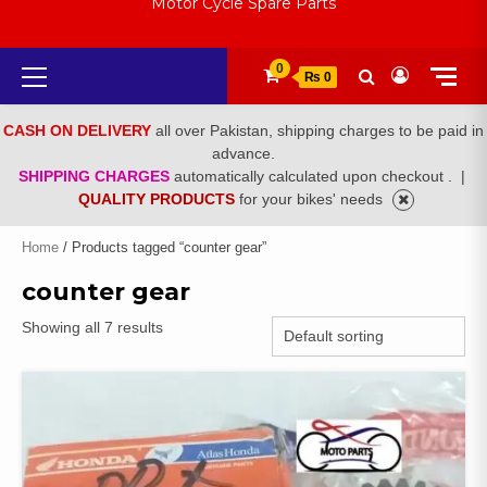
Motor Cycle Spare Parts
Primary
0
₨ 0
Menu
CASH ON DELIVERY
all over Pakistan, shipping charges to be paid in
advance.
SHIPPING CHARGES
automatically calculated upon checkout .
|
QUALITY PRODUCTS
for your bikes' needs
Home
/ Products tagged “counter gear”
counter gear
Showing all 7 results