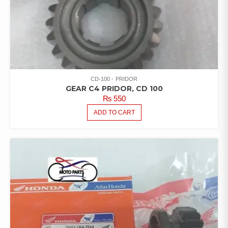
CD-100
PRIDOR
GEAR C4 PRIDOR, CD 100
₨
550
ADD TO CART