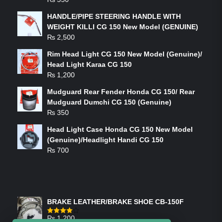
HANDLE/PIPE STEERING HANDLE WITH
WEIGHT KILLI CG 150 New Model (GENUINE)
₨
2,500
Rim Head Light CG 150 New Model (Genuine)/
Head Light Karaa CG 150
₨
1,200
Mudguard Rear Fender Honda CG 150/ Rear
Mudguard Dumchi CG 150 (Genuine)
₨
350
Head Light Case Honda CG 150 New Model
(Genuine)/Headlight Handi CG 150
₨
700
FEATURED PRODUCTS
BRAKE LEATHER/BRAKE SHOE CB-150F
₨
1,200
Rated