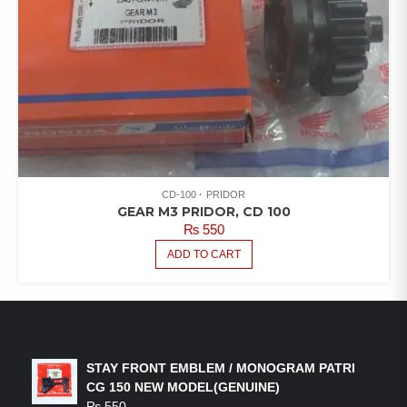
CD-100
PRIDOR
GEAR M3 PRIDOR, CD 100
₨
550
ADD TO CART
LATEST PRODUCTS
STAY FRONT EMBLEM / MONOGRAM PATRI
CG 150 NEW MODEL(GENUINE)
₨
550