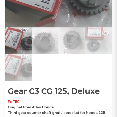
Gear C3 CG 125, Deluxe
₨
750
Original from Atlas Honda
Third gear counter shaft grari / sprocket for honda 125