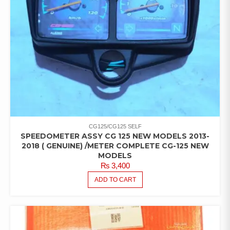
CG125/CG125 SELF
SPEEDOMETER ASSY CG 125 NEW MODELS 2013-
2018 ( GENUINE) /METER COMPLETE CG-125 NEW
MODELS
₨
3,400
ADD TO CART