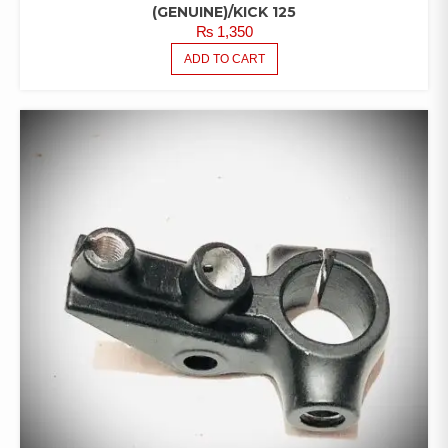
(GENUINE)/KICK 125
₨
1,350
ADD TO CART