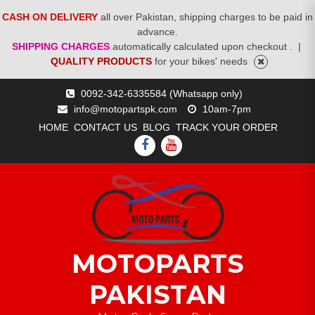
CASH ON DELIVERY
all over Pakistan, shipping charges to be paid in
advance.
SHIPPING CHARGES
automatically calculated upon checkout .
|
QUALITY PRODUCTS
for your bikes' needs
Skip
0092-342-6335584 (Whatsapp only)
to
info@motopartspk.com
10am-7pm
content
HOME
CONTACT US
BLOG
TRACK YOUR ORDER
FACEBOOK
YOUTUBE
MOTOPARTS
PAKISTAN