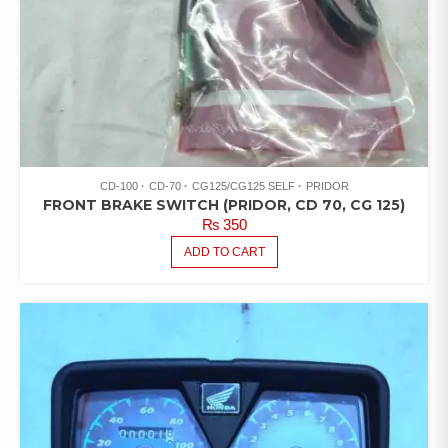
CD-100
CD-70
CG125/CG125 SELF
PRIDOR
FRONT BRAKE SWITCH (PRIDOR, CD 70, CG 125)
₨
350
ADD TO CART