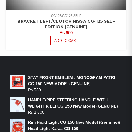
CG125/CG125 SELF
BRACKET LEFT/CLUTCH HISSA CG-125 SELF
EDITION (GENUINE)
₨
600
ADD TO CART
LATEST PRODUCTS
STAY FRONT EMBLEM / MONOGRAM PATRI
CG 150 NEW MODEL(GENUINE)
₨
550
HANDLE/PIPE STEERING HANDLE WITH
WEIGHT KILLI CG 150 New Model (GENUINE)
₨
2,500
Rim Head Light CG 150 New Model (Genuine)/
Head Light Karaa CG 150