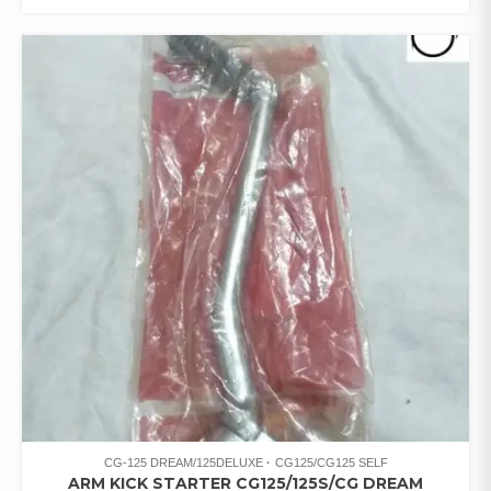
CG-125 DREAM/125DELUXE
CG125/CG125 SELF
ARM KICK STARTER CG125/125S/CG DREAM