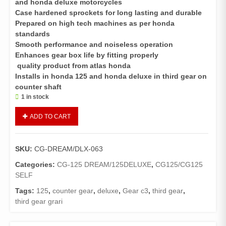
and honda deluxe motorcycles
Case hardened sprockets for long lasting and durable
Prepared on high tech machines as per honda
standards
Smooth performance and noiseless operation
Enhances gear box life by fitting properly
quality product from atlas honda
Installs in honda 125 and honda deluxe in third gear on
counter shaft
1 in stock
Gear
ADD TO CART
C3
CG
125,
SKU:
CG-DREAM/DLX-063
Deluxe
quantity
Categories:
CG-125 DREAM/125DELUXE
,
CG125/CG125
SELF
Tags:
125
,
counter gear
,
deluxe
,
Gear c3
,
third gear
,
third gear grari