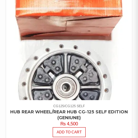
CG125/CG125 SELF
HUB REAR WHEEL/REAR HUB CG-125 SELF EDITION
(GENIUNE)
₨
4,500
ADD TO CART