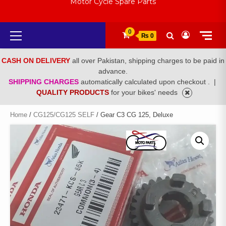
Motor Cycle Spare Parts
Primary
0
₨ 0
Menu
CASH ON DELIVERY
all over Pakistan, shipping charges to be paid in
advance.
SHIPPING CHARGES
automatically calculated upon checkout .
|
QUALITY PRODUCTS
for your bikes' needs
Home
/
CG125/CG125 SELF
/ Gear C3 CG 125, Deluxe