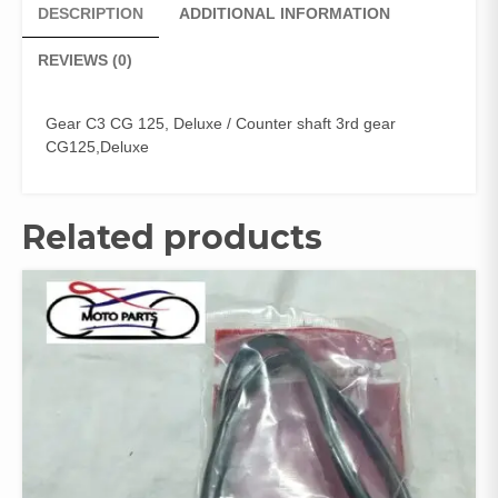
DESCRIPTION
ADDITIONAL INFORMATION
REVIEWS (0)
Gear C3 CG 125, Deluxe / Counter shaft 3rd gear
CG125,Deluxe
Related products