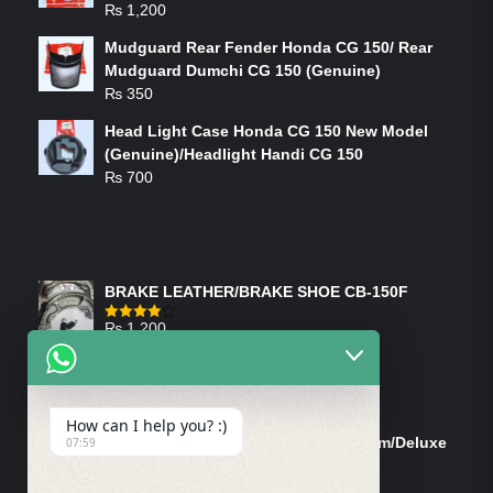
₨
1,200
Mudguard Rear Fender Honda CG 150/ Rear
Mudguard Dumchi CG 150 (Genuine)
₨
350
Head Light Case Honda CG 150 New Model
(Genuine)/Headlight Handi CG 150
₨
700
FEATURED PRODUCTS
BRAKE LEATHER/BRAKE SHOE CB-150F
₨
1,200
Rated
4.00
out
of 5
ON-SALE PRODUCTS
How can I help you? :)
Tank Cap/Tanki Dhakan Cg-125 Dream/Deluxe
07:59
(Ish)
Original
Current
₨
1,200
₨
1,100