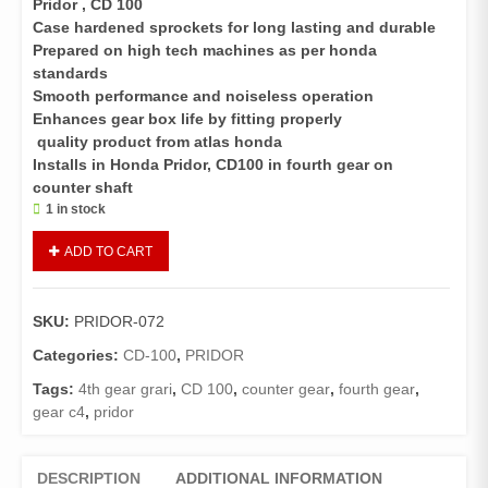
Pridor , CD 100
Case hardened sprockets for long lasting and durable
Prepared on high tech machines as per honda
standards
Smooth performance and noiseless operation
Enhances gear box life by fitting properly
quality product from atlas honda
Installs in Honda Pridor, CD100 in fourth gear on
counter shaft
1 in stock
Gear
ADD TO CART
C4
Pridor,
CD
SKU:
PRIDOR-072
100
quantity
Categories:
CD-100
,
PRIDOR
Tags:
4th gear grari
,
CD 100
,
counter gear
,
fourth gear
,
gear c4
,
pridor
DESCRIPTION
ADDITIONAL INFORMATION