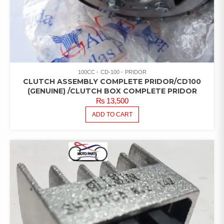
100CC
CD-100
PRIDOR
CLUTCH ASSEMBLY COMPLETE PRIDOR/CD100
(GENUINE) /CLUTCH BOX COMPLETE PRIDOR
₨
13,500
ADD TO CART