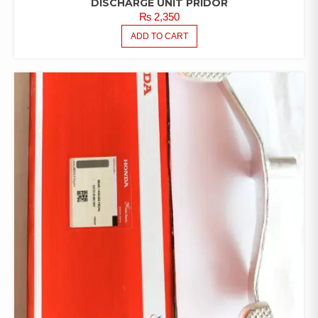
DISCHARGE UNIT PRIDOR
₨
2,350
ADD TO CART