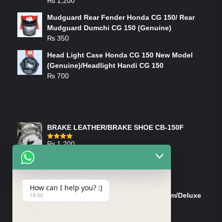
₨
1,200
Mudguard Rear Fender Honda CG 150/ Rear
Mudguard Dumchi CG 150 (Genuine)
₨
350
Head Light Case Honda CG 150 New Model
(Genuine)/Headlight Handi CG 150
₨
700
FEATURED PRODUCTS
BRAKE LEATHER/BRAKE SHOE CB-150F
₨
1,200
Rated
4.00
out
of 5
ON-SALE PRODUCTS
How can I help you? :)
Tank Cap/Tanki Dhakan Cg-125 Dream/Deluxe
18:00
(Ish)
Original
Current
₨
1,200
₨
1,100