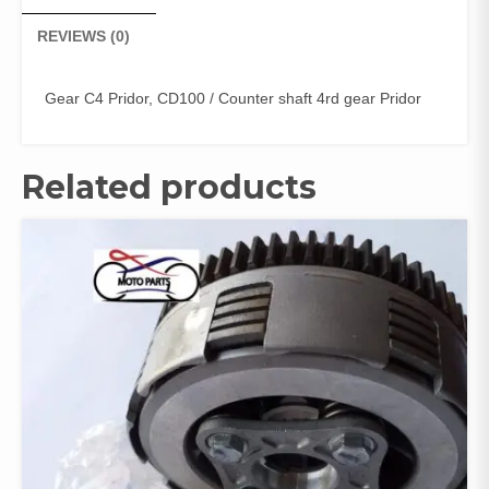
REVIEWS (0)
Gear C4 Pridor, CD100 / Counter shaft 4rd gear Pridor
Related products