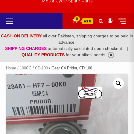
Motor Cycle Spare Parts
Primary
0
₨ 0
Menu
CASH ON DELIVERY
all over Pakistan, shipping charges to be paid in
advance.
SHIPPING CHARGES
automatically calculated upon checkout .
|
QUALITY PRODUCTS
for your bikes' needs
Home
/
100CC
/
CD-100
/ Gear C4 Pridor, CD 100