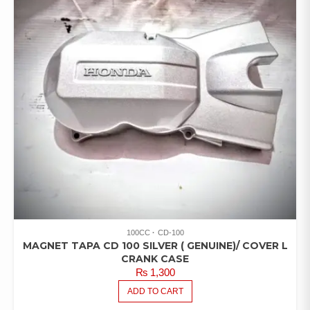
100CC
CD-100
MAGNET TAPA CD 100 SILVER ( GENUINE)/ COVER L
CRANK CASE
₨
1,300
ADD TO CART