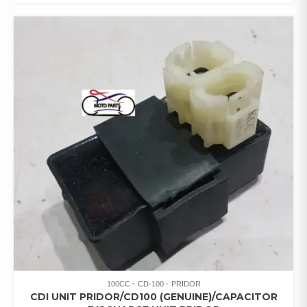
100CC
CD-100
PRIDOR
CDI UNIT PRIDOR/CD100 (GENUINE)/CAPACITOR