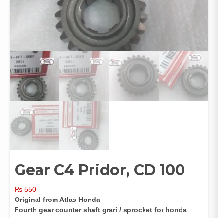
Gear C4 Pridor, CD 100
₨
550
Original from Atlas Honda
Fourth gear counter shaft grari / sprocket for honda