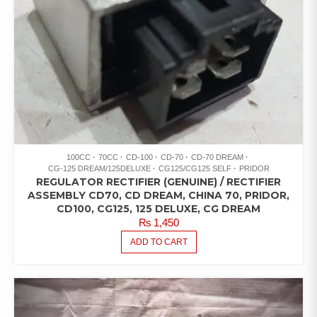
100CC
70CC
CD-100
CD-70
CD-70 DREAM
CG-125 DREAM/125DELUXE
CG125/CG125 SELF
PRIDOR
REGULATOR RECTIFIER (GENUINE) / RECTIFIER
ASSEMBLY CD70, CD DREAM, CHINA 70, PRIDOR,
CD100, CG125, 125 DELUXE, CG DREAM
₨
1,450
ADD TO CART