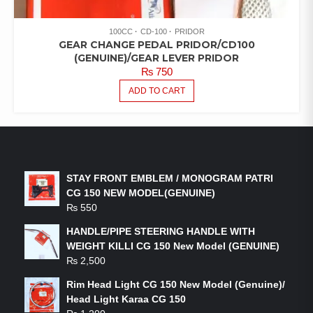
100CC
CD-100
PRIDOR
GEAR CHANGE PEDAL PRIDOR/CD100
(GENUINE)/GEAR LEVER PRIDOR
₨
750
ADD TO CART
LATEST PRODUCTS
STAY FRONT EMBLEM / MONOGRAM PATRI
CG 150 NEW MODEL(GENUINE)
₨
550
HANDLE/PIPE STEERING HANDLE WITH
WEIGHT KILLI CG 150 New Model (GENUINE)
₨
2,500
Rim Head Light CG 150 New Model (Genuine)/
Head Light Karaa CG 150