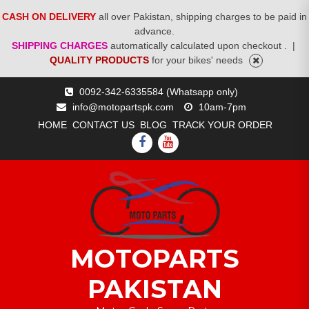
CASH ON DELIVERY
all over Pakistan, shipping charges to be paid in
advance.
SHIPPING CHARGES
automatically calculated upon checkout .
|
QUALITY PRODUCTS
for your bikes' needs
Skip
0092-342-6335584 (Whatsapp only)
to
info@motopartspk.com
10am-7pm
content
HOME
CONTACT US
BLOG
TRACK YOUR ORDER
FACEBOOK
YOUTUBE
MOTOPARTS
PAKISTAN