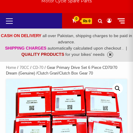
Motor Cycle Spare Parts
Primary
0
₨ 0
Menu
CASH ON DELIVERY
all over Pakistan, shipping charges to be paid in
advance.
SHIPPING CHARGES
automatically calculated upon checkout .
|
QUALITY PRODUCTS
for your bikes' needs
Home
/
70CC
/
CD-70
/ Gear Primary Drive Set 6 Piece CD70/70
Dream (Genuine) /Clutch Grari/Clutch Box Gear 70