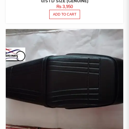
0/STD SIZE (GENUINE)
₨
3,950
ADD TO CART