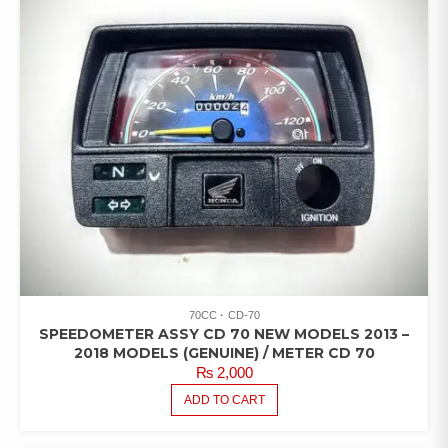
70CC
CD-70
SPEEDOMETER ASSY CD 70 NEW MODELS 2013 –
2018 MODELS (GENUINE) / METER CD 70
₨
2,000
ADD TO CART