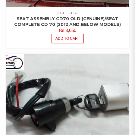
70CC
CD-70
SEAT ASSEMBLY CD70 OLD (GENUINE)/SEAT
COMPLETE CD 70 (2012 AND BELOW MODELS)
₨
3,650
ADD TO CART