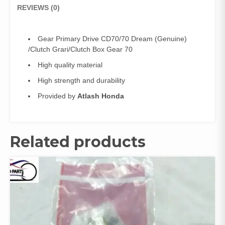
Gear
REVIEWS (0)
70
quantity
Gear Primary Drive CD70/70 Dream (Genuine)
/Clutch Grari/Clutch Box Gear 70
High quality material
High strength and durability
Provided by
Atlash Honda
Related products