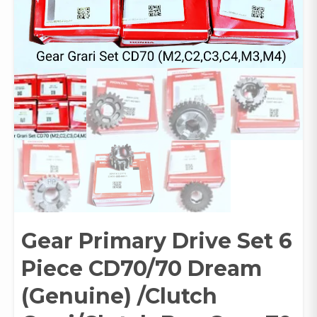
Gear Primary Drive Set 6
Piece CD70/70 Dream
(Genuine) /Clutch