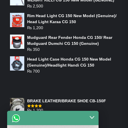
WEIGHT KILLI CG 150 New Model (GENUINE)
₨
2,500
Rim Head Light CG 150 New Model (Genuine)/
Head Light Karaa CG 150
₨
1,200
Mudguard Rear Fender Honda CG 150/ Rear
Mudguard Dumchi CG 150 (Genuine)
₨
350
Head Light Case Honda CG 150 New Model
(Genuine)/Headlight Handi CG 150
₨
700
FEATURED PRODUCTS
BRAKE LEATHER/BRAKE SHOE CB-150F
₨
1,200
Rated
4.00
out
of 5
ON-SALE PRODUCTS