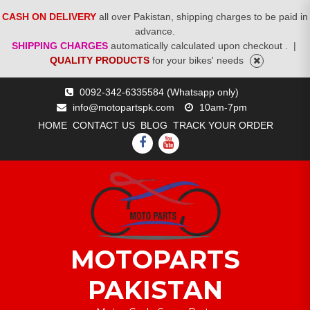
CASH ON DELIVERY
all over Pakistan, shipping charges to be paid in
advance.
SHIPPING CHARGES
automatically calculated upon checkout .
|
QUALITY PRODUCTS
for your bikes' needs
Skip
0092-342-6335584 (Whatsapp only)
to
info@motopartspk.com
10am-7pm
content
HOME
CONTACT US
BLOG
TRACK YOUR ORDER
FACEBOOK
YOUTUBE
MOTOPARTS
PAKISTAN