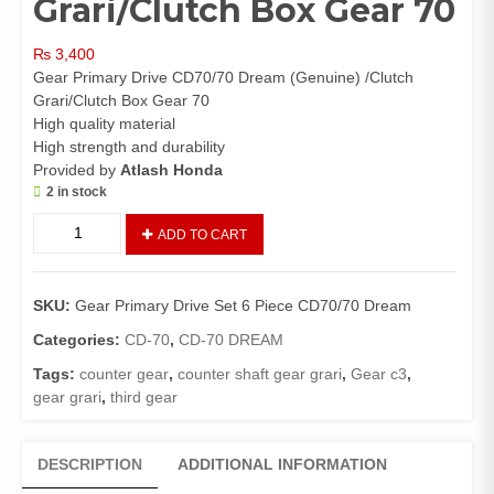
Grari/Clutch Box Gear 70
₨
3,400
Gear Primary Drive CD70/70 Dream (Genuine) /Clutch
Grari/Clutch Box Gear 70
High quality material
High strength and durability
Provided by
Atlash Honda
2 in stock
Gear
ADD TO CART
Primary
Drive
Set
SKU:
Gear Primary Drive Set 6 Piece CD70/70 Dream
6
Piece
Categories:
CD-70
,
CD-70 DREAM
CD70/70
Tags:
counter gear
,
counter shaft gear grari
,
Gear c3
,
Dream
gear grari
,
third gear
(Genuine)
/Clutch
Grari/Clutch
DESCRIPTION
ADDITIONAL INFORMATION
Box