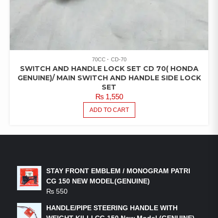
70CC
CD-70
SWITCH AND HANDLE LOCK SET CD 70( HONDA
GENUINE)/ MAIN SWITCH AND HANDLE SIDE LOCK
SET
₨
1,550
ADD TO CART
LATEST PRODUCTS
STAY FRONT EMBLEM / MONOGRAM PATRI
CG 150 NEW MODEL(GENUINE)
₨
550
HANDLE/PIPE STEERING HANDLE WITH