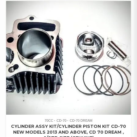
70CC
CD-70
CD-70 DREAM
CYLINDER ASSY KIT/CYLINDER PISTON KIT CD-70
NEW MODELS 2013 AND ABOVE, CD 70 DREAM ,