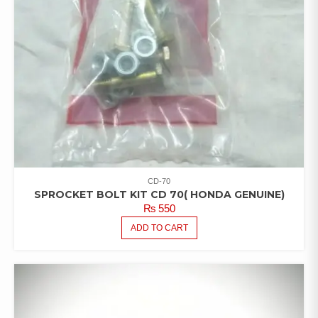
CD-70
SPROCKET BOLT KIT CD 70( HONDA GENUINE)
₨
550
ADD TO CART