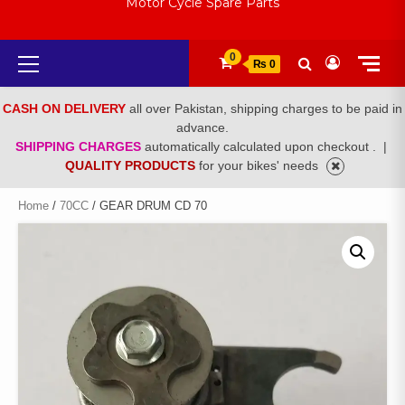
Motor Cycle Spare Parts
Primary
0
₨ 0
Menu
CASH ON DELIVERY
all over Pakistan, shipping charges to be paid in
advance.
SHIPPING CHARGES
automatically calculated upon checkout .
|
QUALITY PRODUCTS
for your bikes' needs
Home
/
70CC
/ GEAR DRUM CD 70