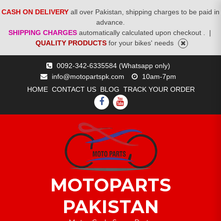
CASH ON DELIVERY
all over Pakistan, shipping charges to be paid in
advance.
SHIPPING CHARGES
automatically calculated upon checkout .
|
QUALITY PRODUCTS
for your bikes' needs
Skip
0092-342-6335584 (Whatsapp only)
to
info@motopartspk.com
10am-7pm
content
HOME
CONTACT US
BLOG
TRACK YOUR ORDER
FACEBOOK
YOUTUBE
MOTOPARTS
PAKISTAN