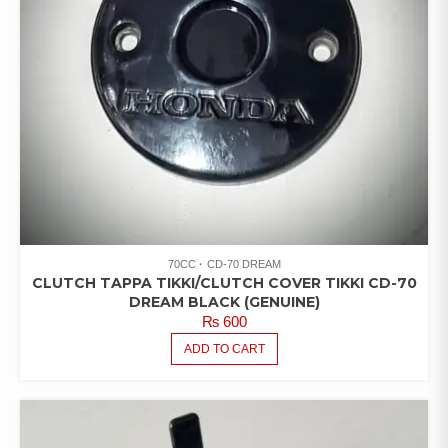
70CC
CD-70 DREAM
CLUTCH TAPPA TIKKI/CLUTCH COVER TIKKI CD-70
DREAM BLACK (GENUINE)
₨
600
ADD TO CART