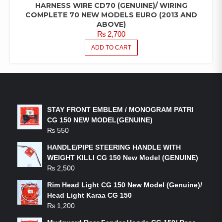
HARNESS WIRE CD70 (GENUINE)/ WIRING
COMPLETE 70 NEW MODELS EURO (2013 AND
ABOVE)
₨
2,700
ADD TO CART
LATEST PRODUCTS
STAY FRONT EMBLEM / MONOGRAM PATRI
CG 150 NEW MODEL(GENUINE)
₨
550
HANDLE/PIPE STEERING HANDLE WITH
WEIGHT KILLI CG 150 New Model (GENUINE)
₨
2,500
Rim Head Light CG 150 New Model (Genuine)/
Head Light Karaa CG 150
₨
1,200