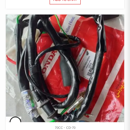
70CC
CD-70