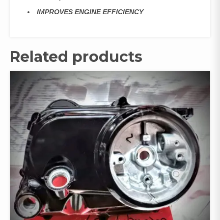
IMPROVES ENGINE EFFICIENCY
Related products