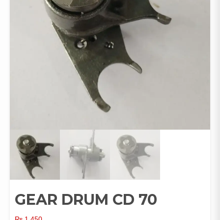
GEAR DRUM CD 70
₨
1,450