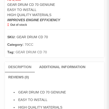
GEAR DRUM CD 70 GENIUNE
EASY TO INSTALL
HIGH QUALITY MATERIALS
IMPROVES ENGINE EFFICIENCY
Out of stock
SKU:
GEAR DRUM CD 70
Category:
70CC
Tag:
GEAR DRUM CD 70
DESCRIPTION
ADDITIONAL INFORMATION
REVIEWS (0)
GEAR DRUM CD 70 GENIUNE
EASY TO INSTALL
HIGH QUALITY MATERIALS