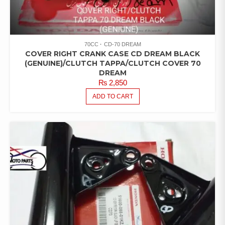
70CC
CD-70 DREAM
COVER RIGHT CRANK CASE CD DREAM BLACK
(GENUINE)/CLUTCH TAPPA/CLUTCH COVER 70
DREAM
₨
2,850
ADD TO CART