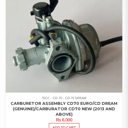
70CC
CD-70
CD-70 DREAM
CARBURETOR ASSEMBLY CD70 EURO/CD DREAM
(GENUINE)/CARBURATOR CD70 NEW (2013 AND
ABOVE)
₨
6,000
ADD TO CART