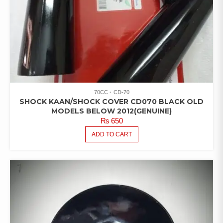
70CC
CD-70
SHOCK KAAN/SHOCK COVER CD070 BLACK OLD
MODELS BELOW 2012(GENUINE)
₨
650
ADD TO CART