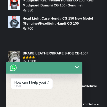
Mudguard Rear Fender Honda CG 150/ Rear
Mudguard Dumchi CG 150 (Genuine)
₨
350
Head Light Case Honda CG 150 New Model
(Genuine)/Headlight Handi CG 150
₨
700
FEATURED PRODUCTS
BRAKE LEATHER/BRAKE SHOE CB-150F
₨
1,200
Rated
4.00
out
of 5
ON-SALE PRODUCTS
How can I help you? :)
Tank Cap/Tanki Dhakan Cg-125 Dream/Deluxe
14:20
(Ish)
Original
Current
₨
1,200
₨
1,100
price
price
Shock Bottom/Front Shock Bottom 125 Deluxe
was:
is: