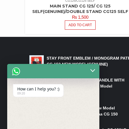
CG125/CG125 SELF
MAIN STAND CG 125/ CG 125
SELF(GENUINE)/DOUBLE STAND CG125 SELF
₨
1,500
ADD TO CART
LATEST PRODUCTS
STAY FRONT EMBLEM / MONOGRAM PAT
CG 150 NEW MODEL(GENUINE)
₨
550
HANDLE/PIPE STEERING HANDLE WITH
WEIGHT KILLI CG 150 New Model
How can I help you? :)
(GENUINE)
09:20
₨
2,500
Rim Head Light CG 150 New Model
(Genuine)/ Head Light Karaa CG 150
₨
1,200