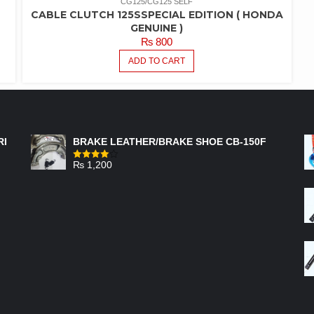
CG125/CG125 SELF
CABLE CLUTCH 125SSPECIAL EDITION ( HONDA
GENUINE )
₨
800
ADD TO CART
FEATURED PRODUCTS
RI
BRAKE LEATHER/BRAKE SHOE CB-150F
₨
1,200
Rated
4.00
out
of 5