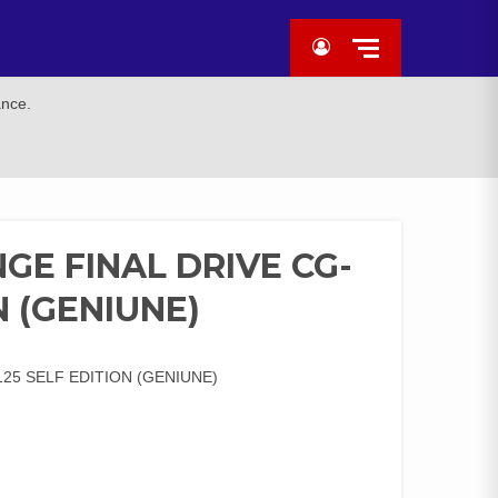
ance.
GE FINAL DRIVE CG-
N (GENIUNE)
25 SELF EDITION (GENIUNE)