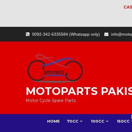
CAS
Skip
0092-342-6335584 (Whatsapp only)
info@moto
to
content
MOTOPARTS PAKI
Motor Cycle Spare Parts
HOME
70CC
100CC
150CC