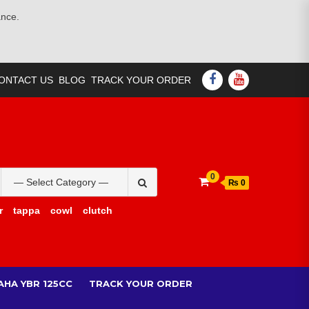
ance.
FACEBOOK
YOUTUBE
ONTACT US
BLOG
TRACK YOUR ORDER
Search
0
₨ 0
for:
r
tappa
cowl
clutch
AHA YBR 125CC
TRACK YOUR ORDER