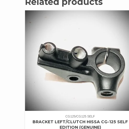
Related products
CG125/CG125 SELF
BRACKET LEFT/CLUTCH HISSA CG-125 SELF
EDITION (GENUINE)