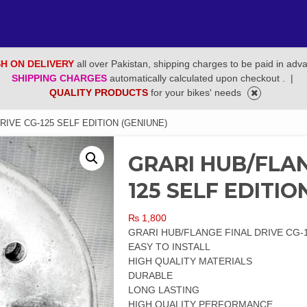
H ON DELIVERY
all over Pakistan, shipping charges to be paid in adv
SHIPPING CHARGES
automatically calculated upon checkout .
|
QUALITY PRODUCTS
for your bikes' needs
RIVE CG-125 SELF EDITION (GENIUNE)
GRARI HUB/FLAN
125 SELF EDITIO
₨
1,800
GRARI HUB/FLANGE FINAL DRIVE CG-1
EASY TO INSTALL
HIGH QUALITY MATERIALS
DURABLE
LONG LASTING
HIGH QUALITY PERFORMANCE