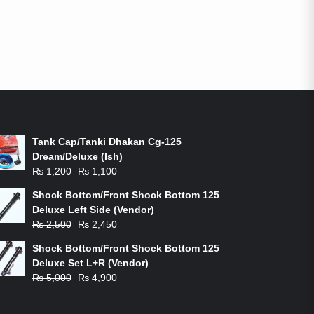
ON-SALE PRODUCTS
Tank Cap/Tanki Dhakan Cg-125
Dream/Deluxe (Ish)
Original
Current
₨
1,200
₨
1,100
price
price
Shock Bottom/Front Shock Bottom 125
was:
is:
Deluxe Left Side (Vendor)
₨ 1,200.
₨ 1,100.
Original
Current
₨
2,500
₨
2,450
price
price
Shock Bottom/Front Shock Bottom 125
was:
is:
Deluxe Set L+R (Vendor)
₨ 2,500.
₨ 2,450.
Original
Current
₨
5,000
₨
4,900
price
price
was:
is: