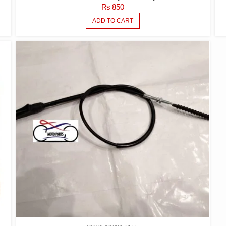
₨
850
ADD TO CART