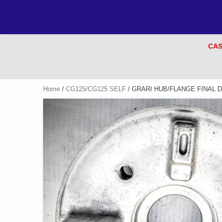
CAS
Home
/
CG125/CG125 SELF
/ GRARI HUB/FLANGE FINAL D