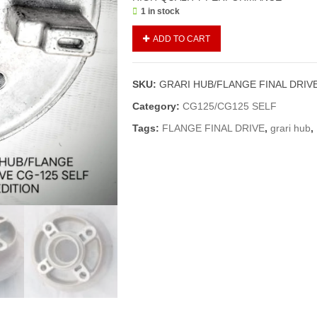
1 in stock
GRARI
ADD TO CART
HUB/FLANGE
FINAL
DRIVE
SKU:
GRARI HUB/FLANGE FINAL DRIVE
CG-
125
Category:
CG125/CG125 SELF
SELF
Tags:
FLANGE FINAL DRIVE
,
grari hub
,
EDITION
(GENIUNE)
quantity