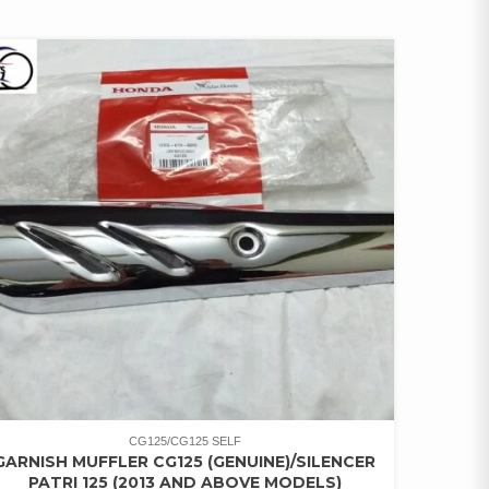
CG125/CG125 SELF
GARNISH MUFFLER CG125 (GENUINE)/SILENCER
PATRI 125 (2013 AND ABOVE MODELS)