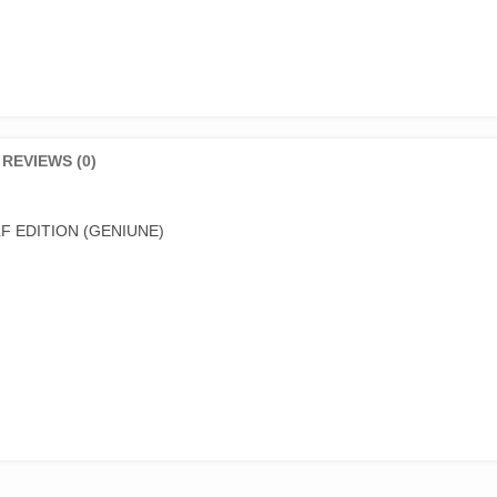
REVIEWS (0)
F EDITION (GENIUNE)