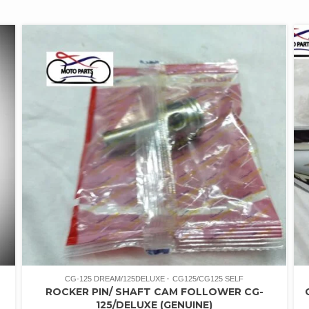
CG-125 DREAM/125DELUXE
CG125/CG125 SELF
ROCKER PIN/ SHAFT CAM FOLLOWER CG-
125/DELUXE (GENUINE)