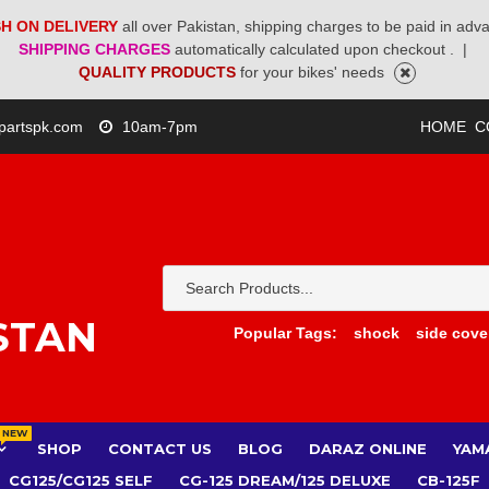
H ON DELIVERY
all over Pakistan, shipping charges to be paid in adv
SHIPPING CHARGES
automatically calculated upon checkout .
|
QUALITY PRODUCTS
for your bikes' needs
partspk.com
10am-7pm
HOME
C
STAN
Popular Tags:
shock
side cove
NEW
SHOP
CONTACT US
BLOG
DARAZ ONLINE
YAM
CG125/CG125 SELF
CG-125 DREAM/125 DELUXE
CB-125F