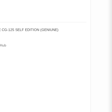
 CG-125 SELF EDITION (GENIUNE)
Hub