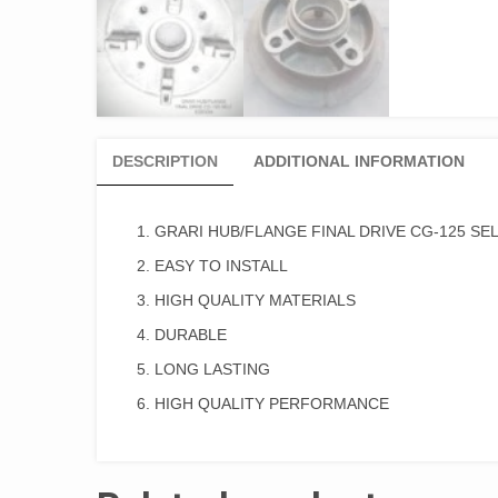
DESCRIPTION
ADDITIONAL INFORMATION
GRARI HUB/FLANGE FINAL DRIVE CG-125 SEL
EASY TO INSTALL
HIGH QUALITY MATERIALS
DURABLE
LONG LASTING
HIGH QUALITY PERFORMANCE