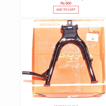
₨
600
ADD TO CART