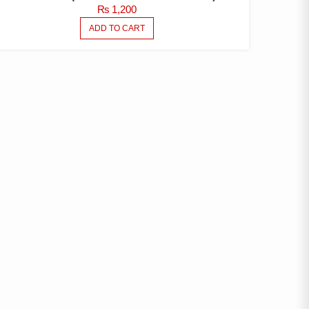
₨
1,200
ADD TO CART