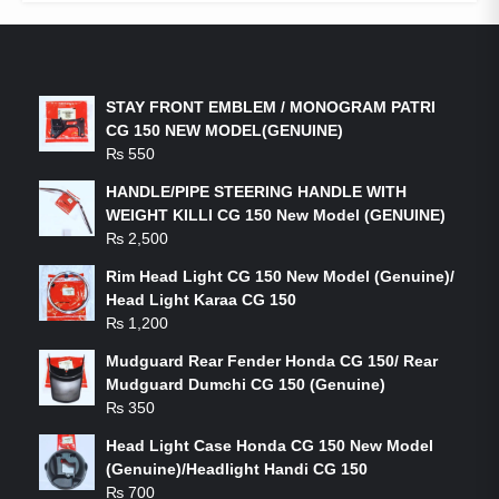
LATEST PRODUCTS
STAY FRONT EMBLEM / MONOGRAM PATRI
CG 150 NEW MODEL(GENUINE)
₨
550
HANDLE/PIPE STEERING HANDLE WITH
WEIGHT KILLI CG 150 New Model (GENUINE)
₨
2,500
Rim Head Light CG 150 New Model (Genuine)/
Head Light Karaa CG 150
₨
1,200
Mudguard Rear Fender Honda CG 150/ Rear
Mudguard Dumchi CG 150 (Genuine)
₨
350
Head Light Case Honda CG 150 New Model
(Genuine)/Headlight Handi CG 150
₨
700