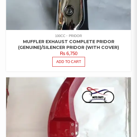
100CC
PRIDOR
MUFFLER EXHAUST COMPLETE PRIDOR
(GENUINE)/SILENCER PRIDOR (WITH COVER)
₨
6,750
ADD TO CART