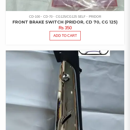
CD-100
CD-70
CG125/CG125 SELF
PRIDOR
FRONT BRAKE SWITCH (PRIDOR, CD 70, CG 125)
₨
350
ADD TO CART