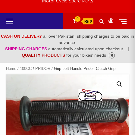
Motor Cycle Spare Parts
Primary
0
₨ 0
Menu
CASH ON DELIVERY
all over Pakistan, shipping charges to be paid in
advance.
SHIPPING CHARGES
automatically calculated upon checkout .
|
QUALITY PRODUCTS
for your bikes' needs
Home
/
100CC
/
PRIDOR
/ Grip Left Handle Pridor, Clutch Grip