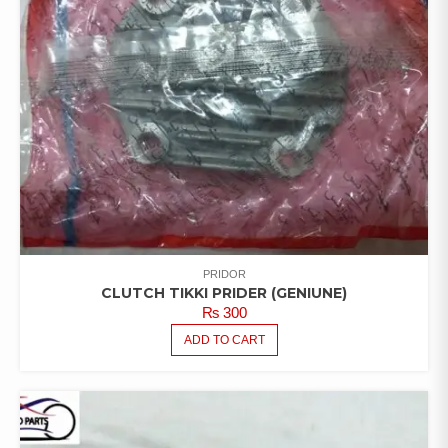
PRIDOR
CLUTCH TIKKI PRIDER (GENIUNE)
₨
300
ADD TO CART