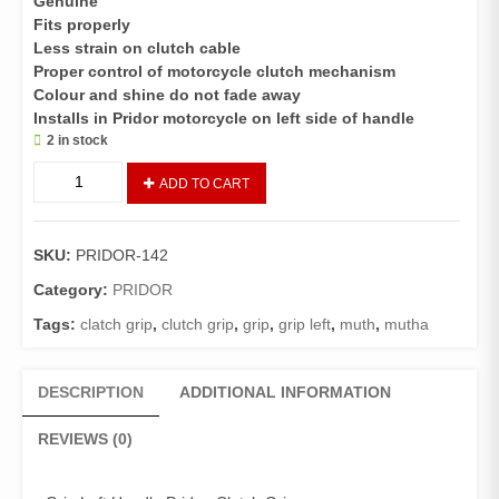
Genuine
Fits properly
Less strain on clutch cable
Proper control of motorcycle clutch mechanism
Colour and shine do not fade away
Installs in Pridor motorcycle on left side of handle
2 in stock
Grip
ADD TO CART
Left
Handle
Pridor,
SKU:
PRIDOR-142
Clutch
Grip
Category:
PRIDOR
quantity
Tags:
clatch grip
,
clutch grip
,
grip
,
grip left
,
muth
,
mutha
DESCRIPTION
ADDITIONAL INFORMATION
REVIEWS (0)