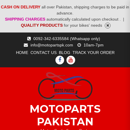
CASH ON DELIVERY
all over Pakistan, shipping charges to be paid in
advance.
SHIPPING CHARGES
automatically calculated upon checkout .
|
QUALITY PRODUCTS
for your bikes' needs
Skip
0092-342-6335584 (Whatsapp only)
to
info@motopartspk.com
10am-7pm
content
HOME
CONTACT US
BLOG
TRACK YOUR ORDER
FACEBOOK
YOUTUBE
MOTOPARTS
PAKISTAN