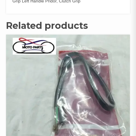
Grip Left Handle Pridor, Clutch Grip
Related products