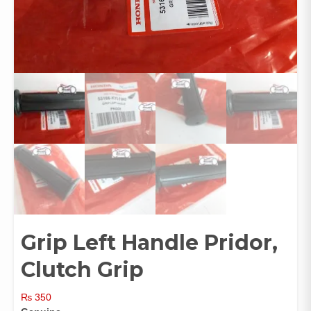
Grip Left Handle Pridor,
Clutch Grip
₨
350