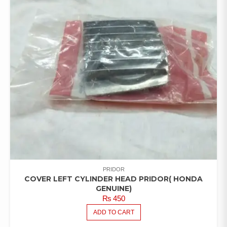
PRIDOR
COVER LEFT CYLINDER HEAD PRIDOR( HONDA
GENUINE)
₨
450
ADD TO CART