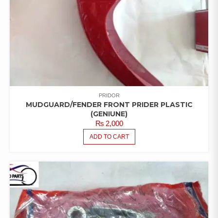
PRIDOR
MUDGUARD/FENDER FRONT PRIDER PLASTIC
(GENIUNE)
₨
2,000
ADD TO CART