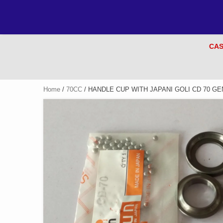
CAS
Home
/
70CC
/ HANDLE CUP WITH JAPANI GOLI CD 70 GE