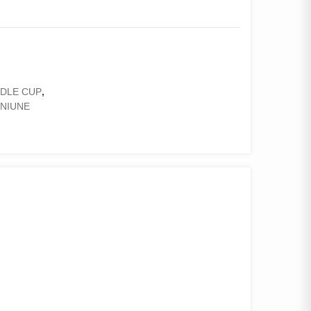
DLE CUP
,
ENIUNE