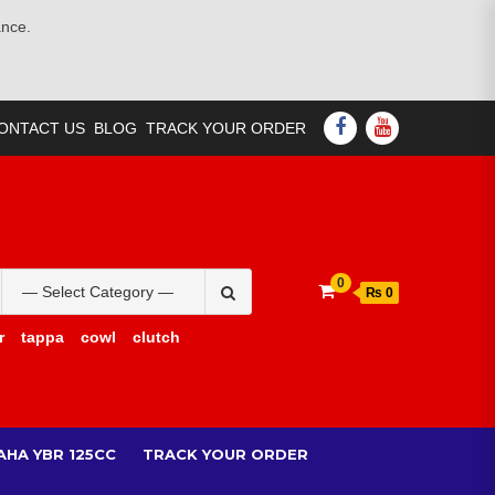
ance.
FACEBOOK
YOUTUBE
ONTACT US
BLOG
TRACK YOUR ORDER
Search
0
₨ 0
for:
r
tappa
cowl
clutch
AHA YBR 125CC
TRACK YOUR ORDER