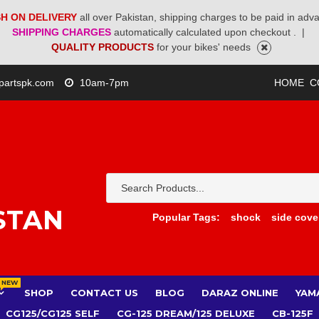
H ON DELIVERY
all over Pakistan, shipping charges to be paid in adv
SHIPPING CHARGES
automatically calculated upon checkout .
|
QUALITY PRODUCTS
for your bikes' needs
partspk.com
10am-7pm
HOME
C
STAN
Popular Tags:
shock
side cove
NEW
SHOP
CONTACT US
BLOG
DARAZ ONLINE
YAM
CG125/CG125 SELF
CG-125 DREAM/125 DELUXE
CB-125F