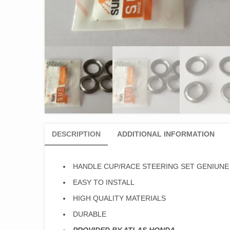
DESCRIPTION
ADDITIONAL INFORMATION
HANDLE CUP/RACE STEERING SET GENIUNE
EASY TO INSTALL
HIGH QUALITY MATERIALS
DURABLE