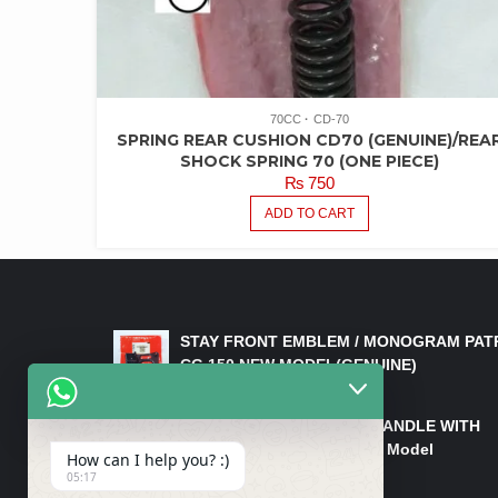
70CC
CD-70
SPRING REAR CUSHION CD70 (GENUINE)/REA
SHOCK SPRING 70 (ONE PIECE)
₨
750
ADD TO CART
LATEST PRODUCTS
STAY FRONT EMBLEM / MONOGRAM PAT
CG 150 NEW MODEL(GENUINE)
₨
550
HANDLE/PIPE STEERING HANDLE WITH
WEIGHT KILLI CG 150 New Model
How can I help you? :)
(GENUINE)
05:17
₨
2,500