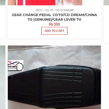
70CC
CD-70
CD-70 DREAM
GEAR CHANGE PEDAL CD70/CD DREAM/CHINA
70 (GENUINE)/GEAR LEVER 70
₨
550
ADD TO CART