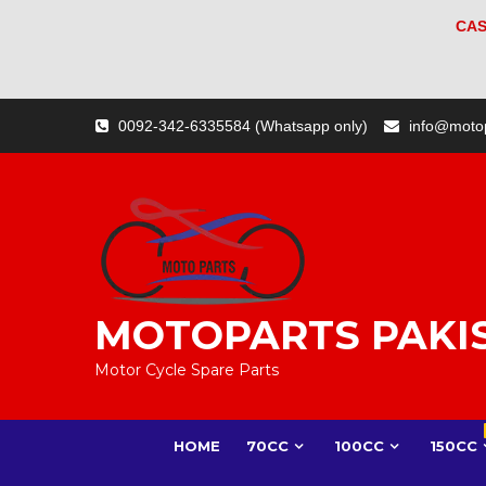
CAS
Skip
0092-342-6335584 (Whatsapp only)
info@moto
to
content
MOTOPARTS PAKI
Motor Cycle Spare Parts
HOME
70CC
100CC
150CC