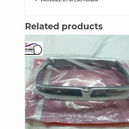
PROVIDED BY ATLAS HONDA
Related products