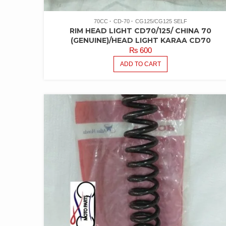
70CC
CD-70
CG125/CG125 SELF
RIM HEAD LIGHT CD70/125/ CHINA 70
(GENUINE)/HEAD LIGHT KARAA CD70
₨
600
ADD TO CART