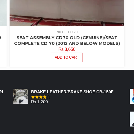
70CC
CD-70
R
SEAT ASSEMBLY CD70 OLD (GENUINE)/SEAT
COMPLETE CD 70 (2012 AND BELOW MODELS)
₨
3,650
ADD TO CART
FEATURED PRODUCTS
RI
BRAKE LEATHER/BRAKE SHOE CB-150F
₨
1,200
Rated
4.00
out
of 5