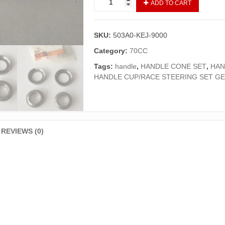
ADD TO CART
CUP
WITH
JAPANI
SKU:
503A0-KEJ-9000
GOLI
CD
Category:
70CC
70
Tags:
handle
,
HANDLE CONE SET
,
HAN
GENIUNE
HANDLE CUP/RACE STEERING SET G
quantity
REVIEWS (0)