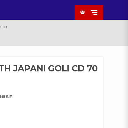
ance.
H JAPANI GOLI CD 70
ENIUNE