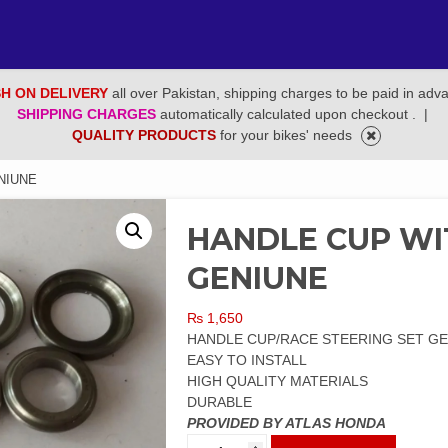
H ON DELIVERY
all over Pakistan, shipping charges to be paid in adv
SHIPPING CHARGES
automatically calculated upon checkout .
|
QUALITY PRODUCTS
for your bikes' needs
NIUNE
HANDLE CUP WIT
GENIUNE
₨
1,650
HANDLE CUP/RACE STEERING SET G
EASY TO INSTALL
HIGH QUALITY MATERIALS
DURABLE
PROVIDED BY ATLAS HONDA
HANDLE