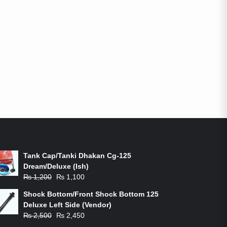
ON-SALE PRODUCTS
Tank Cap/Tanki Dhakan Cg-125
Dream/Deluxe (Ish)
Original
Current
₨
1,200
₨
1,100
price
price
Shock Bottom/Front Shock Bottom 125
was:
is:
Deluxe Left Side (Vendor)
₨ 1,200.
₨ 1,100.
Original
Current
₨
2,500
₨
2,450
price
price