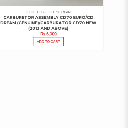
70CC
CD-70
CD-70 DREAM
CARBURETOR ASSEMBLY CD70 EURO/CD
DREAM (GENUINE)/CARBURATOR CD70 NEW
(2013 AND ABOVE)
₨
6,000
ADD TO CART