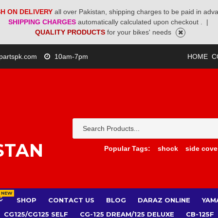
H ON DELIVERY
all over Pakistan, shipping charges to be paid in adv
SHIPPING CHARGES
automatically calculated upon checkout .
|
QUALITY PRODUCTS
for your bikes' needs
partspk.com
10am-7pm
HOME
C
STAN
Popular Tags:
shock
side cove
NEW
SHOP
CONTACT US
BLOG
DARAZ ONLINE
YAM
CG125/CG125 SELF
CG-125 DREAM/125 DELUXE
CB-125F