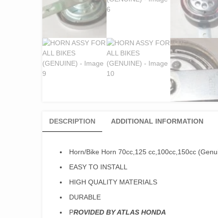
DESCRIPTION
ADDITIONAL INFORMATION
Horn/Bike Horn 70cc,125 cc,100cc,150cc (Genu
EASY TO INSTALL
HIGH QUALITY MATERIALS
DURABLE
P
ROVIDED BY ATLAS HONDA