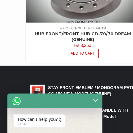
70CC
CD-70
CD-70 DREAM
HUB FRONT/FRONT HUB CD-70/70 DREAM
(GENUINE)
₨
3,250
ADD TO CART
LATEST PRODUCTS
STAY FRONT EMBLEM / MONOGRAM PAT
CG 150 NEW MODEL(GENUINE)
₨
550
HANDLE/PIPE STEERING HANDLE WITH
WEIGHT KILLI CG 150 New Model
How can I help you? :)
(GENUINE)
11:16
₨
2,500