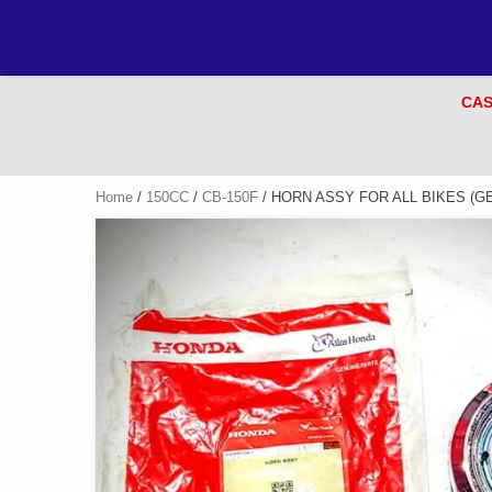
CAS
Home
/
150CC
/
CB-150F
/ HORN ASSY FOR ALL BIKES (G