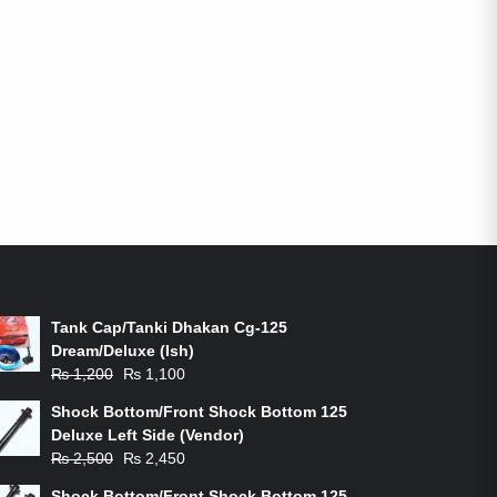
ON-SALE PRODUCTS
Tank Cap/Tanki Dhakan Cg-125
Dream/Deluxe (Ish)
Original
Current
₨
1,200
₨
1,100
price
price
Shock Bottom/Front Shock Bottom 125
was:
is:
Deluxe Left Side (Vendor)
₨ 1,200.
₨ 1,100.
Original
Current
₨
2,500
₨
2,450
price
price
Shock Bottom/Front Shock Bottom 125