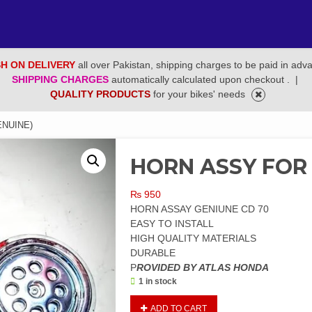
H ON DELIVERY
all over Pakistan, shipping charges to be paid in adv
SHIPPING CHARGES
automatically calculated upon checkout .
|
QUALITY PRODUCTS
for your bikes' needs
ENUINE)
HORN ASSY FOR 
₨
950
HORN ASSAY GENIUNE CD 70
EASY TO INSTALL
HIGH QUALITY MATERIALS
DURABLE
P
ROVIDED BY ATLAS HONDA
1 in stock
HORN
ADD TO CART