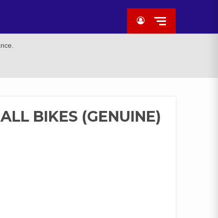
ance.
ALL BIKES (GENUINE)