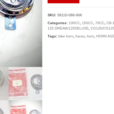
ASSY
FOR
ALL
SKU:
38110-088-06K
BIKES
(GENUINE)
Categories:
100CC
,
150CC
,
70CC
,
CB-
quantity
125 DREAM/125DELUXE
,
CG125/CG125
Tags:
bike horn
,
haran
,
horn
,
HORN ASS