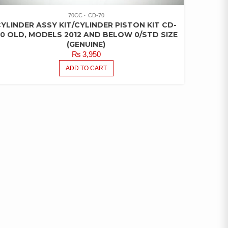
70CC
CD-70
YLINDER ASSY KIT/CYLINDER PISTON KIT CD-
0 OLD, MODELS 2012 AND BELOW 0/STD SIZE
(GENUINE)
₨
3,950
ADD TO CART