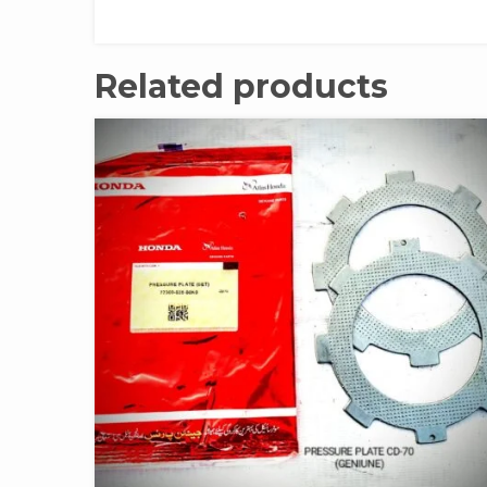
Related products