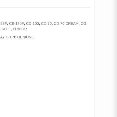
125F
,
CB-150F
,
CD-100
,
CD-70
,
CD-70 DREAM
,
CG-
 SELF
,
PRIDOR
AY CD 70 GENIUNE