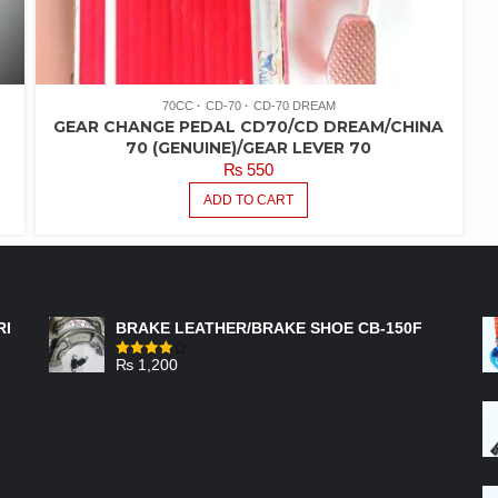
70CC
CD-70
CD-70 DREAM
GEAR CHANGE PEDAL CD70/CD DREAM/CHINA
70 (GENUINE)/GEAR LEVER 70
₨
550
ADD TO CART
FEATURED PRODUCTS
RI
BRAKE LEATHER/BRAKE SHOE CB-150F
₨
1,200
Rated
4.00
out
of 5