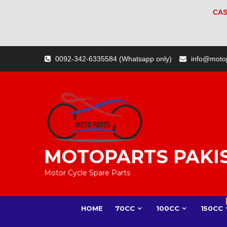
CAS
Skip
0092-342-6335584 (Whatsapp only)
info@moto
to
content
MOTOPARTS PAKI
Motor Cycle Spare Parts
HOME
70CC
100CC
150CC