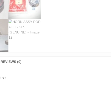
REVIEWS (0)
ine)