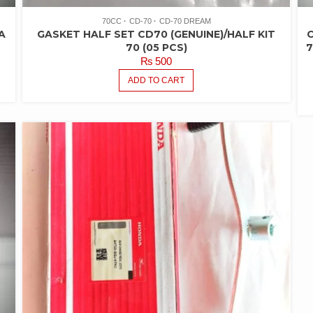
70CC
CD-70
CD-70 DREAM
A
GASKET HALF SET CD70 (GENUINE)/HALF KIT
C
70 (05 PCS)
7
₨
500
ADD TO CART