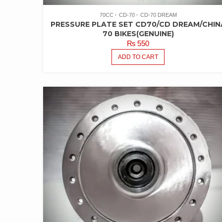
70CC
CD-70
CD-70 DREAM
PRESSURE PLATE SET CD70/CD DREAM/CHIN
70 BIKES(GENUINE)
₨
550
ADD TO CART