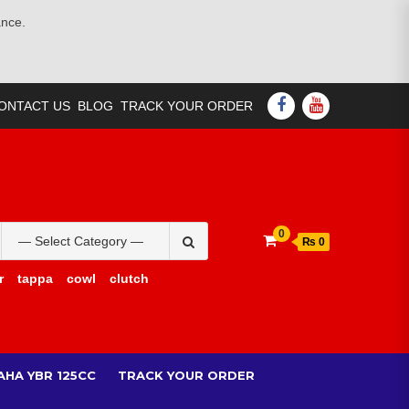
ance.
FACEBOOK
YOUTUBE
ONTACT US
BLOG
TRACK YOUR ORDER
Search
0
₨ 0
for:
r
tappa
cowl
clutch
AHA YBR 125CC
TRACK YOUR ORDER