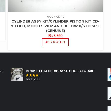
70CC
CD-70
CYLINDER ASSY KIT/CYLINDER PISTON KIT CD-
70 OLD, MODELS 2012 AND BELOW 0/STD SIZE
(GENUINE)
₨
3,950
ADD TO CART
FEATURED PRODUCTS
RI
BRAKE LEATHER/BRAKE SHOE CB-150F
₨
1,200
Rated
4.00
out
of 5