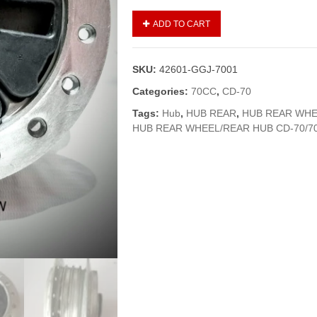
HUB
ADD TO CART
REAR
WHEEL/REAR
HUB
SKU:
42601-GGJ-7001
CD-
70
Categories:
70CC
,
CD-70
(GENUINE)
Tags:
Hub
,
HUB REAR
,
HUB REAR WHE
quantity
HUB REAR WHEEL/REAR HUB CD-70/7