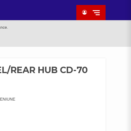
ance.
L/REAR HUB CD-70
GENIUNE