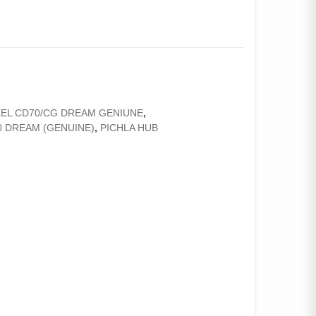
EL CD70/CG DREAM GENIUNE
,
0 DREAM (GENUINE)
,
PICHLA HUB