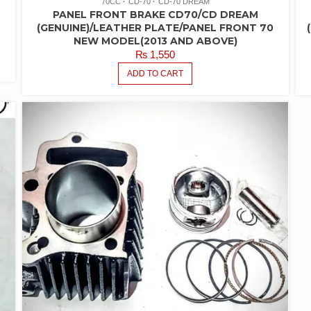
70CC
CD-70
CD-70 DREAM
PANEL FRONT BRAKE CD70/CD DREAM
(GENUINE)/LEATHER PLATE/PANEL FRONT 70
NEW MODEL(2013 AND ABOVE)
₨
1,550
ADD TO CART