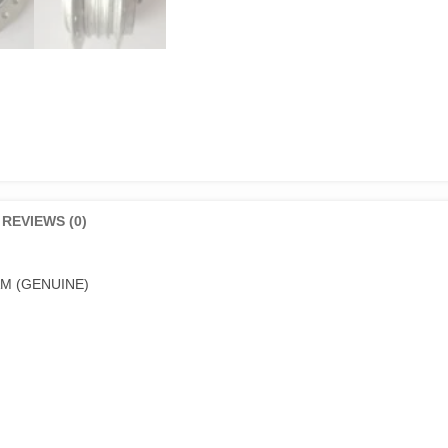
REVIEWS (0)
M (GENUINE)