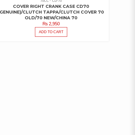
70CC
CD-70
COVER RIGHT CRANK CASE CD70
(GENUINE)/CLUTCH TAPPA/CLUTCH COVER 70
OLD/70 NEW/CHINA 70
₨
2,950
ADD TO CART