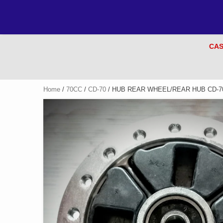
CAS
Home
/
70CC
/
CD-70
/ HUB REAR WHEEL/REAR HUB CD-7