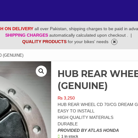
H ON DELIVERY
all over Pakistan, shipping charges to be paid in adv
SHIPPING CHARGES
automatically calculated upon checkout .
|
QUALITY PRODUCTS
for your bikes' needs
0 (GENUINE)
HUB REAR WHEE
(GENUINE)
₨
3,250
HUB REAR WHEEL CD 70/CG DREAM 
EASY TO INSTALL
HIGH QUALITY MATERIALS
DURABLE
PROVIDED BY ATLAS HONDA
1 in stock