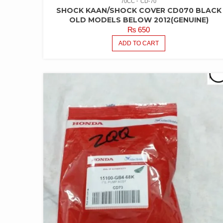
70CC
CD-70
SHOCK KAAN/SHOCK COVER CD070 BLACK
OLD MODELS BELOW 2012(GENUINE)
₨
650
ADD TO CART