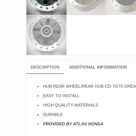
DESCRIPTION
ADDITIONAL INFORMATION
HUB REAR WHEEL/REAR HUB CD-70/70 DREA
EASY TO INSTALL
HIGH QUALITY MATERIALS
DURABLE
PROVIDED BY ATLAS HONDA