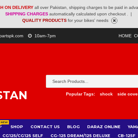
H ON DELIVERY
all over Pakistan, shipping charges to be paid in adv
SHIPPING CHARGES
automatically calculated upon checkout .
|
QUALITY PRODUCTS
for your bikes' needs
partspk.com
10am-7pm
HOME
C
STAN
Popular Tags:
shock
side cove
NEW
SHOP
CONTACT US
BLOG
DARAZ ONLINE
YAM
CG125/CG125 SELF
CG-125 DREAM/125 DELUXE
CB-125F