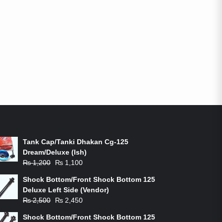
ON-SALE PRODUCTS
Tank Cap/Tanki Dhakan Cg-125
Dream/Deluxe (Ish)
Original
Current
₨
1,200
₨
1,100
price
price
Shock Bottom/Front Shock Bottom 125
was:
is:
Deluxe Left Side (Vendor)
₨ 1,200.
₨ 1,100.
Original
Current
₨
2,500
₨
2,450
price
price
Shock Bottom/Front Shock Bottom 125
was:
is: