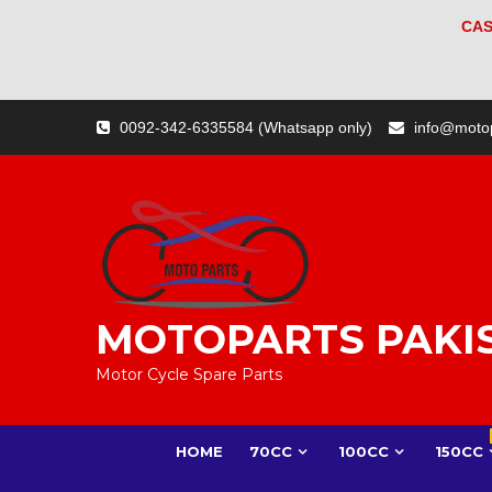
CAS
Skip
0092-342-6335584 (Whatsapp only)
info@moto
to
content
MOTOPARTS PAKI
Motor Cycle Spare Parts
HOME
70CC
100CC
150CC