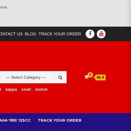
ance.
FACEBOOK
YOUTUBE
ONTACT US
BLOG
TRACK YOUR ORDER
Search
0
₨ 0
for:
r
tappa
cowl
clutch
AHA YBR 125CC
TRACK YOUR ORDER