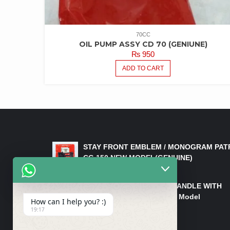
70CC
OIL PUMP ASSY CD 70 (GENIUNE)
₨
950
ADD TO CART
LATEST PRODUCTS
STAY FRONT EMBLEM / MONOGRAM PAT
CG 150 NEW MODEL(GENUINE)
₨
550
HANDLE/PIPE STEERING HANDLE WITH
WEIGHT KILLI CG 150 New Model
How can I help you? :)
(GENUINE)
19:17
₨
2,500