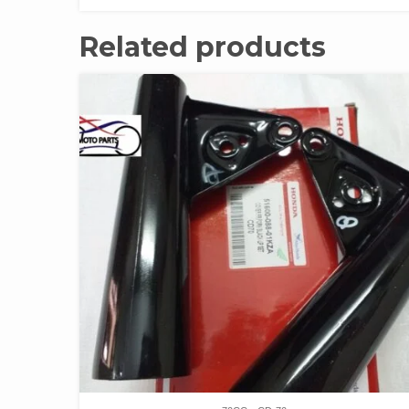
Related products