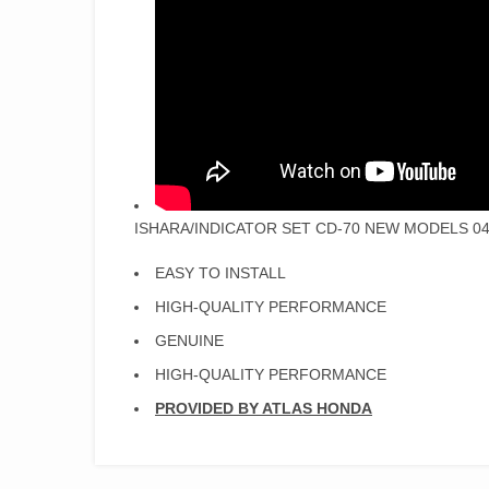
ISHARA/INDICATOR SET CD-70 NEW MODELS 04
EASY TO INSTALL
HIGH-QUALITY PERFORMANCE
GENUINE
HIGH-QUALITY PERFORMANCE
PROVIDED BY ATLAS HONDA