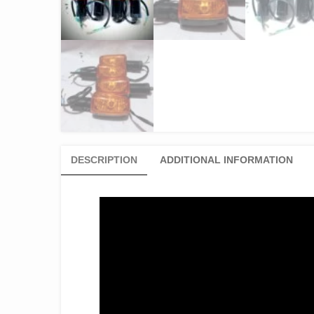
DESCRIPTION
ADDITIONAL INFORMATION