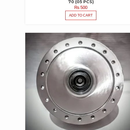
70 (05 PCS)
₨
500
ADD TO CART