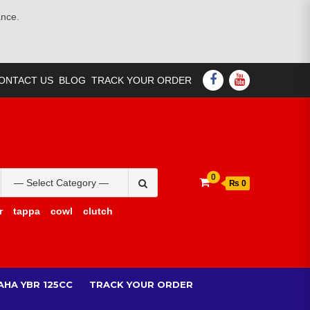
ance.
FACEBOOK
YOUTUBE
ONTACT US
BLOG
TRACK YOUR ORDER
Search
0
₨ 0
for:
r
tappa
cowl
clutch
AHA YBR 125CC
TRACK YOUR ORDER