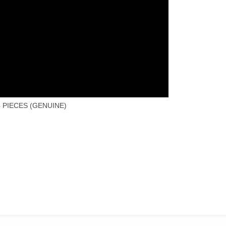
 PIECES (GENUINE)