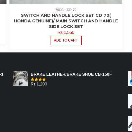
70CC
CD-70
SWITCH AND HANDLE LOCK SET CD 70(
HONDA GENUINE)/ MAIN SWITCH AND HANDLE
SIDE LOCK SET
₨
1,550
ADD TO CART
FEATURED PRODUCTS
RI
BRAKE LEATHER/BRAKE SHOE CB-150F
₨
1,200
Rated
4.00
out
of 5