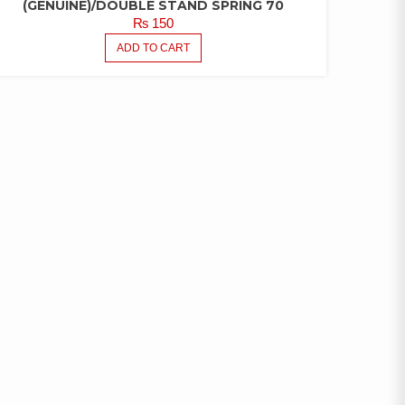
(GENUINE)/DOUBLE STAND SPRING 70
₨
150
ADD TO CART