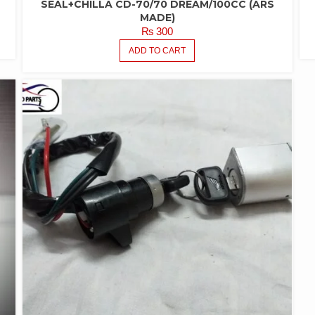
SEAL+CHILLA CD-70/70 DREAM/100CC (ARS
MADE)
₨
300
ADD TO CART