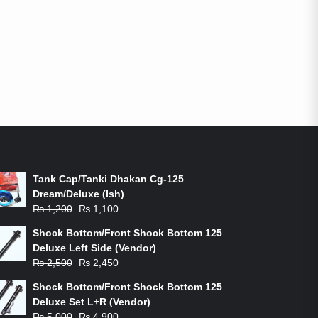
ON-SALE PRODUCTS
Tank Cap/Tanki Dhakan Cg-125
Dream/Deluxe (Ish)
Original
Current
₨
1,200
₨
1,100
price
price
Shock Bottom/Front Shock Bottom 125
was:
is:
Deluxe Left Side (Vendor)
₨ 1,200.
₨ 1,100.
Original
Current
₨
2,500
₨
2,450
price
price
Shock Bottom/Front Shock Bottom 125
was:
is:
Deluxe Set L+R (Vendor)
₨ 2,500.
₨ 2,450.
Original
Current
₨
5,000
₨
4,900