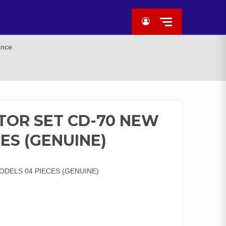
ance.
ATOR SET CD-70 NEW
ES (GENUINE)
ODELS 04 PIECES (GENUINE)