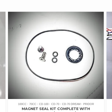
100CC
70CC
CD-100
CD-70
CD-70 DREAM
PRIDOR
T
MAGNET SEAL KIT COMPLETE WITH