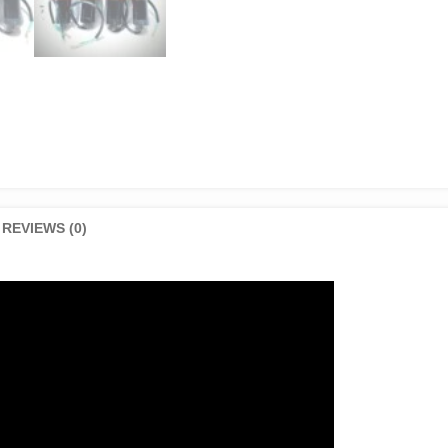
REVIEWS (0)