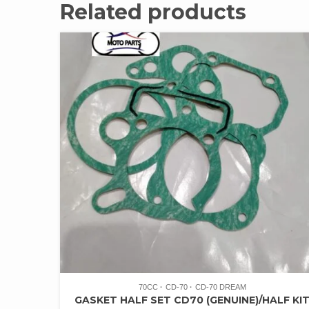
Related products
70CC
CD-70
CD-70 DREAM
GASKET HALF SET CD70 (GENUINE)/HALF KI