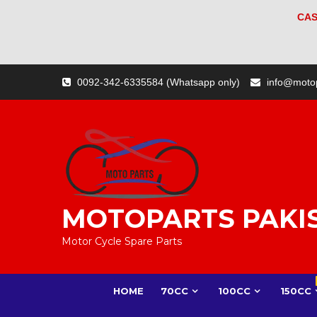
CAS
Skip
0092-342-6335584 (Whatsapp only)
info@moto
to
content
MOTOPARTS PAKI
Motor Cycle Spare Parts
HOME
70CC
100CC
150CC