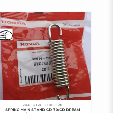
70CC
CD-70
CD-70 DREAM
SPRING MAIN STAND CD 70/CD DREAM