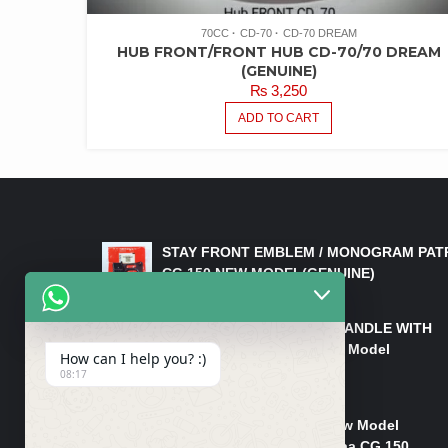
70CC
CD-70
CD-70 DREAM
HUB FRONT/FRONT HUB CD-70/70 DREAM
(GENUINE)
₨
3,250
ADD TO CART
LATEST PRODUCTS
STAY FRONT EMBLEM / MONOGRAM PAT
CG 150 NEW MODEL(GENUINE)
₨
550
HANDLE/PIPE STEERING HANDLE WITH
WEIGHT KILLI CG 150 New Model
How can I help you? :)
(GENUINE)
08:17
₨
2,500
Rim Head Light CG 150 New Model
(Genuine)/ Head Light Karaa CG 150