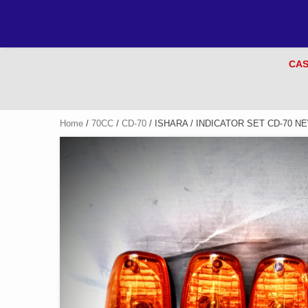
CAS
Home
/
70CC
/
CD-70
/ ISHARA / INDICATOR SET CD-70 N