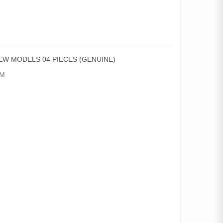
NEW MODELS 04 PIECES (GENUINE)
AM