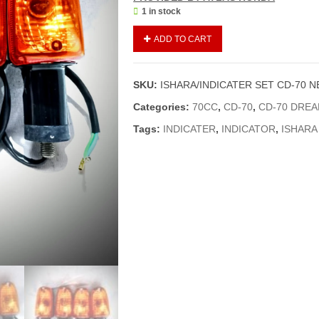
1 in stock
ISHARA
ADD TO CART
/
INDICATOR
SET
SKU:
ISHARA/INDICATER SET CD-70 
CD-
70
Categories:
70CC
,
CD-70
,
CD-70 DRE
NEW
Tags:
INDICATER
,
INDICATOR
,
ISHARA
MODELS
04
PIECES
(GENUINE)
quantity