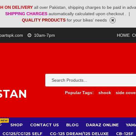
H ON DELIVERY
all over Pakistan, shipping charges to be paid in adv
SHIPPING CHARGES
automatically calculated upon checkout .
|
QUALITY PRODUCTS
for your bikes' needs
partspk.com
10am-7pm
HOME
C
STAN
Popular Tags:
shock
side cove
NEW
SHOP
CONTACT US
BLOG
DARAZ ONLINE
YAM
CG125/CG125 SELF
CG-125 DREAM/125 DELUXE
CB-125F