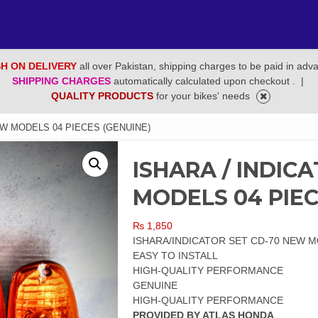
H ON DELIVERY
all over Pakistan, shipping charges to be paid in adv
SHIPPING CHARGES
automatically calculated upon checkout .
|
QUALITY PRODUCTS
for your bikes' needs
EW MODELS 04 PIECES (GENUINE)
ISHARA / INDIC
MODELS 04 PIEC
₨
1,850
ISHARA/INDICATOR SET CD-70 NEW M
EASY TO INSTALL
HIGH-QUALITY PERFORMANCE
GENUINE
HIGH-QUALITY PERFORMANCE
PROVIDED BY ATLAS HONDA