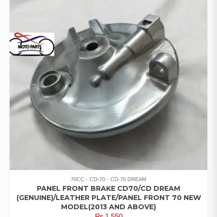
70CC
CD-70
CD-70 DREAM
PANEL FRONT BRAKE CD70/CD DREAM
(GENUINE)/LEATHER PLATE/PANEL FRONT 70 NEW
MODEL(2013 AND ABOVE)
₨
1,550