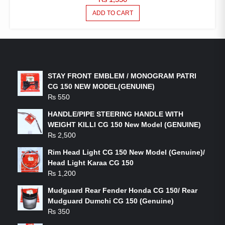
ADD TO CART
LATEST PRODUCTS
STAY FRONT EMBLEM / MONOGRAM PATRI
CG 150 NEW MODEL(GENUINE)
₨
550
HANDLE/PIPE STEERING HANDLE WITH
WEIGHT KILLI CG 150 New Model (GENUINE)
₨
2,500
Rim Head Light CG 150 New Model (Genuine)/
Head Light Karaa CG 150
₨
1,200
Mudguard Rear Fender Honda CG 150/ Rear
Mudguard Dumchi CG 150 (Genuine)
₨
350