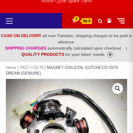
Motor Cycle Spare Parts
Primary
0
₨ 0
Menu
CASH ON DELIVERY
all over Pakistan, shipping charges to be paid in
advance.
SHIPPING CHARGES
automatically calculated upon checkout .
|
QUALITY PRODUCTS
for your bikes' needs
Home
/
70CC
/
CD-70
/ MAGNET COIL/COIL GUTCHA CD-70/70
DREAM (GENIUNE)