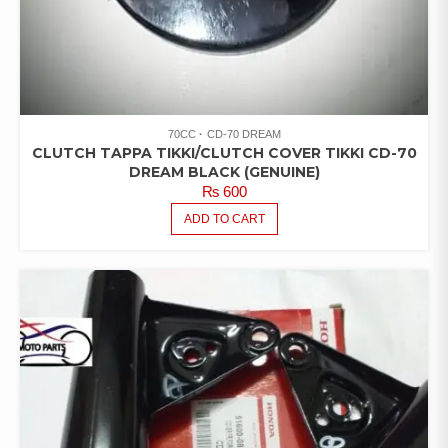
70CC
CD-70 DREAM
CLUTCH TAPPA TIKKI/CLUTCH COVER TIKKI CD-70
DREAM BLACK (GENUINE)
₨
600
ADD TO CART