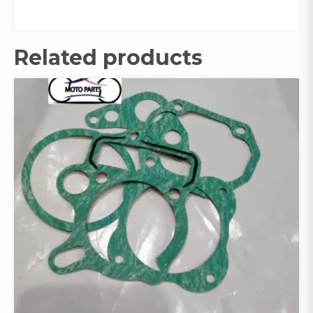
Related products