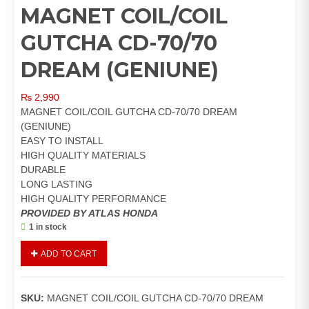
MAGNET COIL/COIL
GUTCHA CD-70/70
DREAM (GENIUNE)
₨
2,990
MAGNET COIL/COIL GUTCHA CD-70/70 DREAM
(GENIUNE)
EASY TO INSTALL
HIGH QUALITY MATERIALS
DURABLE
LONG LASTING
HIGH QUALITY PERFORMANCE
PROVIDED BY ATLAS HONDA
1 in stock
MAGNET
ADD TO CART
COIL/COIL
GUTCHA
CD-
SKU:
MAGNET COIL/COIL GUTCHA CD-70/70 DREAM
70/70