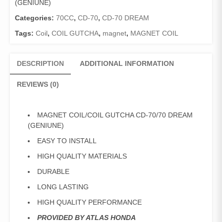
(GENIUNE)
DREAM
(GENIUNE)
Categories:
70CC
,
CD-70
,
CD-70 DREAM
quantity
Tags:
Coil
,
COIL GUTCHA
,
magnet
,
MAGNET COIL
DESCRIPTION
ADDITIONAL INFORMATION
REVIEWS (0)
MAGNET COIL/COIL GUTCHA CD-70/70 DREAM
(GENIUNE)
EASY TO INSTALL
HIGH QUALITY MATERIALS
DURABLE
LONG LASTING
HIGH QUALITY PERFORMANCE
PROVIDED BY ATLAS HONDA