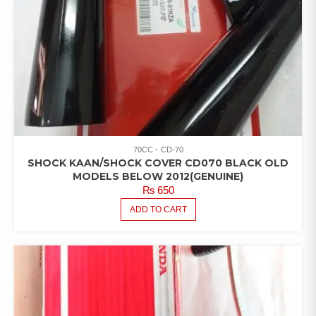
70CC
CD-70
SHOCK KAAN/SHOCK COVER CD070 BLACK OLD
MODELS BELOW 2012(GENUINE)
₨
650
ADD TO CART