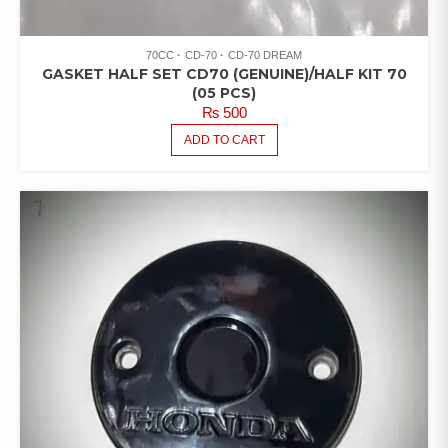
70CC
CD-70
CD-70 DREAM
GASKET HALF SET CD70 (GENUINE)/HALF KIT 70
(05 PCS)
₨
500
ADD TO CART