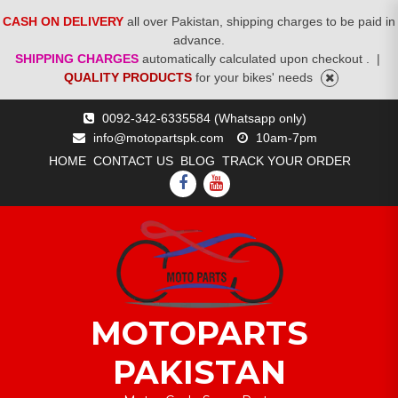
CASH ON DELIVERY
all over Pakistan, shipping charges to be paid in
advance.
SHIPPING CHARGES
automatically calculated upon checkout .
|
QUALITY PRODUCTS
for your bikes' needs
Skip
0092-342-6335584 (Whatsapp only)
to
info@motopartspk.com
10am-7pm
content
HOME
CONTACT US
BLOG
TRACK YOUR ORDER
FACEBOOK
YOUTUBE
MOTOPARTS
PAKISTAN