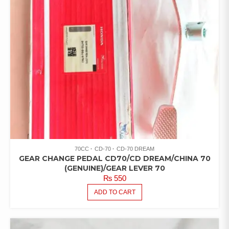
70CC
CD-70
CD-70 DREAM
GEAR CHANGE PEDAL CD70/CD DREAM/CHINA 70
(GENUINE)/GEAR LEVER 70
₨
550
ADD TO CART