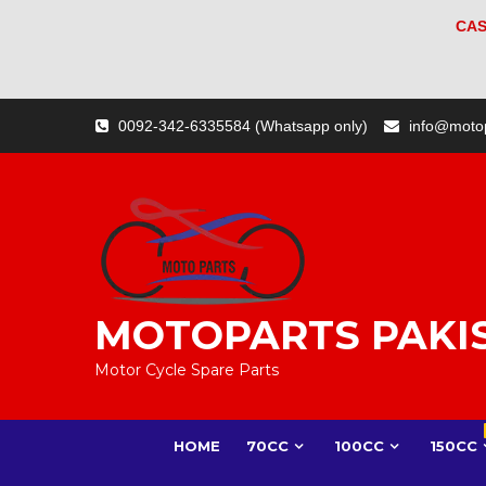
CAS
Skip
0092-342-6335584 (Whatsapp only)
info@moto
to
content
MOTOPARTS PAKI
Motor Cycle Spare Parts
HOME
70CC
100CC
150CC