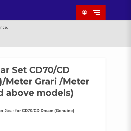
ance.
ar Set CD70/CD
/Meter Grari /Meter
nd above models)
ter Gear
for CD70/CD Dream (Genuine)