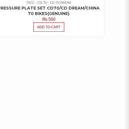
70CC
CD-70
CD-70 DREAM
PRESSURE PLATE SET CD70/CD DREAM/CHINA
70 BIKES(GENUINE)
₨
550
ADD TO CART