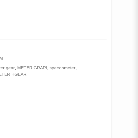
AM
er gear
,
METER GRARI
,
speedometer
,
ETER HGEAR