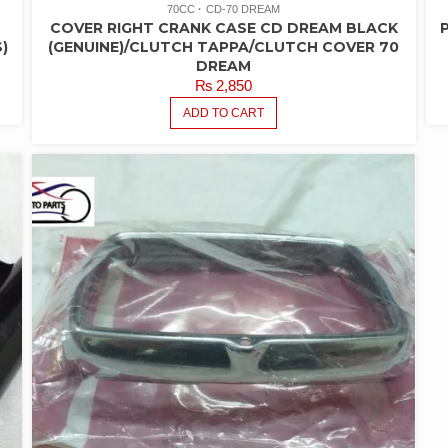
70CC
CD-70 DREAM
COVER RIGHT CRANK CASE CD DREAM BLACK
)
(GENUINE)/CLUTCH TAPPA/CLUTCH COVER 70
DREAM
₨
2,850
ADD TO CART