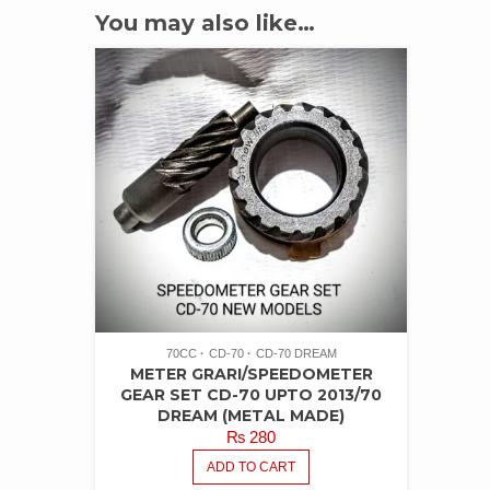
You may also like…
70CC
CD-70
CD-70 DREAM
METER GRARI/SPEEDOMETER
GEAR SET CD-70 UPTO 2013/70
DREAM (METAL MADE)
₨
280
ADD TO CART