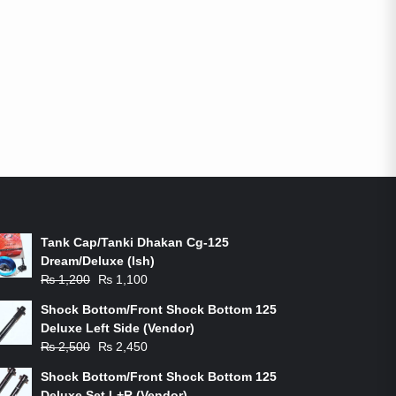
ON-SALE PRODUCTS
Tank Cap/Tanki Dhakan Cg-125
Dream/Deluxe (Ish)
Original
Current
₨
1,200
₨
1,100
price
price
Shock Bottom/Front Shock Bottom 125
was:
is:
Deluxe Left Side (Vendor)
₨ 1,200.
₨ 1,100.
Original
Current
₨
2,500
₨
2,450
price
price
Shock Bottom/Front Shock Bottom 125
was:
is:
Deluxe Set L+R (Vendor)