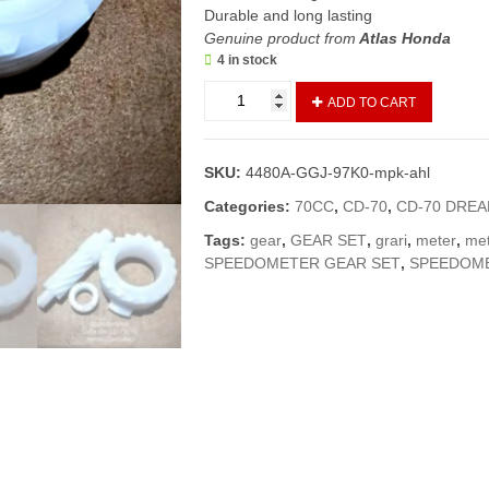
Durable and long lasting
Genuine product from
Atlas Honda
4 in stock
Speedometer
ADD TO CART
Gear
Set
CD70/CD
SKU:
4480A-GGJ-97K0-mpk-ahl
Dream
(Genuine)/Meter
Categories:
70CC
,
CD-70
,
CD-70 DRE
Grari
Tags:
gear
,
GEAR SET
,
grari
,
meter
,
met
/Meter
SPEEDOMETER GEAR SET
,
SPEEDOM
Gear
70
(2013
and
above
models)
quantity