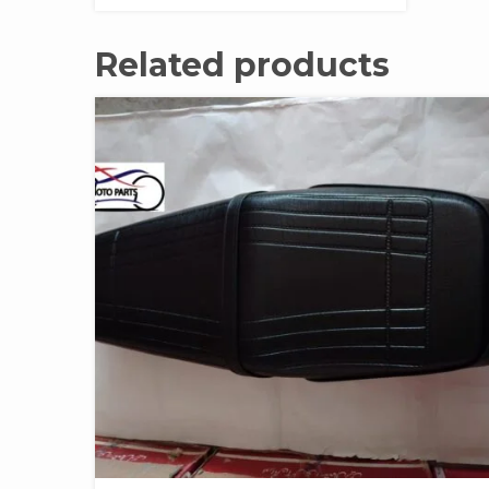
Related products