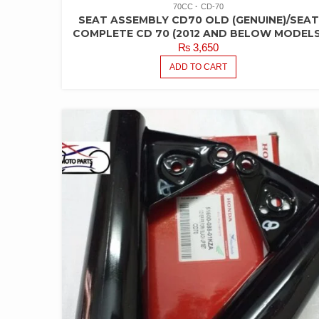
70CC
CD-70
SEAT ASSEMBLY CD70 OLD (GENUINE)/SEAT
COMPLETE CD 70 (2012 AND BELOW MODELS
₨
3,650
ADD TO CART