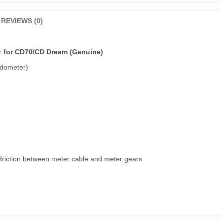
REVIEWS (0)
ar
for CD70/CD Dream (Genuine)
edometer)
 friction between meter cable and meter gears