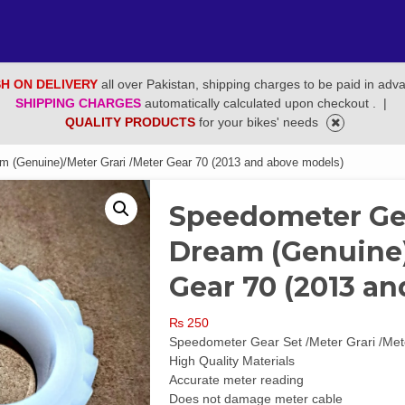
H ON DELIVERY
all over Pakistan, shipping charges to be paid in adv
SHIPPING CHARGES
automatically calculated upon checkout .
|
QUALITY PRODUCTS
for your bikes' needs
(Genuine)/Meter Grari /Meter Gear 70 (2013 and above models)
Speedometer Ge
Dream (Genuine)
Gear 70 (2013 a
₨
250
Speedometer Gear Set /Meter Grari /Me
High Quality Materials
Accurate meter reading
Does not damage meter cable