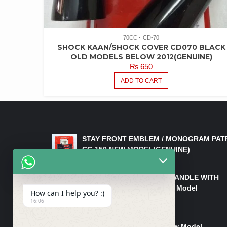
70CC
CD-70
SHOCK KAAN/SHOCK COVER CD070 BLACK
OLD MODELS BELOW 2012(GENUINE)
₨
650
ADD TO CART
LATEST PRODUCTS
STAY FRONT EMBLEM / MONOGRAM PAT
CG 150 NEW MODEL(GENUINE)
₨
550
HANDLE/PIPE STEERING HANDLE WITH
WEIGHT KILLI CG 150 New Model
How can I help you? :)
(GENUINE)
16:06
₨
2,500
Rim Head Light CG 150 New Model