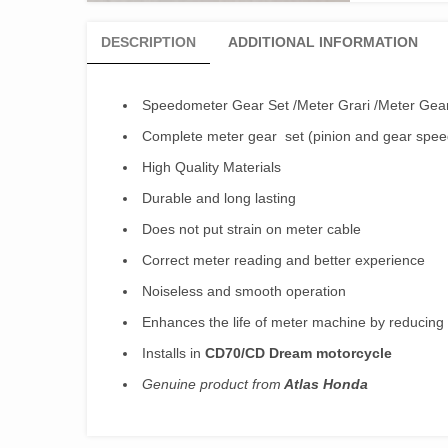
DESCRIPTION
ADDITIONAL INFORMATION
Speedometer Gear Set /Meter Grari /Meter Ge
Complete meter gear set (pinion and gear spe
High Quality Materials
Durable and long lasting
Does not put strain on meter cable
Correct meter reading and better experience
Noiseless and smooth operation
Enhances the life of meter machine by reducing
Installs in
CD70/CD Dream motorcycle
Genuine product from
Atlas Honda