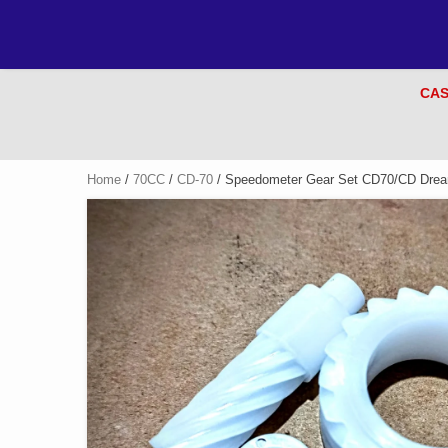
CAS
Home
/
70CC
/
CD-70
/ Speedometer Gear Set CD70/CD Dream 