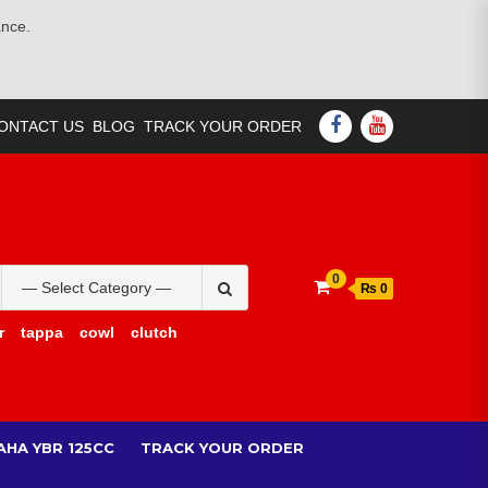
ance.
FACEBOOK
YOUTUBE
ONTACT US
BLOG
TRACK YOUR ORDER
Search
0
₨ 0
for:
r
tappa
cowl
clutch
AHA YBR 125CC
TRACK YOUR ORDER