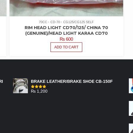
70CC
CD-70
CG125/CG125 SELF
RIM HEAD LIGHT CD70/125/ CHINA 70
(GENUINE)/HEAD LIGHT KARAA CD70
₨
600
ADD TO CART
FEATURED PRODUCTS
RI
BRAKE LEATHER/BRAKE SHOE CB-150F
₨
1,200
Rated
4.00
out
of 5