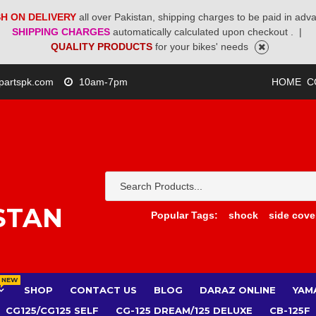
H ON DELIVERY
all over Pakistan, shipping charges to be paid in adv
SHIPPING CHARGES
automatically calculated upon checkout .
|
QUALITY PRODUCTS
for your bikes' needs
partspk.com
10am-7pm
HOME
C
STAN
Popular Tags:
shock
side cove
NEW
SHOP
CONTACT US
BLOG
DARAZ ONLINE
YAM
CG125/CG125 SELF
CG-125 DREAM/125 DELUXE
CB-125F