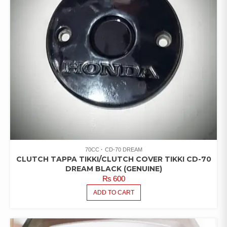
70CC
CD-70 DREAM
CLUTCH TAPPA TIKKI/CLUTCH COVER TIKKI CD-70
DREAM BLACK (GENUINE)
₨
600
ADD TO CART