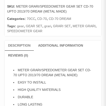
SET
SKU:
METER GRARI/SPEEDOMETER GEAR SET CD-70
CD-
UPTO 2013/70 DREAM (METAL MADE)
70
UPTO
Categories:
70CC
,
CD-70
,
CD-70 DREAM
2013/70
Tags:
gear
,
GEAR SET
,
grari
,
GRARI SET
,
METER GRARI
,
DREAM
SPEEDOMETER GEAR
(METAL
MADE)
quantity
DESCRIPTION
ADDITIONAL INFORMATION
REVIEWS (0)
METER GRARI/SPEEDOMETER GEAR SET CD-
70 UPTO 2013/70 DREAM (METAL MADE)
EASY TO INSTALL
HIGH QUALITY MATERIALS
DURABLE
LONG LASTING