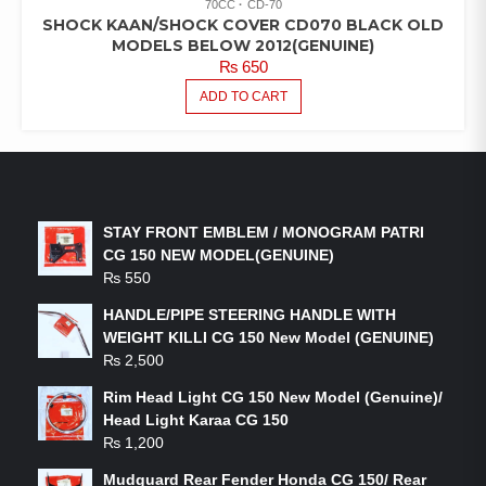
70CC
CD-70
SHOCK KAAN/SHOCK COVER CD070 BLACK OLD
MODELS BELOW 2012(GENUINE)
₨
650
ADD TO CART
LATEST PRODUCTS
STAY FRONT EMBLEM / MONOGRAM PATRI
CG 150 NEW MODEL(GENUINE)
₨
550
HANDLE/PIPE STEERING HANDLE WITH
WEIGHT KILLI CG 150 New Model (GENUINE)
₨
2,500
Rim Head Light CG 150 New Model (Genuine)/
Head Light Karaa CG 150
₨
1,200
Mudguard Rear Fender Honda CG 150/ Rear