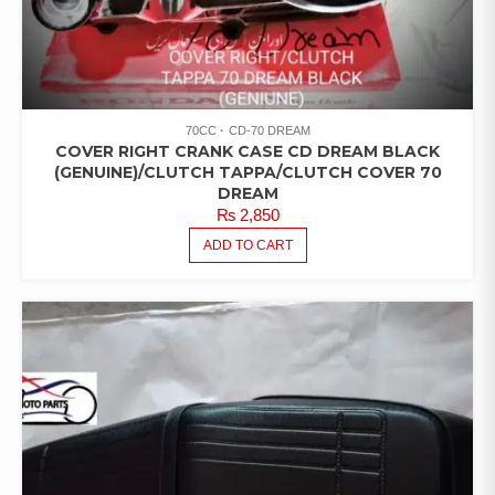
70CC
CD-70 DREAM
COVER RIGHT CRANK CASE CD DREAM BLACK
(GENUINE)/CLUTCH TAPPA/CLUTCH COVER 70
DREAM
₨
2,850
ADD TO CART