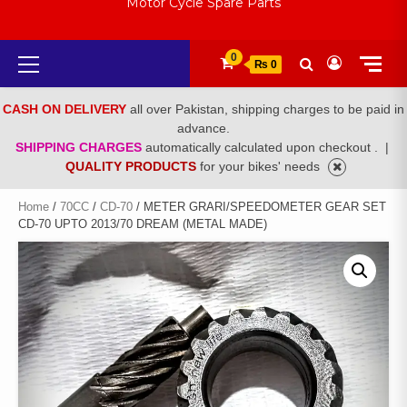
Motor Cycle Spare Parts
Primary
0
₨ 0
Menu
CASH ON DELIVERY
all over Pakistan, shipping charges to be paid in
advance.
SHIPPING CHARGES
automatically calculated upon checkout .
|
QUALITY PRODUCTS
for your bikes' needs
Home
/
70CC
/
CD-70
/ METER GRARI/SPEEDOMETER GEAR SET
CD-70 UPTO 2013/70 DREAM (METAL MADE)