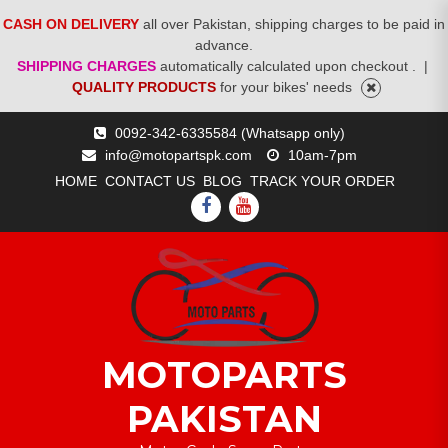
CASH ON DELIVERY
all over Pakistan, shipping charges to be paid in
advance.
SHIPPING CHARGES
automatically calculated upon checkout .
|
QUALITY PRODUCTS
for your bikes' needs
Skip
0092-342-6335584 (Whatsapp only)
to
info@motopartspk.com
10am-7pm
content
HOME
CONTACT US
BLOG
TRACK YOUR ORDER
FACEBOOK
YOUTUBE
MOTOPARTS
PAKISTAN