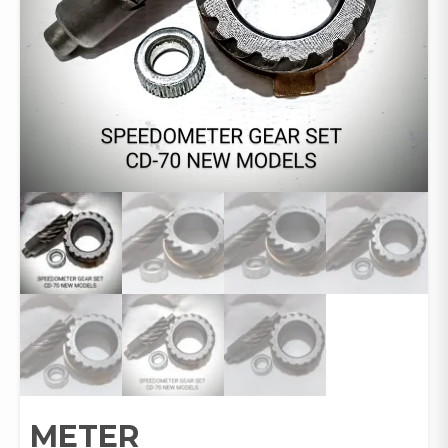
METER