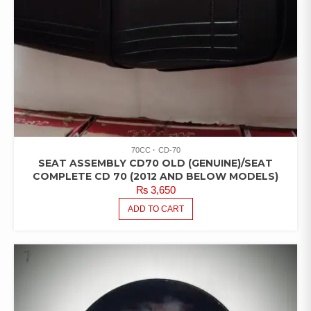
70CC
CD-70
SEAT ASSEMBLY CD70 OLD (GENUINE)/SEAT
COMPLETE CD 70 (2012 AND BELOW MODELS)
₨
3,650
ADD TO CART