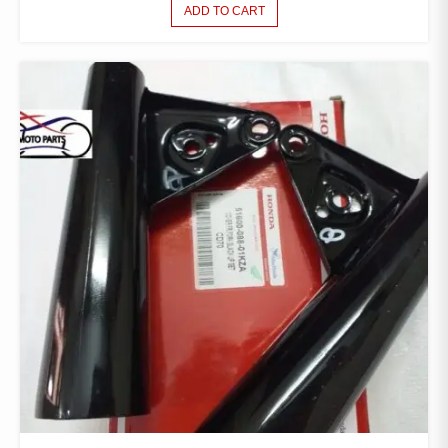
ADD TO CART