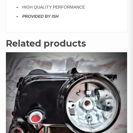
HIGH QUALITY PERFORMANCE
PROVIDED BY ISH
Related products