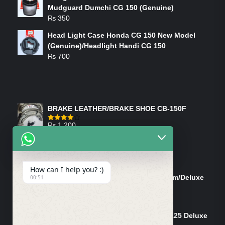
Mudguard Dumchi CG 150 (Genuine)
₨
350
Head Light Case Honda CG 150 New Model
(Genuine)/Headlight Handi CG 150
₨
700
FEATURED PRODUCTS
BRAKE LEATHER/BRAKE SHOE CB-150F
₨
1,200
Rated
4.00
out
of 5
ON-SALE PRODUCTS
How can I help you? :)
Tank Cap/Tanki Dhakan Cg-125 Dream/Deluxe
00:51
(Ish)
Original
Current
₨
1,200
₨
1,100
price
price
Shock Bottom/Front Shock Bottom 125 Deluxe
was:
is: