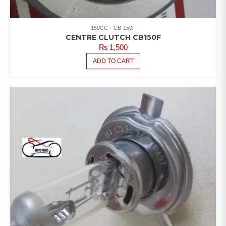
150CC
CB-150F
CENTRE CLUTCH CB150F
₨
1,500
ADD TO CART