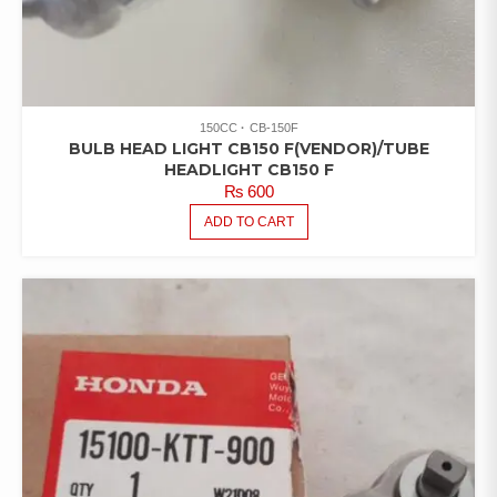
150CC
CB-150F
BULB HEAD LIGHT CB150 F(VENDOR)/TUBE
HEADLIGHT CB150 F
₨
600
ADD TO CART