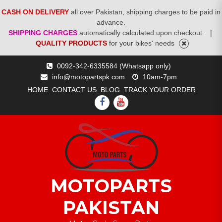
CASH ON DELIVERY
all over Pakistan, shipping charges to be paid in
advance.
SHIPPING CHARGES
automatically calculated upon checkout .
|
QUALITY PRODUCTS
for your bikes' needs
Skip
0092-342-6335584 (Whatsapp only)
to
info@motopartspk.com
10am-7pm
content
HOME
CONTACT US
BLOG
TRACK YOUR ORDER
FACEBOOK
YOUTUBE
MOTOPARTS
PAKISTAN