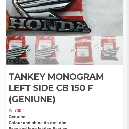
TANKEY MONOGRAM
LEFT SIDE CB 150 F
(GENIUNE)
₨
700
Genuine
Colour and shine do not dim
Easy and long lasting fixation