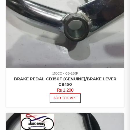
150CC
CB-150F
BRAKE PEDAL CB150F (GENUINE)/BRAKE LEVER
CB150
₨
1,200
ADD TO CART