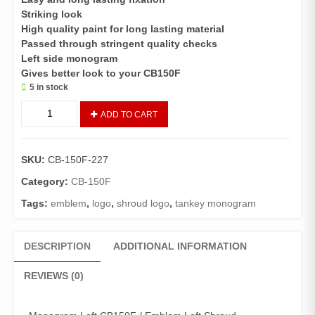
Striking look
High quality paint for long lasting material
Passed through stringent quality checks
Left side monogram
Gives better look to your CB150F
5 in stock
TANKEY
ADD TO CART
MONOGRAM
LEFT
SIDE
SKU:
CB-150F-227
CB
150
Category:
CB-150F
F
Tags:
emblem
,
logo
,
shroud logo
,
tankey monogram
(GENIUNE)
quantity
DESCRIPTION
ADDITIONAL INFORMATION
REVIEWS (0)