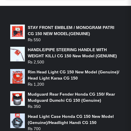
LATEST PRODUCTS
STAY FRONT EMBLEM / MONOGRAM PATRI
CG 150 NEW MODEL(GENUINE)
₨
550
HANDLE/PIPE STEERING HANDLE WITH
WEIGHT KILLI CG 150 New Model (GENUINE)
₨
2,500
Rim Head Light CG 150 New Model (Genuine)/
Head Light Karaa CG 150
₨
1,200
Mudguard Rear Fender Honda CG 150/ Rear
Mudguard Dumchi CG 150 (Genuine)
₨
350
Head Light Case Honda CG 150 New Model
(Genuine)/Headlight Handi CG 150
₨
700