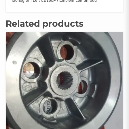
Monogram Left CB150F / Emblem Left Shroud
Related products