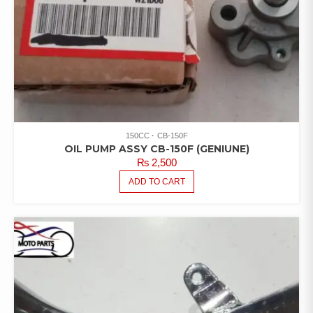
150CC
CB-150F
OIL PUMP ASSY CB-150F (GENIUNE)
₨
2,500
ADD TO CART