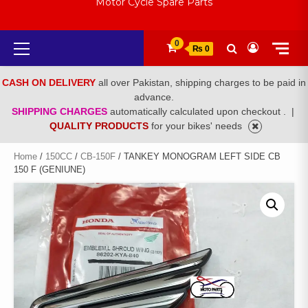
Motor Cycle Spare Parts
Primary
0
₨ 0
Menu
CASH ON DELIVERY
all over Pakistan, shipping charges to be paid in
advance.
SHIPPING CHARGES
automatically calculated upon checkout .
|
QUALITY PRODUCTS
for your bikes' needs
Home
/
150CC
/
CB-150F
/ TANKEY MONOGRAM LEFT SIDE CB
150 F (GENIUNE)