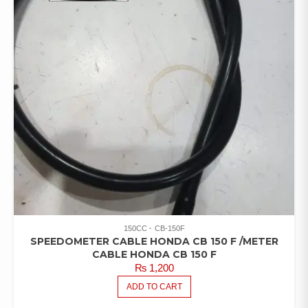
150CC
CB-150F
SPEEDOMETER CABLE HONDA CB 150 F /METER
CABLE HONDA CB 150 F
₨
1,200
ADD TO CART