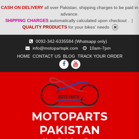
CASH ON DELIVERY
all over Pakistan, shipping charges to be paid in
advance.
SHIPPING CHARGES
automatically calculated upon checkout .
|
QUALITY PRODUCTS
for your bikes' needs
Skip
0092-342-6335584 (Whatsapp only)
to
info@motopartspk.com
10am-7pm
content
HOME
CONTACT US
BLOG
TRACK YOUR ORDER
FACEBOOK
YOUTUBE
MOTOPARTS
PAKISTAN