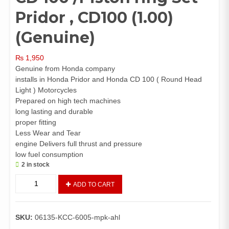
Pridor , CD100 (1.00)
(Genuine)
₨
1,950
Genuine from Honda company
installs in Honda Pridor and Honda CD 100 ( Round Head
Light ) Motorcycles
Prepared on high tech machines
long lasting and durable
proper fitting
Less Wear and Tear
engine Delivers full thrust and pressure
low fuel consumption
2 in stock
Piston
ADD TO CART
Kit
(1.00)
Pridor,
SKU:
06135-KCC-6005-mpk-ahl
CD