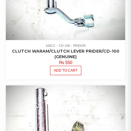
100CC
CD-100
PRIDOR
CLUTCH WARAM/CLUTCH LEVER PRIDER/CD-100
(GENUINE)
₨
550
ADD TO CART