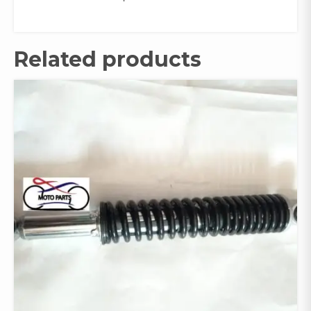
Related products