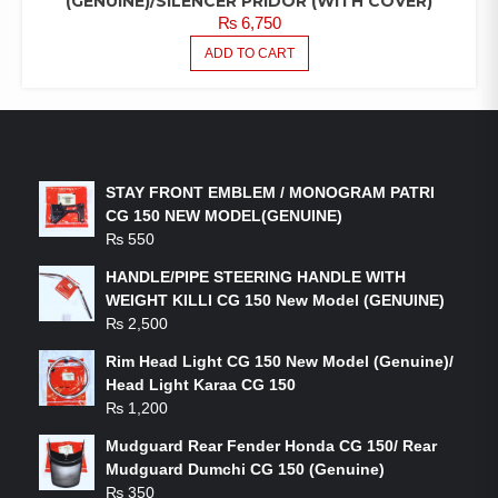
(GENUINE)/SILENCER PRIDOR (WITH COVER)
₨
6,750
ADD TO CART
LATEST PRODUCTS
STAY FRONT EMBLEM / MONOGRAM PATRI
CG 150 NEW MODEL(GENUINE)
₨
550
HANDLE/PIPE STEERING HANDLE WITH
WEIGHT KILLI CG 150 New Model (GENUINE)
₨
2,500
Rim Head Light CG 150 New Model (Genuine)/
Head Light Karaa CG 150
₨
1,200
Mudguard Rear Fender Honda CG 150/ Rear
Mudguard Dumchi CG 150 (Genuine)
₨
350