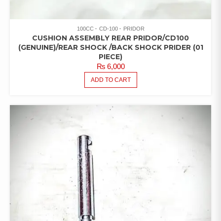
100CC
CD-100
PRIDOR
CUSHION ASSEMBLY REAR PRIDOR/CD100
(GENUINE)/REAR SHOCK /BACK SHOCK PRIDER (01
PIECE)
₨
6,000
ADD TO CART