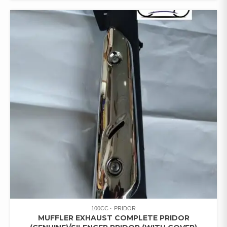
100CC
PRIDOR
MUFFLER EXHAUST COMPLETE PRIDOR