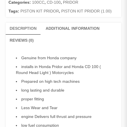
100
Categories:
100CC
,
CD-100
,
PRIDOR
/Piston
Tags:
PISTON KIT PRIDOR
,
PISTON KIT PRIDOR (1.00)
ring
Set
Pridor
DESCRIPTION
ADDITIONAL INFORMATION
,
CD100
REVIEWS (0)
(1.00)
(Genuine)
quantity
Genuine from Honda company
installs in Honda Pridor and Honda CD 100 (
Round Head Light ) Motorcycles
Prepared on high tech machines
long lasting and durable
proper fitting
Less Wear and Tear
engine Delivers full thrust and pressure
low fuel consumption