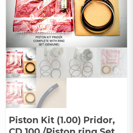
Piston Kit (1.00) Pridor,
CD 100 /Piston ring Set