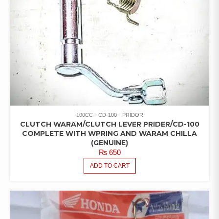
100CC
CD-100
PRIDOR
CLUTCH WARAM/CLUTCH LEVER PRIDER/CD-100
COMPLETE WITH WPRING AND WARAM CHILLA
(GENUINE)
₨
650
ADD TO CART