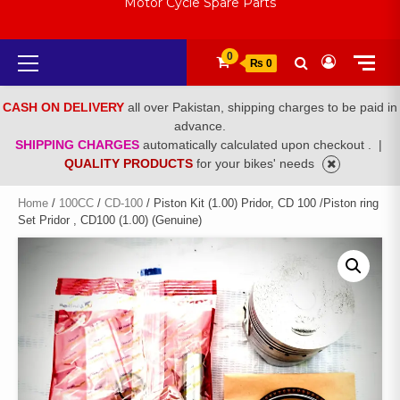
Motor Cycle Spare Parts
Primary
0
₨ 0
Menu
CASH ON DELIVERY
all over Pakistan, shipping charges to be paid in
advance.
SHIPPING CHARGES
automatically calculated upon checkout .
|
QUALITY PRODUCTS
for your bikes' needs
Home
/
100CC
/
CD-100
/ Piston Kit (1.00) Pridor, CD 100 /Piston ring
Set Pridor , CD100 (1.00) (Genuine)