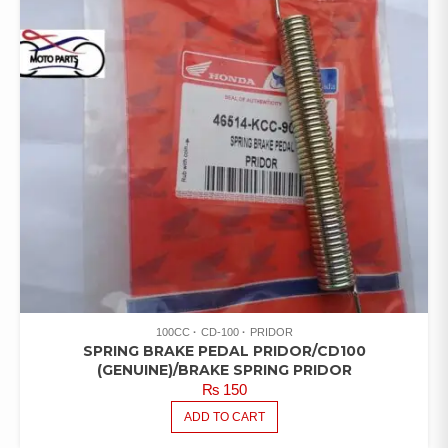
100CC
CD-100
PRIDOR
SPRING BRAKE PEDAL PRIDOR/CD100
(GENUINE)/BRAKE SPRING PRIDOR
₨
150
ADD TO CART