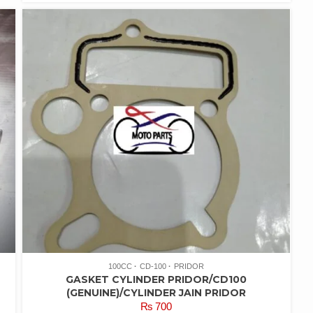
100CC
CD-100
PRIDOR
GASKET CYLINDER PRIDOR/CD100
(GENUINE)/CYLINDER JAIN PRIDOR
₨
700