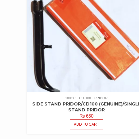
100CC
CD-100
PRIDOR
SIDE STAND PRIDOR/CD100 (GENUINE)/SINGL
STAND PRIDOR
₨
650
ADD TO CART