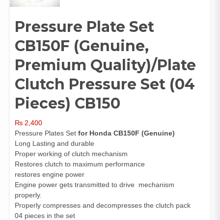
Pressure Plate Set
CB150F (Genuine,
Premium Quality)/Plate
Clutch Pressure Set (04
Pieces) CB150
₨
2,400
Pressure Plates Set
for Honda CB150F
(Genuine)
Long Lasting and durable
Proper working of clutch mechanism
Restores clutch to maximum performance
restores engine power
Engine power gets transmitted to drive mechanism
properly.
Properly compresses and decompresses the clutch pack
04 pieces in the set