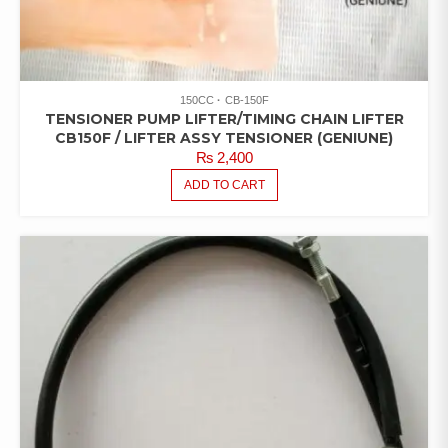
150CC
CB-150F
TENSIONER PUMP LIFTER/TIMING CHAIN LIFTER
CB150F / LIFTER ASSY TENSIONER (GENIUNE)
₨
2,400
ADD TO CART