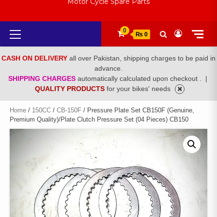
Motor Cycle Spare Parts
Primary
0
₨ 0
Menu
CASH ON DELIVERY
all over Pakistan, shipping charges to be paid in
advance.
SHIPPING CHARGES
automatically calculated upon checkout .
|
QUALITY PRODUCTS
for your bikes' needs
Home
/
150CC
/
CB-150F
/ Pressure Plate Set CB150F (Genuine,
Premium Quality)/Plate Clutch Pressure Set (04 Pieces) CB150