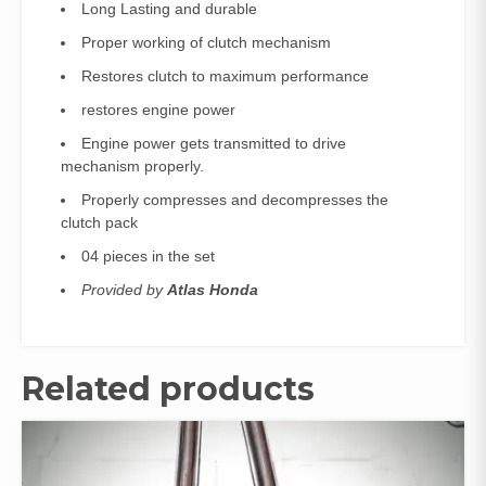
Long Lasting and durable
Proper working of clutch mechanism
Restores clutch to maximum performance
restores engine power
Engine power gets transmitted to drive
mechanism properly.
Properly compresses and decompresses the
clutch pack
04 pieces in the set
Provided by
Atlas Honda
Related products