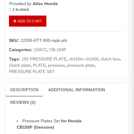
Provided by
Atlas Honda
1 in stock
Pressure
ADD TO CART
Plate
Set
CB150F
SKU:
22355-KTT-900-mpk-ahl
(Genuine,
Premium
Categories:
150CC
,
CB-150F
Quality)/Plate
Tags:
150 PRESSURE PLATE
,
cb150m cb150f
,
clutch box
,
Clutch
clutch plate
,
PLATE
,
pressure
,
pressure plate
,
Pressure
PRESSURE PLATE SET
Set
(04
Pieces)
DESCRIPTION
ADDITIONAL INFORMATION
CB150
quantity
REVIEWS (0)
Pressure Plates Set
for Honda
CB150F
(Genuine)