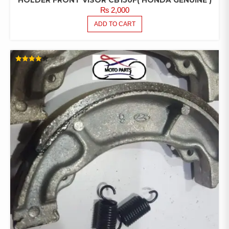
₨
2,000
ADD TO CART
RATED
4.00
OUT OF
5