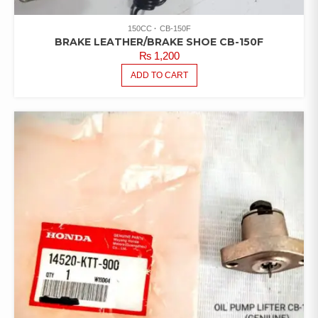
150CC
CB-150F
BRAKE LEATHER/BRAKE SHOE CB-150F
₨
1,200
ADD TO CART