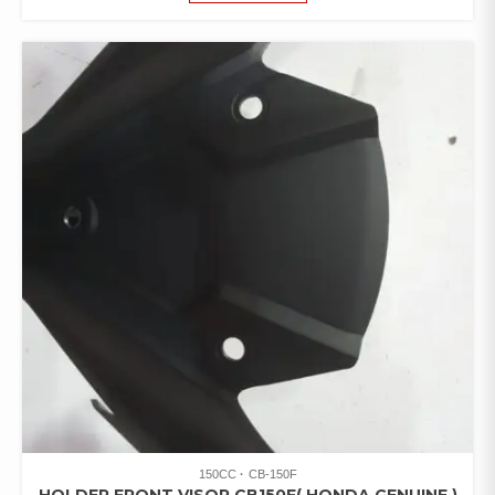
150CC
CB-150F
HOLDER FRONT VISOR CB150F( HONDA GENUINE )