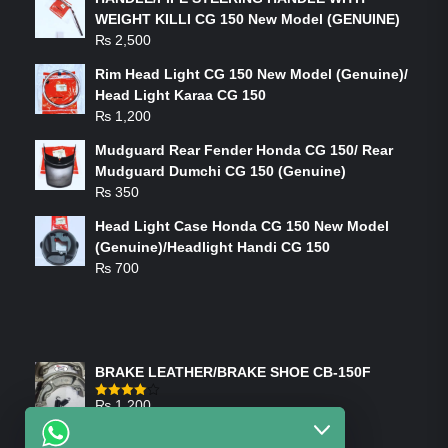
WEIGHT KILLI CG 150 New Model (GENUINE)
₨
2,500
Rim Head Light CG 150 New Model (Genuine)/
Head Light Karaa CG 150
₨
1,200
Mudguard Rear Fender Honda CG 150/ Rear
Mudguard Dumchi CG 150 (Genuine)
₨
350
Head Light Case Honda CG 150 New Model
(Genuine)/Headlight Handi CG 150
₨
700
FEATURED PRODUCTS
BRAKE LEATHER/BRAKE SHOE CB-150F
₨
1,200
Rated
4.00
out
of 5