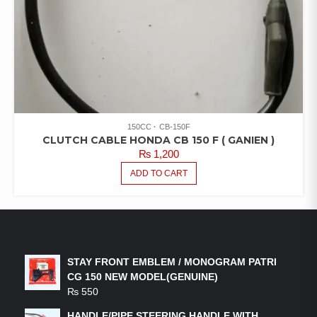
150CC
CB-150F
CLUTCH CABLE HONDA CB 150 F ( GANIEN )
₨
1,200
ADD TO CART
LATEST PRODUCTS
STAY FRONT EMBLEM / MONOGRAM PATRI
CG 150 NEW MODEL(GENUINE)
₨
550
HANDLE/PIPE STEERING HANDLE WITH