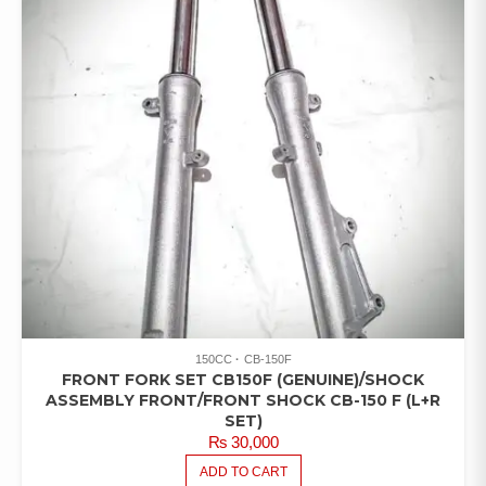
150CC
CB-150F
FRONT FORK SET CB150F (GENUINE)/SHOCK
ASSEMBLY FRONT/FRONT SHOCK CB-150 F (L+R
SET)
₨
30,000
ADD TO CART