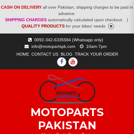
CASH ON DELIVERY
all over Pakistan, shipping charges to be paid in
advance.
SHIPPING CHARGES
automatically calculated upon checkout .
|
QUALITY PRODUCTS
for your bikes' needs
Skip
0092-342-6335584 (Whatsapp only)
to
info@motopartspk.com
10am-7pm
content
HOME
CONTACT US
BLOG
TRACK YOUR ORDER
FACEBOOK
YOUTUBE
MOTOPARTS
PAKISTAN