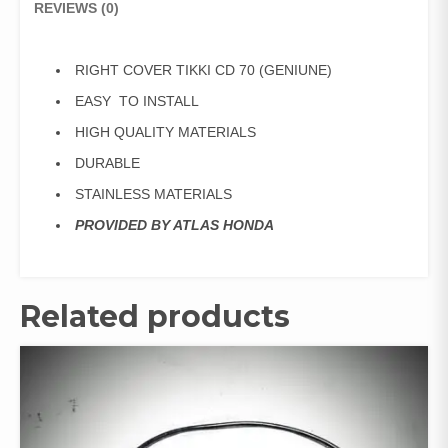
REVIEWS (0)
RIGHT COVER TIKKI CD 70 (GENIUNE)
EASY TO INSTALL
HIGH QUALITY MATERIALS
DURABLE
STAINLESS MATERIALS
PROVIDED BY ATLAS HONDA
Related products