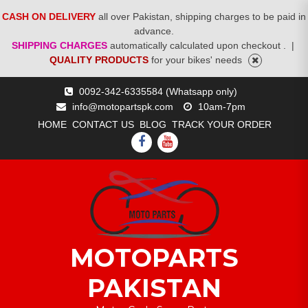
CASH ON DELIVERY
all over Pakistan, shipping charges to be paid in
advance.
SHIPPING CHARGES
automatically calculated upon checkout .
|
QUALITY PRODUCTS
for your bikes' needs
Skip
0092-342-6335584 (Whatsapp only)
to
info@motopartspk.com
10am-7pm
content
HOME
CONTACT US
BLOG
TRACK YOUR ORDER
FACEBOOK
YOUTUBE
MOTOPARTS
PAKISTAN