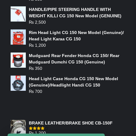
HANDLE/PIPE STEERING HANDLE WITH
WEIGHT KILLI CG 150 New Model (GENUINE)
₨
2,500
Rim Head Light CG 150 New Model (Genuine)/
Head Light Karaa CG 150
₨
1,200
Mudguard Rear Fender Honda CG 150/ Rear
Mudguard Dumchi CG 150 (Genuine)
₨
350
Head Light Case Honda CG 150 New Model
(Genuine)/Headlight Handi CG 150
₨
700
FEATURED PRODUCTS
BRAKE LEATHER/BRAKE SHOE CB-150F
₨
1,200
Rated