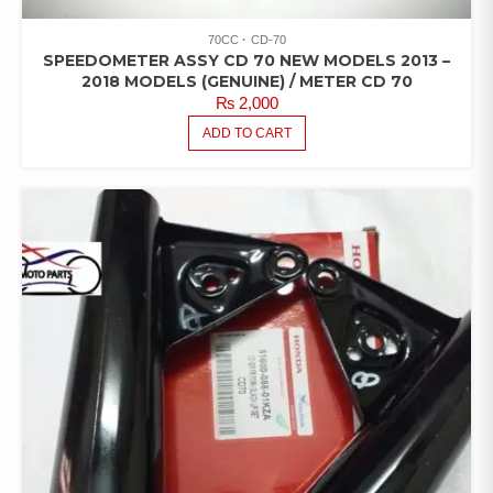
70CC
CD-70
SPEEDOMETER ASSY CD 70 NEW MODELS 2013 –
2018 MODELS (GENUINE) / METER CD 70
₨
2,000
ADD TO CART