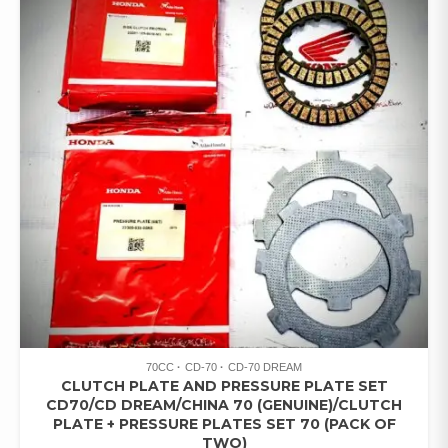
70CC
CD-70
CD-70 DREAM
CLUTCH PLATE AND PRESSURE PLATE SET
CD70/CD DREAM/CHINA 70 (GENUINE)/CLUTCH
PLATE + PRESSURE PLATES SET 70 (PACK OF
TWO)