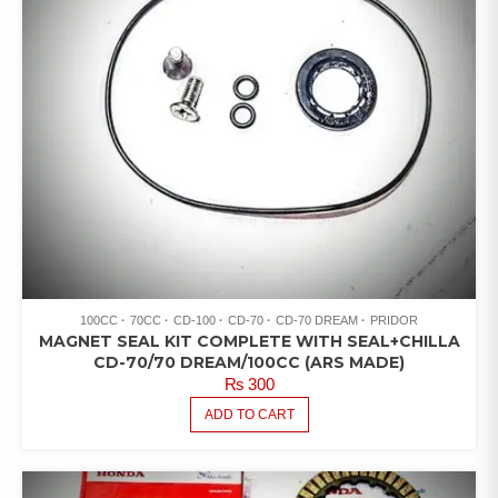
100CC
70CC
CD-100
CD-70
CD-70 DREAM
PRIDOR
MAGNET SEAL KIT COMPLETE WITH SEAL+CHILLA
CD-70/70 DREAM/100CC (ARS MADE)
₨
300
ADD TO CART