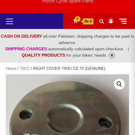
Motor Cycle Spare Parts
Primary
0
₨ 0
Menu
CASH ON DELIVERY
all over Pakistan, shipping charges to be paid in
advance.
SHIPPING CHARGES
automatically calculated upon checkout .
|
QUALITY PRODUCTS
for your bikes' needs
Home
/
70CC
/ RIGHT COVER TIKKI CD 70 (GENIUNE)