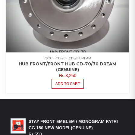
70CC
CD-70
CD-70 DREAM
HUB FRONT/FRONT HUB CD-70/70 DREAM
(GENUINE)
₨
3,250
ADD TO CART
LATEST PRODUCTS
STAY FRONT EMBLEM / MONOGRAM PATRI
CG 150 NEW MODEL(GENUINE)
₨
550