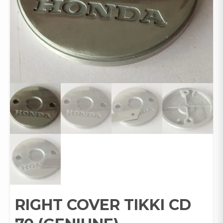
RIGHT COVER TIKKI CD