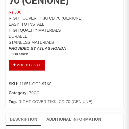
70 (GENIUNE)
₨
300
RIGHT COVER TIKKI CD 70 (GENIUNE)
EASY TO INSTALL
HIGH QUALITY MATERIALS
DURABLE
STAINLESS MATERIALS
PROVIDED BY ATLAS HONDA
1 in stock
RIGHT
ADD TO CART
COVER
TIKKI
CD
SKU:
11651-GGJ-97K0
70
(GENIUNE)
Category:
70CC
quantity
Tag:
RIGHT COVER TIKKI CD 70 (GENIUNE)
DESCRIPTION
ADDITIONAL INFORMATION