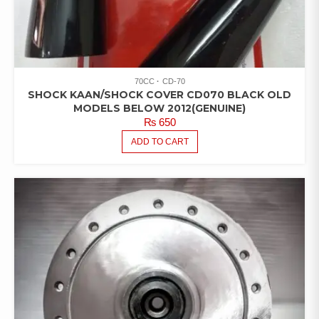
70CC
CD-70
SHOCK KAAN/SHOCK COVER CD070 BLACK OLD
MODELS BELOW 2012(GENUINE)
₨
650
ADD TO CART