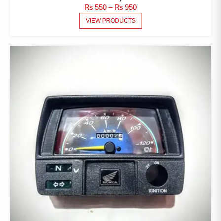
PRICE
₨
550
–
₨
950
RANGE:
VIEW PRODUCTS
₨ 550
THROUGH
₨ 950