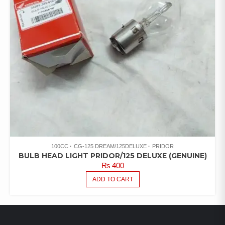
100CC
CG-125 DREAM/125DELUXE
PRIDOR
BULB HEAD LIGHT PRIDOR/125 DELUXE (GENUINE)
₨
400
ADD TO CART
LATEST PRODUCTS