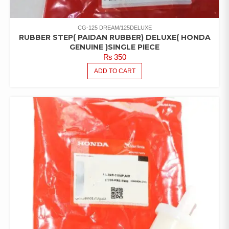
CG-125 DREAM/125DELUXE
RUBBER STEP( PAIDAN RUBBER) DELUXE( HONDA
GENUINE )SINGLE PIECE
₨
350
ADD TO CART