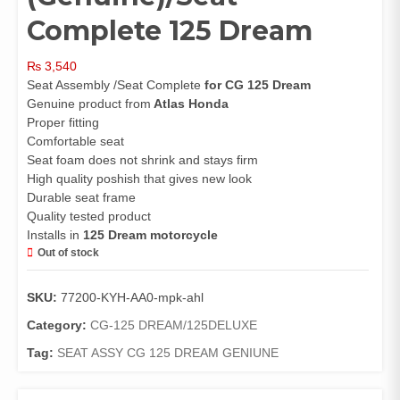
Complete 125 Dream
₨
3,540
Seat Assembly /Seat Complete
for CG 125 Dream
Genuine product from
Atlas Honda
Proper fitting
Comfortable seat
Seat foam does not shrink and stays firm
High quality poshish that gives new look
Durable seat frame
Quality tested product
Installs in
125 Dream motorcycle
Out of stock
SKU:
77200-KYH-AA0-mpk-ahl
Category:
CG-125 DREAM/125DELUXE
Tag:
SEAT ASSY CG 125 DREAM GENIUNE