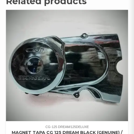
Related products
CG-125 DREAM/125DELUXE
MAGNET TAPA CG 125 DREAM BLACK (GENUINE) /