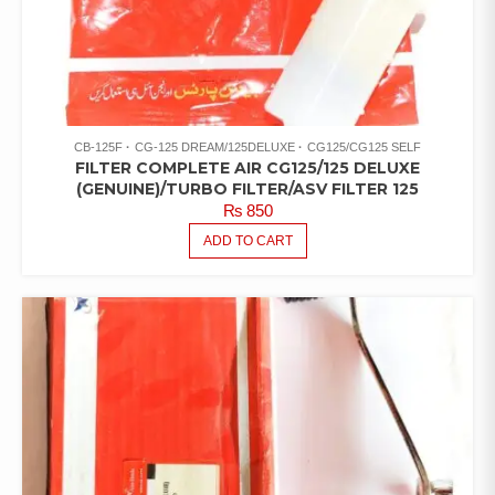
CB-125F
CG-125 DREAM/125DELUXE
CG125/CG125 SELF
FILTER COMPLETE AIR CG125/125 DELUXE
(GENUINE)/TURBO FILTER/ASV FILTER 125
₨
850
ADD TO CART