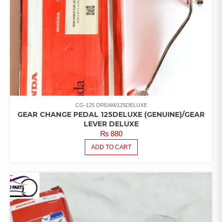
CG-125 DREAM/125DELUXE
GEAR CHANGE PEDAL 125DELUXE (GENUINE)/GEAR
LEVER DELUXE
₨
880
ADD TO CART