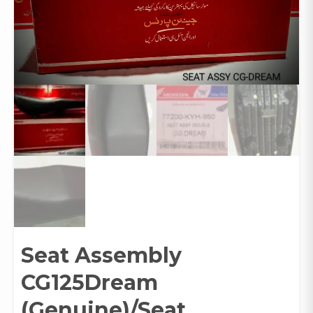
Seat Assembly
CG125Dream
(Genuine)/Seat