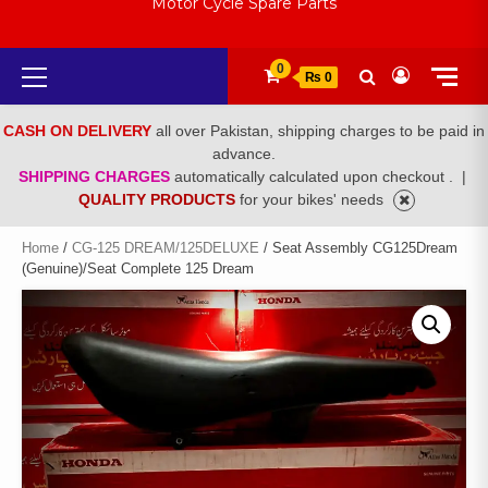
Motor Cycle Spare Parts
Primary
0
₨ 0
Menu
CASH ON DELIVERY
all over Pakistan, shipping charges to be paid in
advance.
SHIPPING CHARGES
automatically calculated upon checkout .
|
QUALITY PRODUCTS
for your bikes' needs
Home
/
CG-125 DREAM/125DELUXE
/ Seat Assembly CG125Dream
(Genuine)/Seat Complete 125 Dream