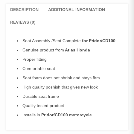
DESCRIPTION
ADDITIONAL INFORMATION
REVIEWS (0)
Seat Assembly /Seat Complete
for Pridor/CD100
Genuine product from
Atlas Honda
Proper fitting
Comfortable seat
Seat foam does not shrink and stays firm
High quality poshish that gives new look
Durable seat frame
Quality tested product
Installs in
Pridor/CD100 motorcycle