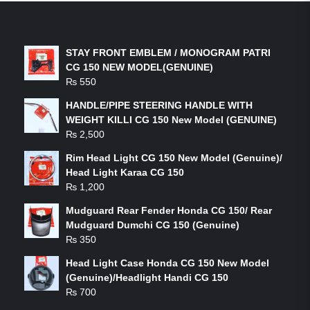
LATEST PRODUCTS
STAY FRONT EMBLEM / MONOGRAM PATRI
CG 150 NEW MODEL(GENUINE)
₨
550
HANDLE/PIPE STEERING HANDLE WITH
WEIGHT KILLI CG 150 New Model (GENUINE)
₨
2,500
Rim Head Light CG 150 New Model (Genuine)/
Head Light Karaa CG 150
₨
1,200
Mudguard Rear Fender Honda CG 150/ Rear
Mudguard Dumchi CG 150 (Genuine)
₨
350
Head Light Case Honda CG 150 New Model
(Genuine)/Headlight Handi CG 150
₨
700