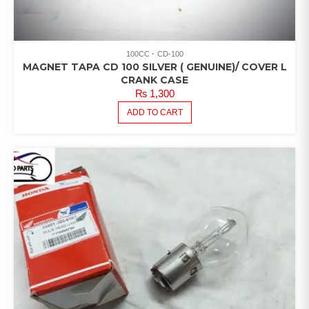
100CC
CD-100
MAGNET TAPA CD 100 SILVER ( GENUINE)/ COVER L
CRANK CASE
₨
1,300
ADD TO CART