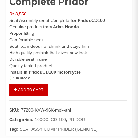
Complete Pridor
₨
3,550
Seat Assembly /Seat Complete
for Pridor/CD100
Genuine product from
Atlas Honda
Proper fitting
Comfortable seat
Seat foam does not shrink and stays firm
High quality poshish that gives new look
Durable seat frame
Quality tested product
Installs in
Pridor/CD100 motorcycle
1 in stock
Seat
ADD TO CART
Assembly
Pridor/CD100
(Genuine)/Seat
SKU:
77200-KVW-96K-mpk-ahl
Complete
Pridor
Categories:
100CC
,
CD-100
,
PRIDOR
quantity
Tag:
SEAT ASSY COMP PRIDER (GENIUNE)