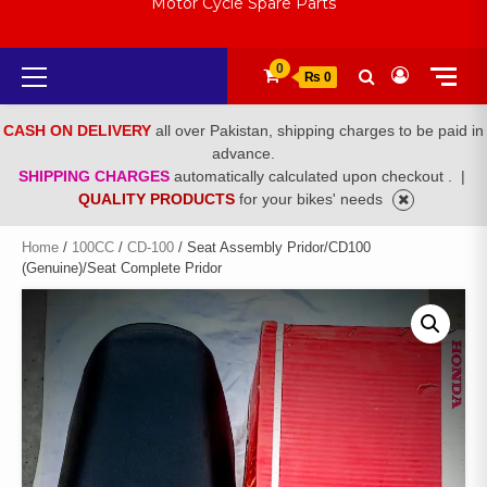
Motor Cycle Spare Parts
Primary
0
₨ 0
Menu
CASH ON DELIVERY
all over Pakistan, shipping charges to be paid in
advance.
SHIPPING CHARGES
automatically calculated upon checkout .
|
QUALITY PRODUCTS
for your bikes' needs
Home
/
100CC
/
CD-100
/ Seat Assembly Pridor/CD100
(Genuine)/Seat Complete Pridor