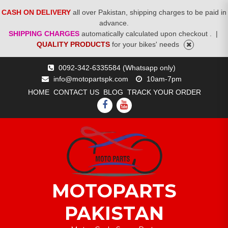
CASH ON DELIVERY
all over Pakistan, shipping charges to be paid in
advance.
SHIPPING CHARGES
automatically calculated upon checkout .
|
QUALITY PRODUCTS
for your bikes' needs
Skip
0092-342-6335584 (Whatsapp only)
to
info@motopartspk.com
10am-7pm
content
HOME
CONTACT US
BLOG
TRACK YOUR ORDER
FACEBOOK
YOUTUBE
MOTOPARTS
PAKISTAN