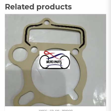
Related products
100CC
CD-100
PRIDOR