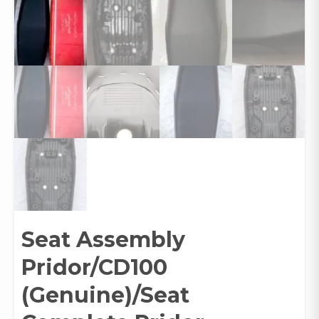
Seat Assembly
Pridor/CD100
(Genuine)/Seat