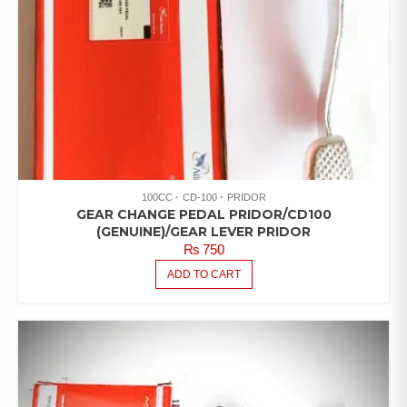
100CC
CD-100
PRIDOR
GEAR CHANGE PEDAL PRIDOR/CD100
(GENUINE)/GEAR LEVER PRIDOR
₨
750
ADD TO CART