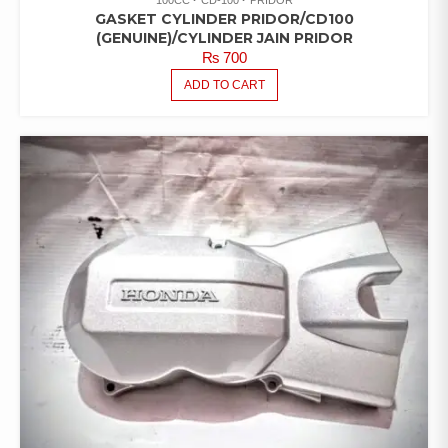
GASKET CYLINDER PRIDOR/CD100
(GENUINE)/CYLINDER JAIN PRIDOR
₨
700
ADD TO CART