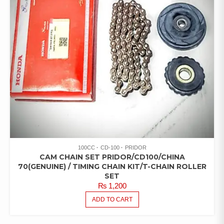
100CC
CD-100
PRIDOR
CAM CHAIN SET PRIDOR/CD100/CHINA
70(GENUINE) / TIMING CHAIN KIT/T-CHAIN ROLLER
SET
₨
1,200
ADD TO CART