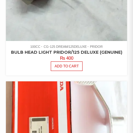
100CC
CG-125 DREAM/125DELUXE
PRIDOR
BULB HEAD LIGHT PRIDOR/125 DELUXE (GENUINE)
₨
400
ADD TO CART