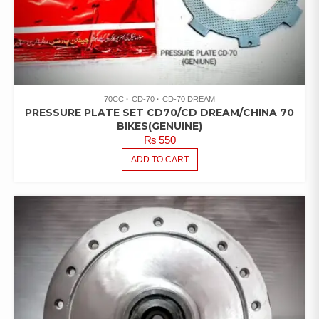
70CC
CD-70
CD-70 DREAM
PRESSURE PLATE SET CD70/CD DREAM/CHINA 70
BIKES(GENUINE)
₨
550
ADD TO CART