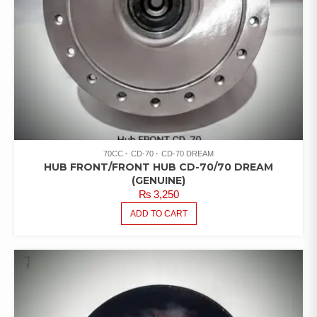
70CC
CD-70
CD-70 DREAM
HUB FRONT/FRONT HUB CD-70/70 DREAM
(GENUINE)
₨
3,250
ADD TO CART