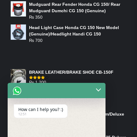
Mudguard Rear Fender Honda CG 150/ Rear
Mudguard Dumchi CG 150 (Genuine)
₨
350
Head Light Case Honda CG 150 New Model
(Genuine)/Headlight Handi CG 150
₨
700
FEATURED PRODUCTS
BRAKE LEATHER/BRAKE SHOE CB-150F
₨
1,200
Rated
4.00
out
of 5
ON-SALE PRODUCTS
How can I help you? :)
Tank Cap/Tanki Dhakan Cg-125 Dream/Deluxe
12:51
(Ish)
Original
Current
₨
1,200
₨
1,100
price
price