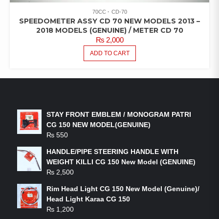
70CC
CD-70
SPEEDOMETER ASSY CD 70 NEW MODELS 2013 –
2018 MODELS (GENUINE) / METER CD 70
₨
2,000
ADD TO CART
LATEST PRODUCTS
STAY FRONT EMBLEM / MONOGRAM PATRI
CG 150 NEW MODEL(GENUINE)
₨
550
HANDLE/PIPE STEERING HANDLE WITH
WEIGHT KILLI CG 150 New Model (GENUINE)
₨
2,500
Rim Head Light CG 150 New Model (Genuine)/
Head Light Karaa CG 150
₨
1,200