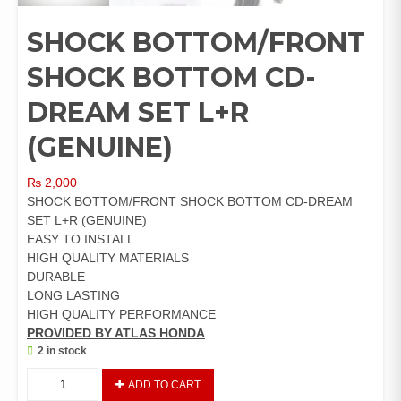
SHOCK BOTTOM/FRONT
SHOCK BOTTOM CD-
DREAM SET L+R
(GENUINE)
₨
2,000
SHOCK BOTTOM/FRONT SHOCK BOTTOM CD-DREAM
SET L+R (GENUINE)
EASY TO INSTALL
HIGH QUALITY MATERIALS
DURABLE
LONG LASTING
HIGH QUALITY PERFORMANCE
PROVIDED BY ATLAS HONDA
2 in stock
SHOCK
ADD TO CART
BOTTOM/FRONT