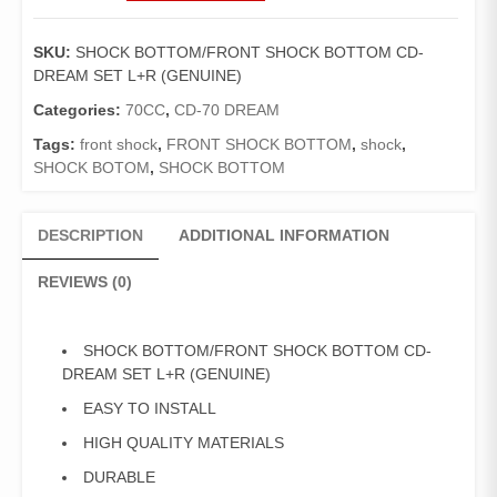
SHOCK
BOTTOM
SKU:
SHOCK BOTTOM/FRONT SHOCK BOTTOM CD-
CD-
DREAM SET L+R (GENUINE)
DREAM
SET
Categories:
70CC
,
CD-70 DREAM
L+R
Tags:
front shock
,
FRONT SHOCK BOTTOM
,
shock
,
(GENUINE)
SHOCK BOTOM
,
SHOCK BOTTOM
quantity
DESCRIPTION
ADDITIONAL INFORMATION
REVIEWS (0)
SHOCK BOTTOM/FRONT SHOCK BOTTOM CD-
DREAM SET L+R (GENUINE)
EASY TO INSTALL
HIGH QUALITY MATERIALS
DURABLE