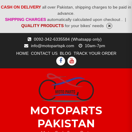
CASH ON DELIVERY
all over Pakistan, shipping charges to be paid in
advance.
SHIPPING CHARGES
automatically calculated upon checkout .
|
QUALITY PRODUCTS
for your bikes' needs
Skip
0092-342-6335584 (Whatsapp only)
to
info@motopartspk.com
10am-7pm
content
HOME
CONTACT US
BLOG
TRACK YOUR ORDER
FACEBOOK
YOUTUBE
MOTOPARTS
PAKISTAN