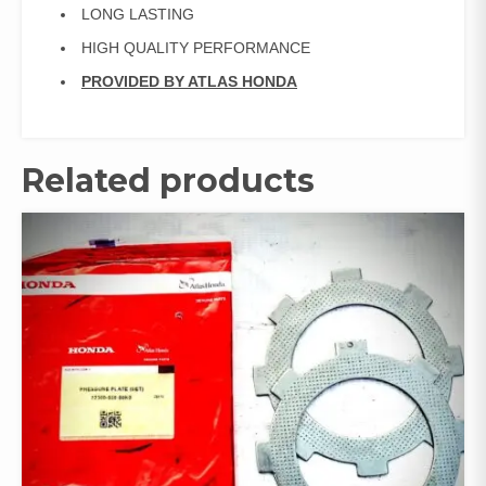
LONG LASTING
HIGH QUALITY PERFORMANCE
PROVIDED BY ATLAS HONDA
Related products