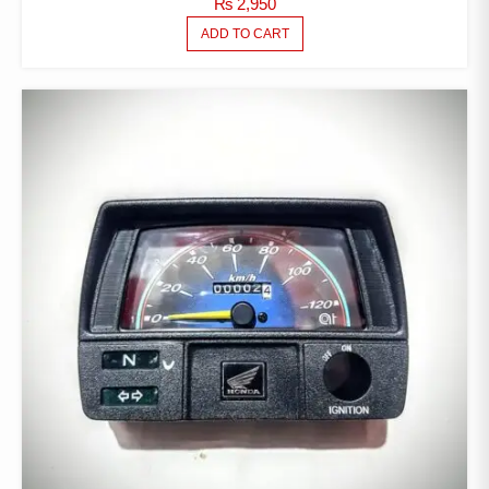
₨
2,950
ADD TO CART