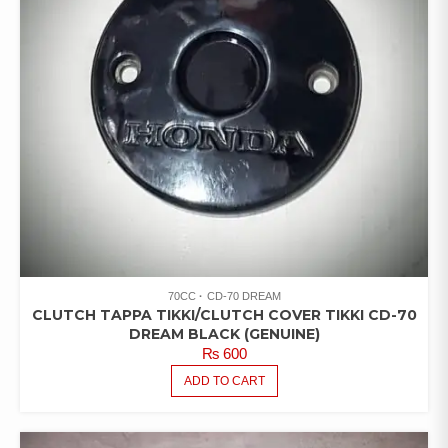
70CC
CD-70 DREAM
CLUTCH TAPPA TIKKI/CLUTCH COVER TIKKI CD-70
DREAM BLACK (GENUINE)
₨
600
ADD TO CART