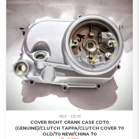
70CC
CD-70
COVER RIGHT CRANK CASE CD70
(GENUINE)/CLUTCH TAPPA/CLUTCH COVER 70
OLD/70 NEW/CHINA 70