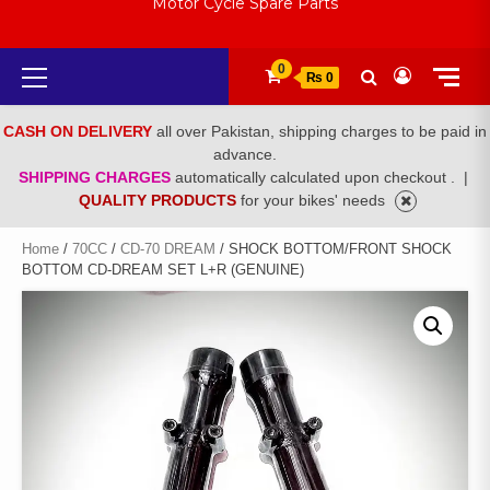
Motor Cycle Spare Parts
Primary
0
₨ 0
Menu
CASH ON DELIVERY
all over Pakistan, shipping charges to be paid in
advance.
SHIPPING CHARGES
automatically calculated upon checkout .
|
QUALITY PRODUCTS
for your bikes' needs
Home
/
70CC
/
CD-70 DREAM
/ SHOCK BOTTOM/FRONT SHOCK
BOTTOM CD-DREAM SET L+R (GENUINE)