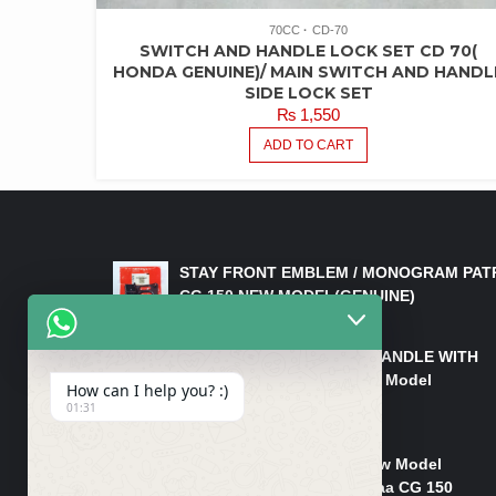
70CC
CD-70
SWITCH AND HANDLE LOCK SET CD 70(
HONDA GENUINE)/ MAIN SWITCH AND HANDL
SIDE LOCK SET
₨
1,550
ADD TO CART
LATEST PRODUCTS
STAY FRONT EMBLEM / MONOGRAM PAT
CG 150 NEW MODEL(GENUINE)
₨
550
HANDLE/PIPE STEERING HANDLE WITH
WEIGHT KILLI CG 150 New Model
How can I help you? :)
(GENUINE)
01:31
₨
2,500
Rim Head Light CG 150 New Model
(Genuine)/ Head Light Karaa CG 150