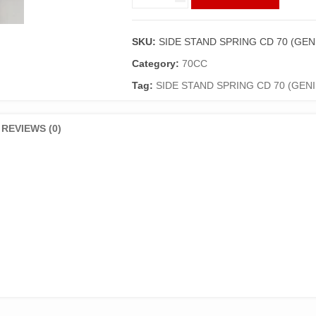
STAND
SPRING
CD
SKU:
SIDE STAND SPRING CD 70 (GEN
70
(GENIUNE)
Category:
70CC
quantity
Tag:
SIDE STAND SPRING CD 70 (GEN
REVIEWS (0)