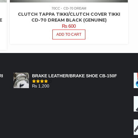
70CC
CD-70 DREAM
CLUTCH TAPPA TIKKI/CLUTCH COVER TIKKI
E
CD-70 DREAM BLACK (GENUINE)
₨
600
ADD TO CART
FEATURED PRODUCTS
RI
BRAKE LEATHER/BRAKE SHOE CB-150F
₨
1,200
Rated
4.00
out
of 5