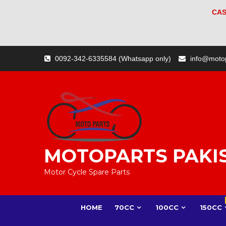
CAS
Skip
0092-342-6335584 (Whatsapp only)
info@moto
to
content
MOTOPARTS PAKI
Motor Cycle Spare Parts
HOME
70CC
100CC
150CC