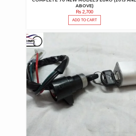
COMPLETE 70 NEW MODELS EURO (2013 AN
ABOVE)
₨
2,700
ADD TO CART