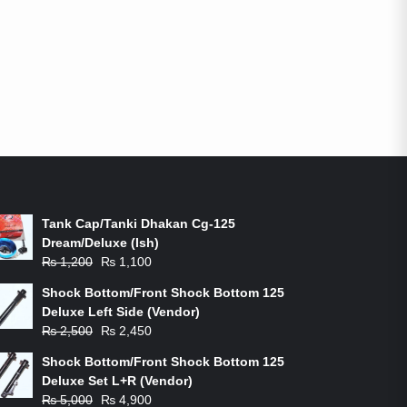
ON-SALE PRODUCTS
Tank Cap/Tanki Dhakan Cg-125
Dream/Deluxe (Ish)
Original
Current
₨
1,200
₨
1,100
price
price
Shock Bottom/Front Shock Bottom 125
was:
is:
Deluxe Left Side (Vendor)
₨ 1,200.
₨ 1,100.
Original
Current
₨
2,500
₨
2,450
price
price
Shock Bottom/Front Shock Bottom 125
was:
is:
Deluxe Set L+R (Vendor)
₨ 2,500.
₨ 2,450.
Original
Current
₨
5,000
₨
4,900