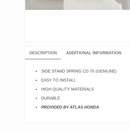
DESCRIPTION
ADDITIONAL INFORMATION
SIDE STAND SPRING CD 70 (GENIUNE)
EASY TO INSTALL
HIGH QUALITY MATERIALS
DURABLE
PROVIDED BY ATLAS HONDA