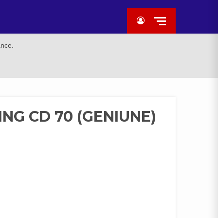
ance.
ING CD 70 (GENIUNE)