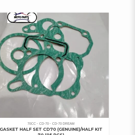
70CC
CD-70
CD-70 DREAM
GASKET HALF SET CD70 (GENUINE)/HALF KIT