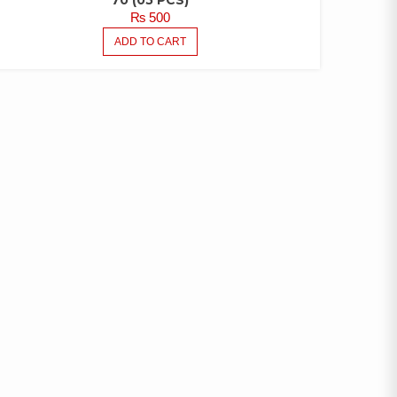
70 (05 PCS)
₨
500
ADD TO CART