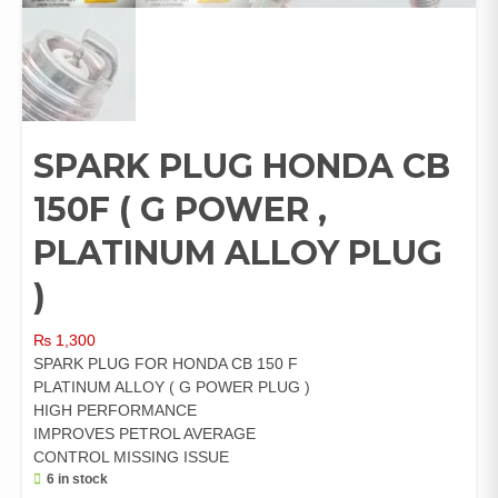
SPARK PLUG HONDA CB
150F ( G POWER ,
PLATINUM ALLOY PLUG
)
₨
1,300
SPARK PLUG FOR HONDA CB 150 F
PLATINUM ALLOY ( G POWER PLUG )
HIGH PERFORMANCE
IMPROVES PETROL AVERAGE
CONTROL MISSING ISSUE
6 in stock