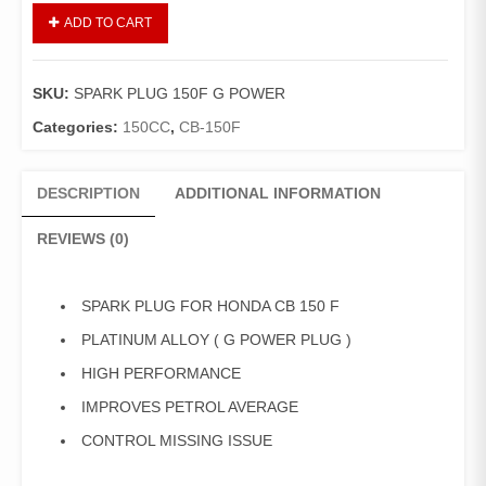
SPARK
ADD TO CART
PLUG
HONDA
CB
SKU:
SPARK PLUG 150F G POWER
150F
(
Categories:
150CC
,
CB-150F
G
POWER
DESCRIPTION
ADDITIONAL INFORMATION
,
PLATINUM
REVIEWS (0)
ALLOY
PLUG
)
SPARK PLUG FOR HONDA CB 150 F
quantity
PLATINUM ALLOY ( G POWER PLUG )
HIGH PERFORMANCE
IMPROVES PETROL AVERAGE
CONTROL MISSING ISSUE