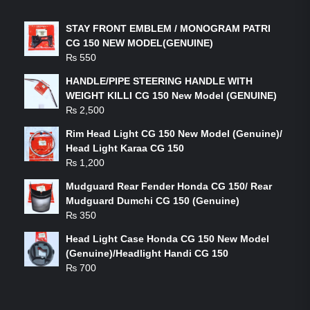
STAY FRONT EMBLEM / MONOGRAM PATRI
CG 150 NEW MODEL(GENUINE)
₨
550
HANDLE/PIPE STEERING HANDLE WITH
WEIGHT KILLI CG 150 New Model (GENUINE)
₨
2,500
Rim Head Light CG 150 New Model (Genuine)/
Head Light Karaa CG 150
₨
1,200
Mudguard Rear Fender Honda CG 150/ Rear
Mudguard Dumchi CG 150 (Genuine)
₨
350
Head Light Case Honda CG 150 New Model
(Genuine)/Headlight Handi CG 150
₨
700
FEATURED PRODUCTS