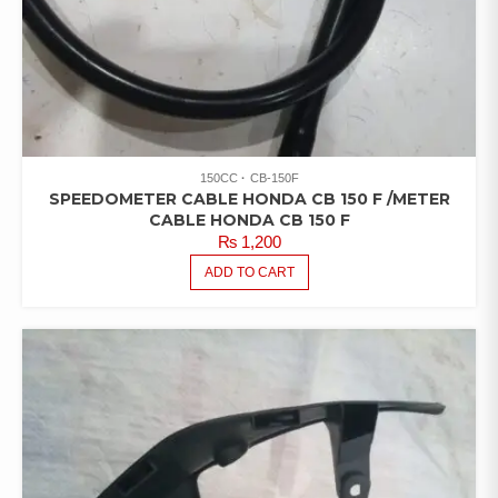
150CC
CB-150F
SPEEDOMETER CABLE HONDA CB 150 F /METER
CABLE HONDA CB 150 F
₨
1,200
ADD TO CART