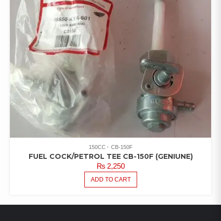
150CC
CB-150F
FUEL COCK/PETROL TEE CB-150F (GENIUNE)
₨
2,250
ADD TO CART
LATEST PRODUCTS