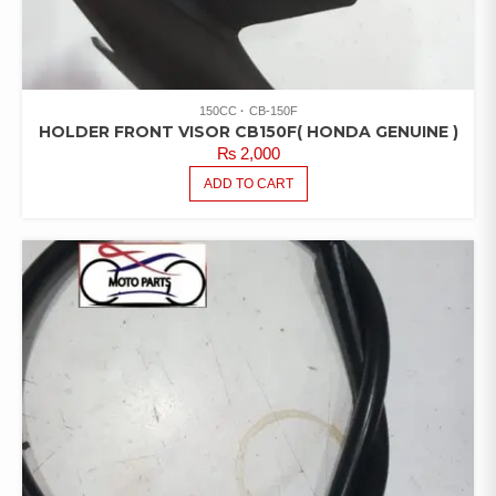
150CC
CB-150F
HOLDER FRONT VISOR CB150F( HONDA GENUINE )
₨
2,000
ADD TO CART