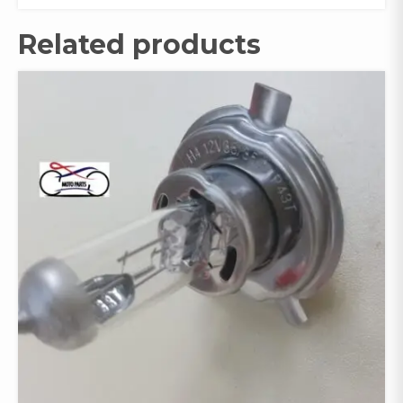
Related products