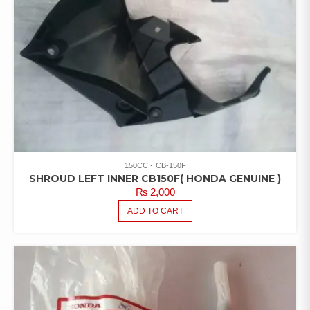
150CC
CB-150F
SHROUD LEFT INNER CB150F( HONDA GENUINE )
₨
2,000
ADD TO CART