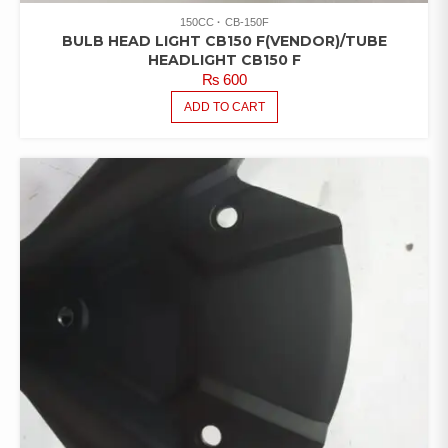
150CC
CB-150F
BULB HEAD LIGHT CB150 F(VENDOR)/TUBE
HEADLIGHT CB150 F
₨
600
ADD TO CART