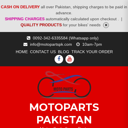
CASH ON DELIVERY
all over Pakistan, shipping charges to be paid in
advance.
SHIPPING CHARGES
automatically calculated upon checkout .
|
QUALITY PRODUCTS
for your bikes' needs
Skip
0092-342-6335584 (Whatsapp only)
to
info@motopartspk.com
10am-7pm
content
HOME
CONTACT US
BLOG
TRACK YOUR ORDER
FACEBOOK
YOUTUBE
MOTOPARTS
PAKISTAN