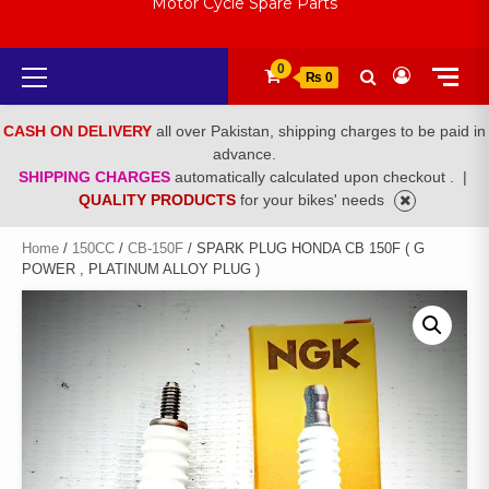
Motor Cycle Spare Parts
Primary
0
₨ 0
Menu
CASH ON DELIVERY
all over Pakistan, shipping charges to be paid in
advance.
SHIPPING CHARGES
automatically calculated upon checkout .
|
QUALITY PRODUCTS
for your bikes' needs
Home
/
150CC
/
CB-150F
/ SPARK PLUG HONDA CB 150F ( G
POWER , PLATINUM ALLOY PLUG )