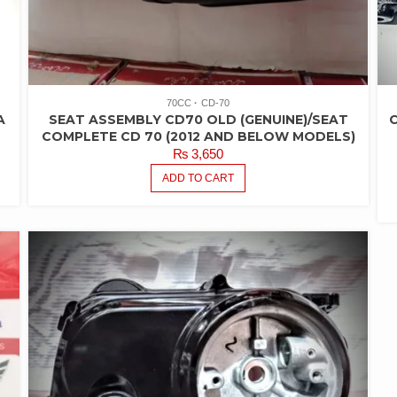
70CC
CD-70
A
SEAT ASSEMBLY CD70 OLD (GENUINE)/SEAT
C
COMPLETE CD 70 (2012 AND BELOW MODELS)
₨
3,650
ADD TO CART