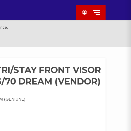
ance.
I/STAY FRONT VISOR
/70 DREAM (VENDOR)
M (GENIUNE)