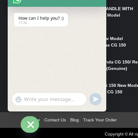
HANDLE/PIPE STEERING HANDLE WITH
WEIGHT KILLI CG 150 New Model
How can I help you? :)
(GENUINE)
17:28
₨
2,500
Rim Head Light CG 150 New Model
(Genuine)/ Head Light Karaa CG 150
₨
1,200
Mudguard Rear Fender Honda CG 150/ Re
Mudguard Dumchi CG 150 (Genuine)
₨
350
Head Light Case Honda CG 150 New Mod
(Genuine)/Headlight Handi CG 150
"+chaty_settings.lang.emoji_picker+"
UNDEFINED
₨
700
WhatsApp
Message
Home
Contact Us
Blog
Track Your Order
Copyright © All
Hide