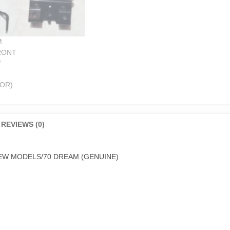
REVIEWS (0)
EW MODELS/70 DREAM (GENUINE)