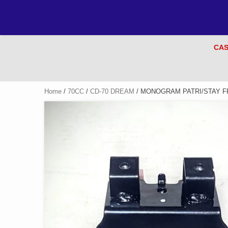
CAS
Home
/
70CC
/
CD-70 DREAM
/ MONOGRAM PATRI/STAY F