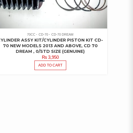
70CC
CD-70
CD-70 DREAM
YLINDER ASSY KIT/CYLINDER PISTON KIT CD-
70 NEW MODELS 2013 AND ABOVE, CD 70
DREAM , 0/STD SIZE (GENUINE)
₨
3,950
ADD TO CART