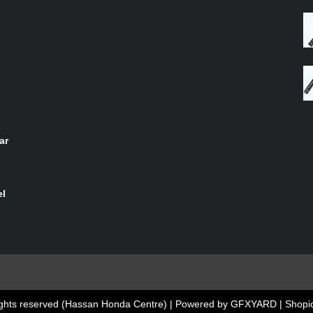
of 5
ar
el
 rights reserved (Hassan Honda Centre) | Powered by GFXYARD
|
Shopic