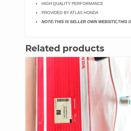
HIGH QUALITY PERFORMANCE
PROVIDED BY ATLAS HONDA
NOTE:THIS IS SELLER OWN WEBSITE,THIS 
Related products