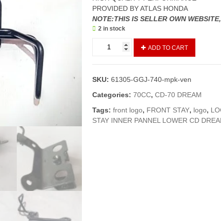
PROVIDED BY ATLAS HONDA
NOTE:THIS IS SELLER OWN WEBSITE
2 in stock
MONOGRAM
ADD TO CART
PATRI/STAY
FRONT
VISOR
SKU:
61305-GGJ-740-mpk-ven
70
NEW
Categories:
70CC
,
CD-70 DREAM
MODELS/70
Tags:
front logo
,
FRONT STAY
,
logo
,
LO
DREAM
STAY INNER PANNEL LOWER CD DREA
(VENDOR)
quantity