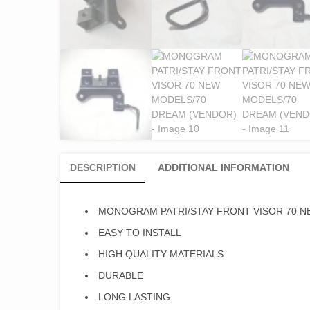
DESCRIPTION
ADDITIONAL INFORMATION
MONOGRAM PATRI/STAY FRONT VISOR 70 N
EASY TO INSTALL
HIGH QUALITY MATERIALS
DURABLE
LONG LASTING