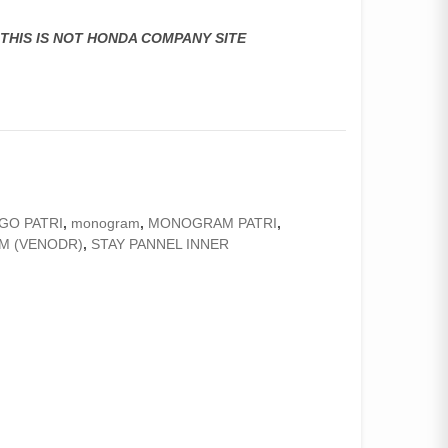
,THIS IS NOT HONDA COMPANY SITE
GO PATRI
,
monogram
,
MONOGRAM PATRI
,
M (VENODR)
,
STAY PANNEL INNER