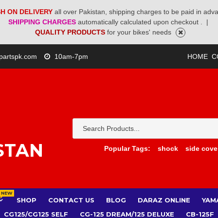
H ON DELIVERY
all over Pakistan, shipping charges to be paid in adv
SHIPPING CHARGES
automatically calculated upon checkout .
|
QUALITY PRODUCTS
for your bikes' needs
partspk.com
10am-7pm
HOME
C
STAN
Popular Tags:
shock
side cove
NEW
SHOP
CONTACT US
BLOG
DARAZ ONLINE
YAM
CG125/CG125 SELF
CG-125 DREAM/125 DELUXE
CB-125F