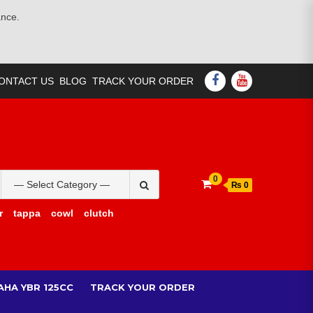
ance.
FACEBOOK
YOUTUBE
ONTACT US
BLOG
TRACK YOUR ORDER
Search
0
₨ 0
for:
r
tappa
cowl
clutch
AHA YBR 125CC
TRACK YOUR ORDER