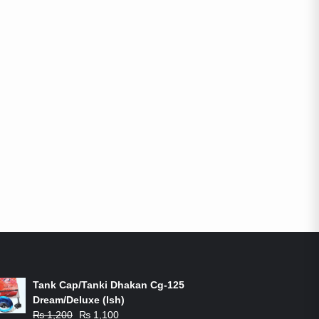
ON-SALE PRODUCTS
Tank Cap/Tanki Dhakan Cg-125
Dream/Deluxe (Ish)
Original
Current
₨
1,200
₨
1,100