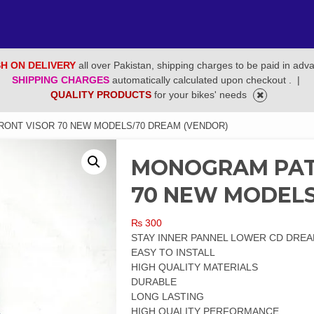
H ON DELIVERY
all over Pakistan, shipping charges to be paid in adv
SHIPPING CHARGES
automatically calculated upon checkout .
|
QUALITY PRODUCTS
for your bikes' needs
RONT VISOR 70 NEW MODELS/70 DREAM (VENDOR)
MONOGRAM PATR
70 NEW MODELS
₨
300
STAY INNER PANNEL LOWER CD DREA
EASY TO INSTALL
HIGH QUALITY MATERIALS
DURABLE
LONG LASTING
HIGH QUALITY PERFORMANCE