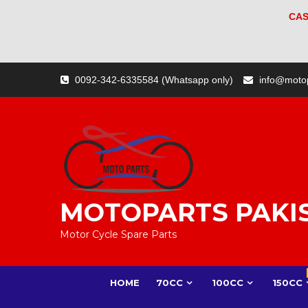
CAS
Skip
0092-342-6335584 (Whatsapp only)
info@moto
to
content
MOTOPARTS PAKI
Motor Cycle Spare Parts
HOME
70CC
100CC
150CC