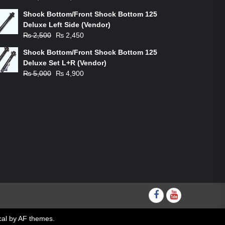
price
price
Shock Bottom/Front Shock Bottom 125
was:
is:
Deluxe Left Side (Vendor)
₨ 1,200.
₨ 1,100.
Original
Current
₨
2,500
₨
2,450
price
price
Shock Bottom/Front Shock Bottom 125
was:
is:
Deluxe Set L+R (Vendor)
₨ 2,500.
₨ 2,450.
Original
Current
₨
5,000
₨
4,900
price
price
was:
is:
₨ 5,000.
₨ 4,900.
Facebook
youtube
al
by AF themes.