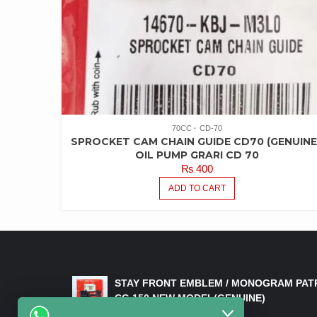
70CC
CD-70
SPROCKET CAM CHAIN GUIDE CD70 (GENUINE
OIL PUMP GRARI CD 70
₨
400
ADD TO CART
LATEST PRODUCTS
STAY FRONT EMBLEM / MONOGRAM PAT
CG 150 NEW MODEL(GENUINE)
₨
550