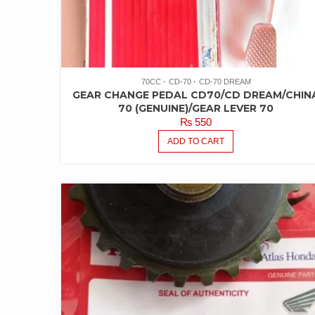
70CC
CD-70
CD-70 DREAM
GEAR CHANGE PEDAL CD70/CD DREAM/CHIN
70 (GENUINE)/GEAR LEVER 70
₨
550
ADD TO CART