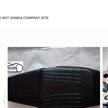
IS NOT HONDA COMPANY SITE