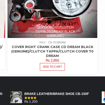
70CC
CD-70 DREAM
)/
COVER RIGHT CRANK CASE CD DREAM BLACK
(GENUINE)/CLUTCH TAPPA/CLUTCH COVER 70
DREAM
₨
2,850
ADD TO CART
FEATURED PRODUCTS
RI
BRAKE LEATHER/BRAKE SHOE CB-150F
₨
1,200
Rated
4.00
out