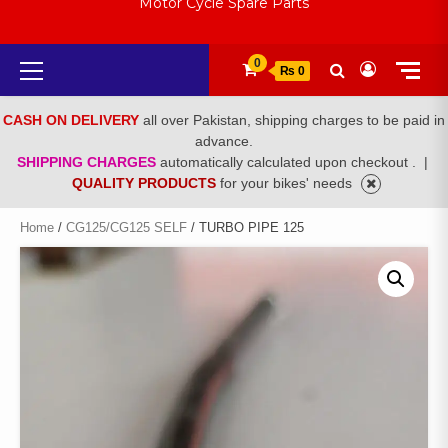
Motor Cycle Spare Parts
Primary
0
₨ 0
Menu
CASH ON DELIVERY
all over Pakistan, shipping charges to be paid in
advance.
SHIPPING CHARGES
automatically calculated upon checkout .
|
QUALITY PRODUCTS
for your bikes' needs
Home
/
CG125/CG125 SELF
/ TURBO PIPE 125