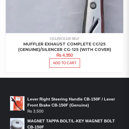
CG125/CG125 SELF
MUFFLER EXHAUST COMPLETE CG125
(GENUINE)/SILENCER CG-125 (WITH COVER)
₨
4,950
ADD TO CART
LATEST PRODUCTS
Lever Right Steering Handle CB-150F / Lever
Front Brake CB-150F (Genuine)
₨
3,500
MAGNET TAPPA BOLT/L-KEY MAGNET BOLT
CB-150F