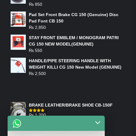
₨
850
Pad Set Front Brake CG 150 (Genuine) Disc
Pad Font CB 150
₨
2,850
STAY FRONT EMBLEM / MONOGRAM PATRI
CG 150 NEW MODEL(GENUINE)
₨
550
HANDLE/PIPE STEERING HANDLE WITH
WEIGHT KILLI CG 150 New Model (GENUINE)
₨
2,500
FEATURED PRODUCTS
BRAKE LEATHER/BRAKE SHOE CB-150F
₨
1,200
Rated
4.00
out
of 5
ON-SALE PRODUCTS