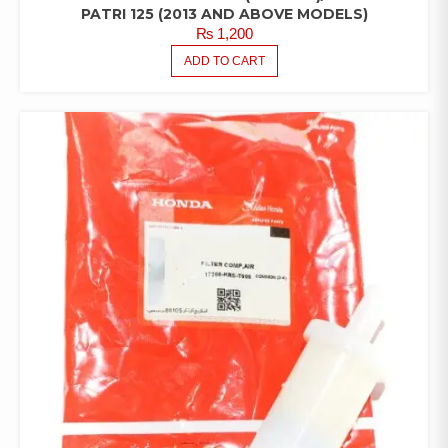
PATRI 125 (2013 AND ABOVE MODELS)
₨
1,200
ADD TO CART