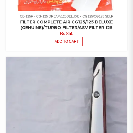
CB-125F
CG-125 DREAM/125DELUXE
CG125/CG125 SELF
FILTER COMPLETE AIR CG125/125 DELUXE
(GENUINE)/TURBO FILTER/ASV FILTER 125
₨
850
ADD TO CART