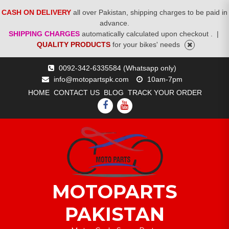
CASH ON DELIVERY
all over Pakistan, shipping charges to be paid in
advance.
SHIPPING CHARGES
automatically calculated upon checkout .
|
QUALITY PRODUCTS
for your bikes' needs
Skip
0092-342-6335584 (Whatsapp only)
to
info@motopartspk.com
10am-7pm
content
HOME
CONTACT US
BLOG
TRACK YOUR ORDER
FACEBOOK
YOUTUBE
MOTOPARTS
PAKISTAN