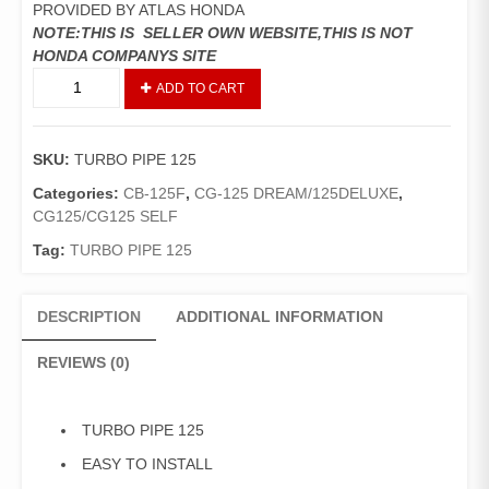
PROVIDED BY ATLAS HONDA
NOTE:THIS IS SELLER OWN WEBSITE,THIS IS NOT
HONDA COMPANYS SITE
TURBO
ADD TO CART
PIPE
125
quantity
SKU:
TURBO PIPE 125
Categories:
CB-125F
,
CG-125 DREAM/125DELUXE
,
CG125/CG125 SELF
Tag:
TURBO PIPE 125
DESCRIPTION
ADDITIONAL INFORMATION
REVIEWS (0)
TURBO PIPE 125
EASY TO INSTALL