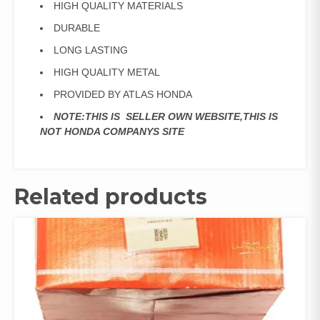
HIGH QUALITY MATERIALS
DURABLE
LONG LASTING
HIGH QUALITY METAL
PROVIDED BY ATLAS HONDA
NOTE:THIS IS SELLER OWN WEBSITE,THIS IS
NOT HONDA COMPANYS SITE
Related products