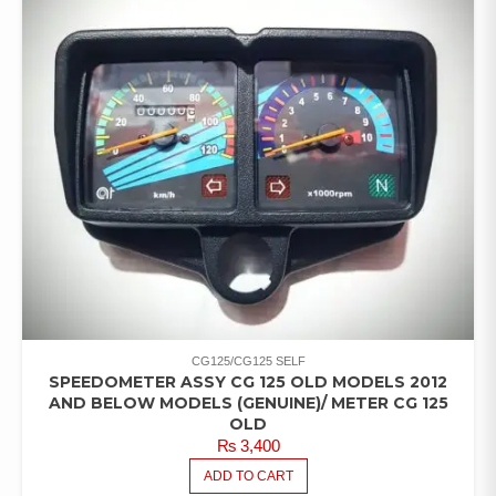
CG125/CG125 SELF
SPEEDOMETER ASSY CG 125 OLD MODELS 2012
AND BELOW MODELS (GENUINE)/ METER CG 125
OLD
₨
3,400
ADD TO CART