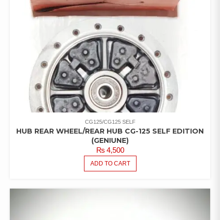
CG125/CG125 SELF
HUB REAR WHEEL/REAR HUB CG-125 SELF EDITION
(GENIUNE)
₨
4,500
ADD TO CART