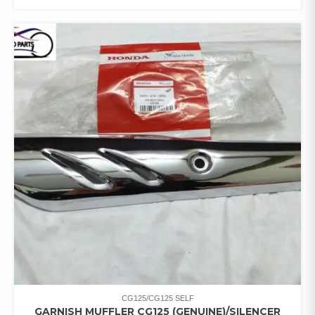
CG125/CG125 SELF
GARNISH MUFFLER CG125 (GENUINE)/SILENCER