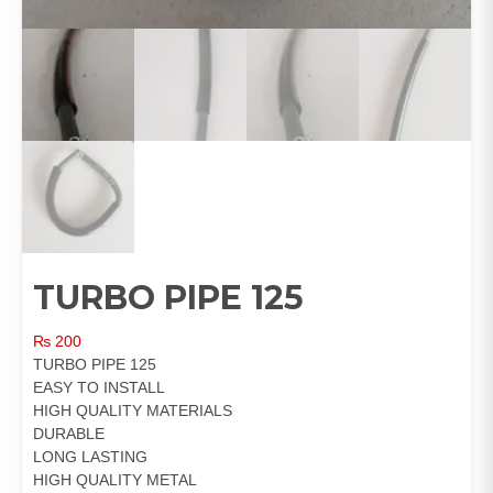
TURBO PIPE 125
₨
200
TURBO PIPE 125
EASY TO INSTALL
HIGH QUALITY MATERIALS
DURABLE
LONG LASTING
HIGH QUALITY METAL