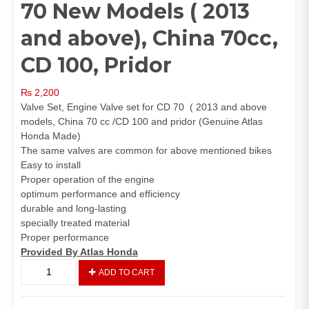
70 New Models ( 2013
and above), China 70cc,
CD 100, Pridor
₨
2,200
Valve Set, Engine Valve set for CD 70 ( 2013 and above
models, China 70 cc /CD 100 and pridor (Genuine Atlas
Honda Made)
The same valves are common for above mentioned bikes
Easy to install
Proper operation of the engine
optimum performance and efficiency
durable and long-lasting
specially treated material
Proper performance
Provided By Atlas Honda
Valve
ADD TO CART
Set
(Genuine)
CD