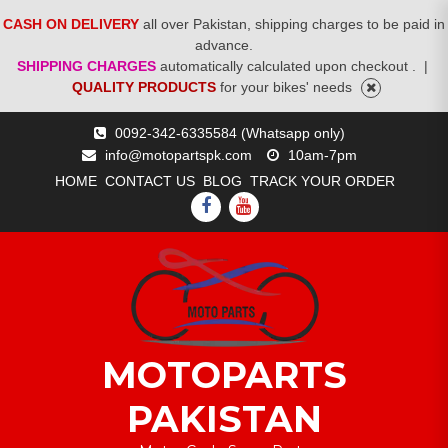
CASH ON DELIVERY
all over Pakistan, shipping charges to be paid in
advance.
SHIPPING CHARGES
automatically calculated upon checkout .
|
QUALITY PRODUCTS
for your bikes' needs
Skip
0092-342-6335584 (Whatsapp only)
to
info@motopartspk.com
10am-7pm
content
HOME
CONTACT US
BLOG
TRACK YOUR ORDER
FACEBOOK
YOUTUBE
MOTOPARTS
PAKISTAN