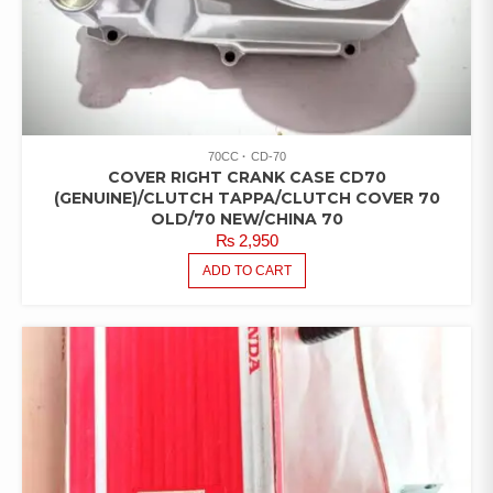
70CC
CD-70
COVER RIGHT CRANK CASE CD70
(GENUINE)/CLUTCH TAPPA/CLUTCH COVER 70
OLD/70 NEW/CHINA 70
₨
2,950
ADD TO CART