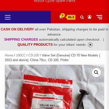
Motor Cycle Spare Parts
Primary
0
₨ 0
Menu
CASH ON DELIVERY
all over Pakistan, shipping charges to be paid in
advance.
SHIPPING CHARGES
automatically calculated upon checkout .
|
QUALITY PRODUCTS
for your bikes' needs
Home
/
100CC
/
CD-100
/ Valve Set (Genuine) CD 70 New Models (
2013 and above), China 70cc, CD 100, Pridor