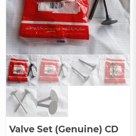
Valve Set (Genuine) CD