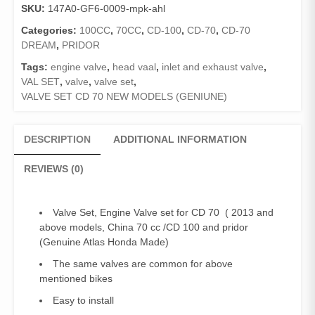
SKU:
147A0-GF6-0009-mpk-ahl
70
New
Categories:
100CC
,
70CC
,
CD-100
,
CD-70
,
CD-70
Models
DREAM
,
PRIDOR
(
Tags:
engine valve
,
head vaal
,
inlet and exhaust valve
,
2013
VAL SET
,
valve
,
valve set
,
and
VALVE SET CD 70 NEW MODELS (GENIUNE)
above),
China
70cc,
DESCRIPTION
ADDITIONAL INFORMATION
CD
100,
REVIEWS (0)
Pridor
quantity
Valve Set, Engine Valve set for CD 70 ( 2013 and
above models, China 70 cc /CD 100 and pridor
(Genuine Atlas Honda Made)
The same valves are common for above
mentioned bikes
Easy to install