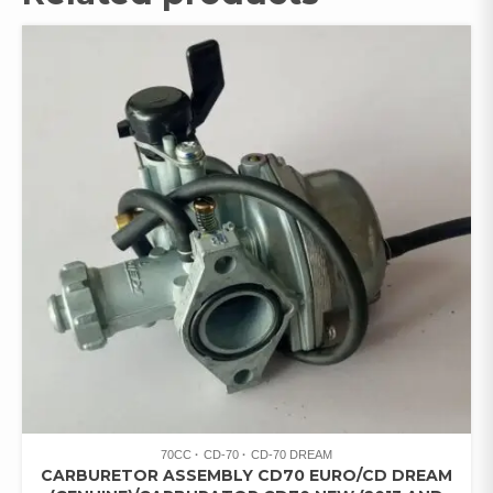
70CC
CD-70
CD-70 DREAM
CARBURETOR ASSEMBLY CD70 EURO/CD DREAM