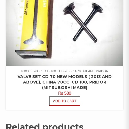
100CC
70CC
CD-100
CD-70
CD-70 DREAM
PRIDOR
VALVE SET CD 70 NEW MODELS ( 2013 AND
ABOVE), CHINA 70CC, CD 100, PRIDOR
(MITSUBOSHI MADE)
₨
580
ADD TO CART
Related products