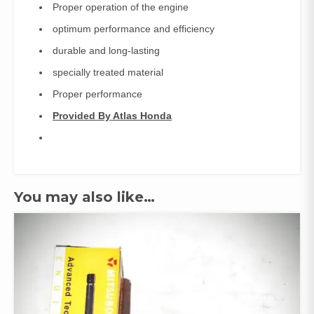
Proper operation of the engine
optimum performance and efficiency
durable and long-lasting
specially treated material
Proper performance
Provided By Atlas Honda
You may also like…