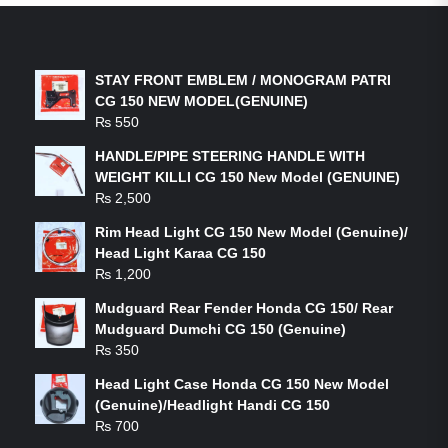
LATEST PRODUCTS
STAY FRONT EMBLEM / MONOGRAM PATRI
CG 150 NEW MODEL(GENUINE)
₨
550
HANDLE/PIPE STEERING HANDLE WITH
WEIGHT KILLI CG 150 New Model (GENUINE)
₨
2,500
Rim Head Light CG 150 New Model (Genuine)/
Head Light Karaa CG 150
₨
1,200
Mudguard Rear Fender Honda CG 150/ Rear
Mudguard Dumchi CG 150 (Genuine)
₨
350
Head Light Case Honda CG 150 New Model
(Genuine)/Headlight Handi CG 150
₨
700