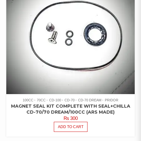
100CC
70CC
CD-100
CD-70
CD-70 DREAM
PRIDOR
MAGNET SEAL KIT COMPLETE WITH SEAL+CHILLA
CD-70/70 DREAM/100CC (ARS MADE)
₨
300
ADD TO CART