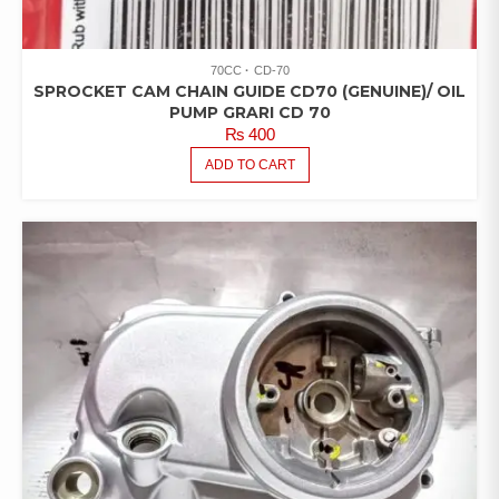
70CC
CD-70
SPROCKET CAM CHAIN GUIDE CD70 (GENUINE)/ OIL
PUMP GRARI CD 70
₨
400
ADD TO CART