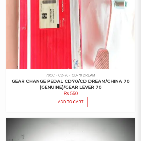
70CC
CD-70
CD-70 DREAM
GEAR CHANGE PEDAL CD70/CD DREAM/CHINA 70
(GENUINE)/GEAR LEVER 70
₨
550
ADD TO CART