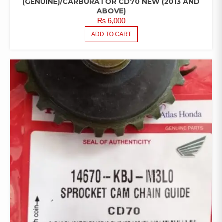
(GENUINE)/CARBURATOR CD70 NEW (2013 AND
ABOVE)
₨
6,000
ADD TO CART