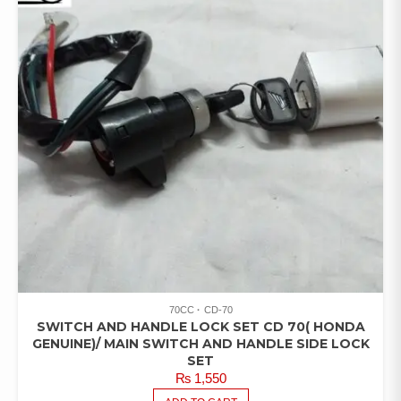
70CC
CD-70
SWITCH AND HANDLE LOCK SET CD 70( HONDA
GENUINE)/ MAIN SWITCH AND HANDLE SIDE LOCK
SET
₨
1,550