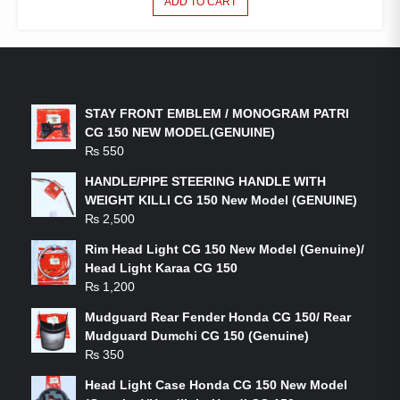
ADD TO CART
LATEST PRODUCTS
STAY FRONT EMBLEM / MONOGRAM PATRI
CG 150 NEW MODEL(GENUINE)
₨
550
HANDLE/PIPE STEERING HANDLE WITH
WEIGHT KILLI CG 150 New Model (GENUINE)
₨
2,500
Rim Head Light CG 150 New Model (Genuine)/
Head Light Karaa CG 150
₨
1,200
Mudguard Rear Fender Honda CG 150/ Rear
Mudguard Dumchi CG 150 (Genuine)
₨
350
Head Light Case Honda CG 150 New Model