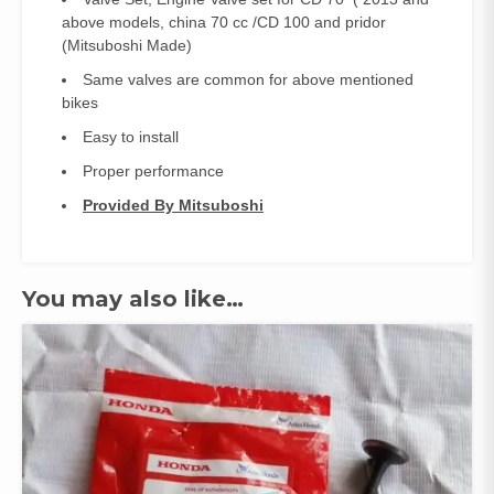
quantity
above models, china 70 cc /CD 100 and pridor
(Mitsuboshi Made)
Same valves are common for above mentioned
bikes
Easy to install
Proper performance
Provided By Mitsuboshi
You may also like…