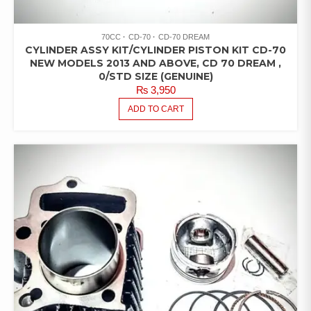
70CC
CD-70
CD-70 DREAM
CYLINDER ASSY KIT/CYLINDER PISTON KIT CD-70
NEW MODELS 2013 AND ABOVE, CD 70 DREAM ,
0/STD SIZE (GENUINE)
₨
3,950
ADD TO CART