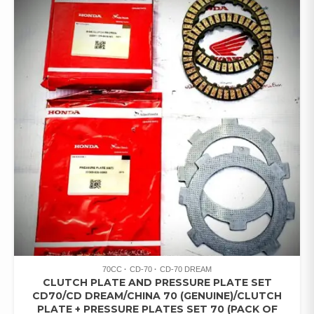
70CC
CD-70
CD-70 DREAM
CLUTCH PLATE AND PRESSURE PLATE SET
CD70/CD DREAM/CHINA 70 (GENUINE)/CLUTCH
PLATE + PRESSURE PLATES SET 70 (PACK OF