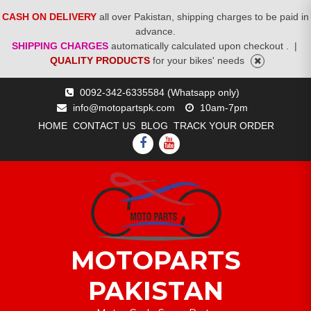
CASH ON DELIVERY
all over Pakistan, shipping charges to be paid in
advance.
SHIPPING CHARGES
automatically calculated upon checkout .
|
QUALITY PRODUCTS
for your bikes' needs
Skip
0092-342-6335584 (Whatsapp only)
to
info@motopartspk.com
10am-7pm
content
HOME
CONTACT US
BLOG
TRACK YOUR ORDER
FACEBOOK
YOUTUBE
MOTOPARTS
PAKISTAN