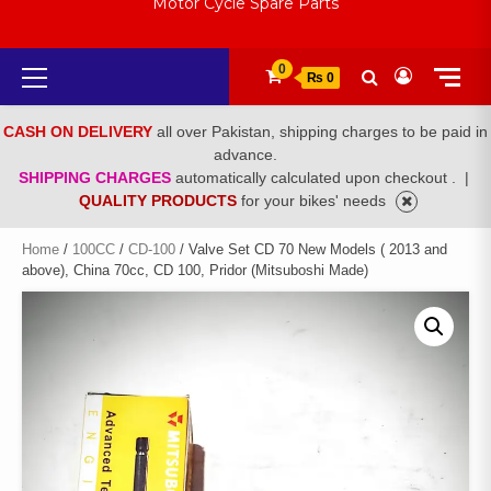
Motor Cycle Spare Parts
Primary
0
₨ 0
Menu
CASH ON DELIVERY
all over Pakistan, shipping charges to be paid in
advance.
SHIPPING CHARGES
automatically calculated upon checkout .
|
QUALITY PRODUCTS
for your bikes' needs
Home
/
100CC
/
CD-100
/ Valve Set CD 70 New Models ( 2013 and
above), China 70cc, CD 100, Pridor (Mitsuboshi Made)