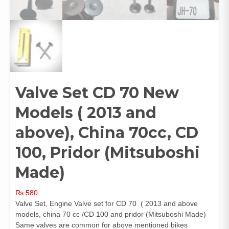
Valve Set CD 70 New
Models ( 2013 and
above), China 70cc, CD
100, Pridor (Mitsuboshi
Made)
₨
580
Valve Set, Engine Valve set for CD 70 ( 2013 and above
models, china 70 cc /CD 100 and pridor (Mitsuboshi Made)
Same valves are common for above mentioned bikes