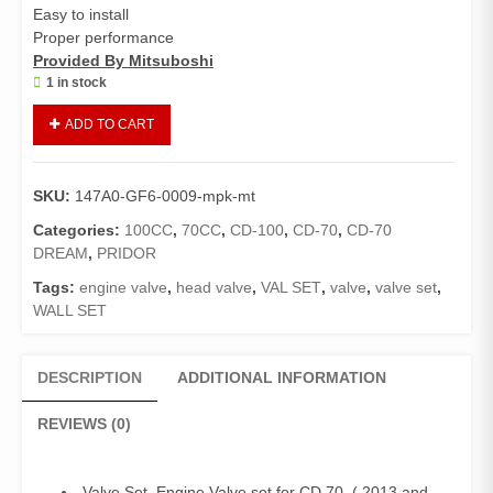
Easy to install
Proper performance
Provided By Mitsuboshi
1 in stock
Valve
ADD TO CART
Set
CD
70
SKU:
147A0-GF6-0009-mpk-mt
New
Models
Categories:
100CC
,
70CC
,
CD-100
,
CD-70
,
CD-70
(
DREAM
,
PRIDOR
2013
Tags:
engine valve
,
head valve
,
VAL SET
,
valve
,
valve set
,
and
WALL SET
above),
China
70cc,
DESCRIPTION
ADDITIONAL INFORMATION
CD
100,
REVIEWS (0)
Pridor
(Mitsuboshi
Made)
Valve Set, Engine Valve set for CD 70 ( 2013 and