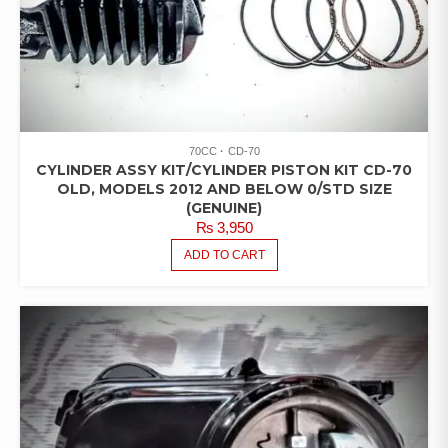
70CC
CD-70
CYLINDER ASSY KIT/CYLINDER PISTON KIT CD-70
OLD, MODELS 2012 AND BELOW 0/STD SIZE
(GENUINE)
₨
3,950
ADD TO CART