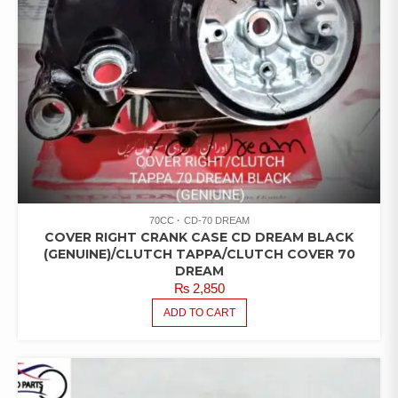
70CC
CD-70 DREAM
COVER RIGHT CRANK CASE CD DREAM BLACK
(GENUINE)/CLUTCH TAPPA/CLUTCH COVER 70
DREAM
₨
2,850
ADD TO CART