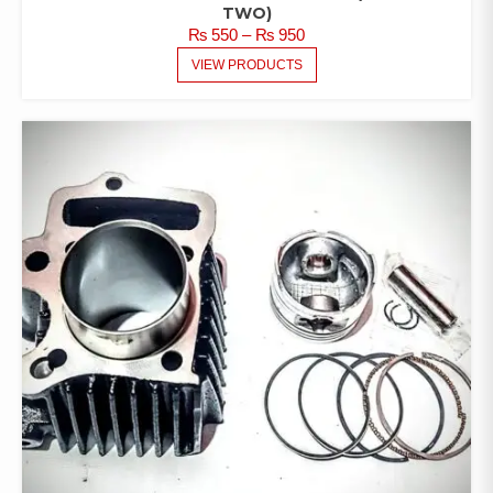
TWO)
PRICE
₨
550
–
₨
950
RANGE:
VIEW PRODUCTS
₨ 550
THROUGH
₨ 950