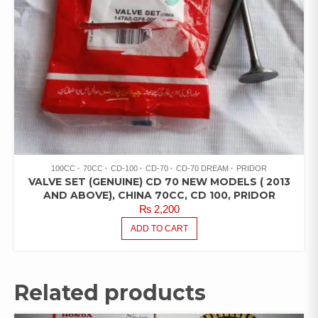
100CC
70CC
CD-100
CD-70
CD-70 DREAM
PRIDOR
VALVE SET (GENUINE) CD 70 NEW MODELS ( 2013
AND ABOVE), CHINA 70CC, CD 100, PRIDOR
₨
2,200
ADD TO CART
Related products