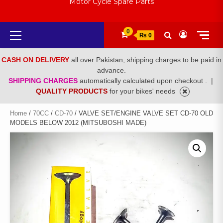
Motor Cycle Spare Parts
Primary
0
₨ 0
Menu
CASH ON DELIVERY
all over Pakistan, shipping charges to be paid in
advance.
SHIPPING CHARGES
automatically calculated upon checkout .
|
QUALITY PRODUCTS
for your bikes' needs
Home
/
70CC
/
CD-70
/ VALVE SET/ENGINE VALVE SET CD-70 OLD
MODELS BELOW 2012 (MITSUBOSHI MADE)