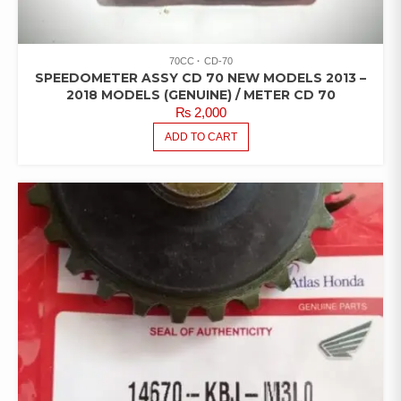
70CC
CD-70
SPEEDOMETER ASSY CD 70 NEW MODELS 2013 –
2018 MODELS (GENUINE) / METER CD 70
₨
2,000
ADD TO CART