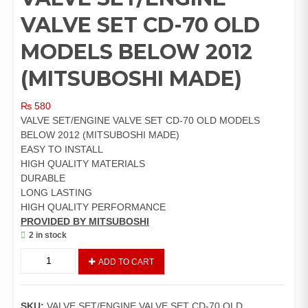
VALVE SET CD-70 OLD
MODELS BELOW 2012
(MITSUBOSHI MADE)
₨
580
VALVE SET/ENGINE VALVE SET CD-70 OLD MODELS
BELOW 2012 (MITSUBOSHI MADE)
EASY TO INSTALL
HIGH QUALITY MATERIALS
DURABLE
LONG LASTING
HIGH QUALITY PERFORMANCE
PROVIDED BY MITSUBOSHI
2 in stock
VALVE
ADD TO CART
SET/ENGINE
VALVE
SET
SKU:
VALVE SET/ENGINE VALVE SET CD-70 OLD