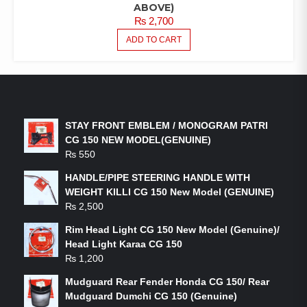
ABOVE)
₨
2,700
ADD TO CART
LATEST PRODUCTS
STAY FRONT EMBLEM / MONOGRAM PATRI
CG 150 NEW MODEL(GENUINE)
₨
550
HANDLE/PIPE STEERING HANDLE WITH
WEIGHT KILLI CG 150 New Model (GENUINE)
₨
2,500
Rim Head Light CG 150 New Model (Genuine)/
Head Light Karaa CG 150
₨
1,200
Mudguard Rear Fender Honda CG 150/ Rear
Mudguard Dumchi CG 150 (Genuine)