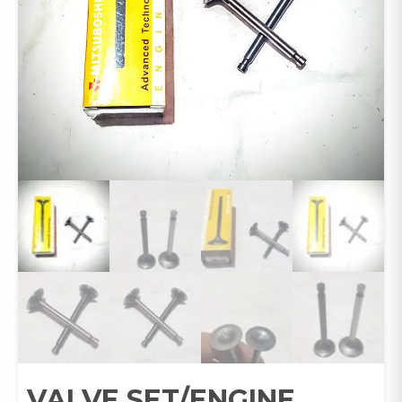
VALVE SET/ENGINE