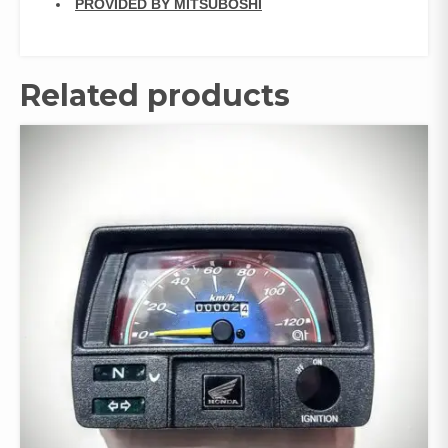
PROVIDED BY MITSUBOSHI
Related products