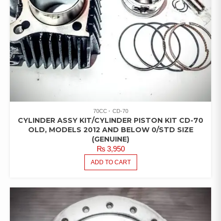
70CC
CD-70
CYLINDER ASSY KIT/CYLINDER PISTON KIT CD-70
OLD, MODELS 2012 AND BELOW 0/STD SIZE
(GENUINE)
₨
3,950
ADD TO CART