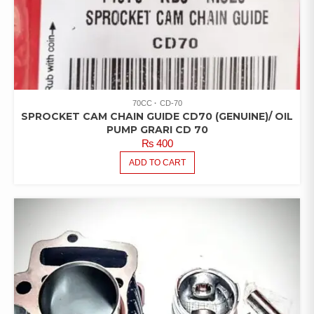
70CC
CD-70
SPROCKET CAM CHAIN GUIDE CD70 (GENUINE)/ OIL
PUMP GRARI CD 70
₨
400
ADD TO CART