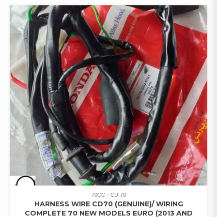
70CC
CD-70
HARNESS WIRE CD70 (GENUINE)/ WIRING
COMPLETE 70 NEW MODELS EURO (2013 AND