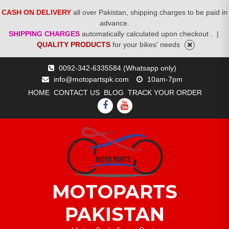
CASH ON DELIVERY
all over Pakistan, shipping charges to be paid in
advance.
SHIPPING CHARGES
automatically calculated upon checkout .
|
QUALITY PRODUCTS
for your bikes' needs
Skip
0092-342-6335584 (Whatsapp only)
to
info@motopartspk.com
10am-7pm
content
HOME
CONTACT US
BLOG
TRACK YOUR ORDER
FACEBOOK
YOUTUBE
MOTOPARTS
PAKISTAN