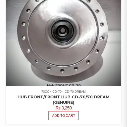
70CC
CD-70
CD-70 DREAM
HUB FRONT/FRONT HUB CD-70/70 DREAM
(GENUINE)
₨
3,250
ADD TO CART