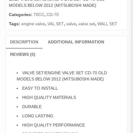
CD-
MODELS BELOW 2012 (MITSUBOSHI MADE)
70
OLD
Categories:
70CC
,
CD-70
MODELS
Tags:
engine valve
,
VAL SET
,
valve
,
valve set
,
WALL SET
BELOW
2012
(MITSUBOSHI
DESCRIPTION
ADDITIONAL INFORMATION
MADE)
quantity
REVIEWS (0)
VALVE SET/ENGINE VALVE SET CD-70 OLD
MODELS BELOW 2012 (MITSUBOSHI MADE)
EASY TO INSTALL
HIGH QUALITY MATERIALS
DURABLE
LONG LASTING
HIGH QUALITY PERFORMANCE