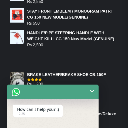
₨
2,850
STAY FRONT EMBLEM / MONOGRAM PATRI
CG 150 NEW MODEL(GENUINE)
₨
550
HANDLE/PIPE STEERING HANDLE WITH
WEIGHT KILLI CG 150 New Model (GENUINE)
₨
2,500
FEATURED PRODUCTS
BRAKE LEATHER/BRAKE SHOE CB-150F
₨
1,200
Rated
4.00
out
of 5
ON-SALE PRODUCTS
How can I help you? :)
Tank Cap/Tanki Dhakan Cg-125 Dream/Deluxe
12:25
(Ish)
Original
Current
₨
1,200
₨
1,100