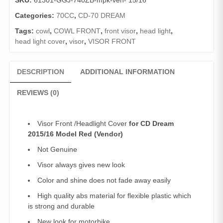
SKU:
61301-GGJ-740ZB-mpk-ven- 15/16
Categories:
70CC
,
CD-70 DREAM
Tags:
cowl
,
COWL FRONT
,
front visor
,
head light
,
head light cover
,
visor
,
VISOR FRONT
DESCRIPTION
ADDITIONAL INFORMATION
REVIEWS (0)
Visor Front /Headlight Cover
for CD Dream
2015/16 Model Red (Vendor)
Not Genuine
Visor always gives new look
Color and shine does not fade away easily
High quality abs material for flexible plastic which
is strong and durable
New look for motorbike