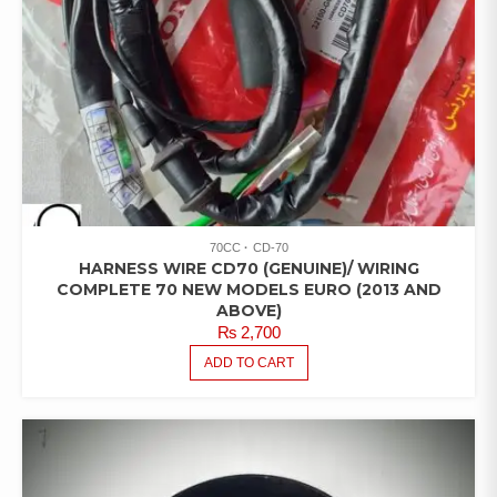
70CC
CD-70
HARNESS WIRE CD70 (GENUINE)/ WIRING
COMPLETE 70 NEW MODELS EURO (2013 AND
ABOVE)
₨
2,700
ADD TO CART