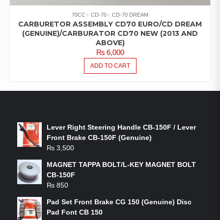
70CC
CD-70
CD-70 DREAM
CARBURETOR ASSEMBLY CD70 EURO/CD DREAM
(GENUINE)/CARBURATOR CD70 NEW (2013 AND
ABOVE)
₨
6,000
ADD TO CART
LATEST PRODUCTS
Lever Right Steering Handle CB-150F / Lever
Front Brake CB-150F (Genuine)
₨
3,500
MAGNET TAPPA BOLT/L-KEY MAGNET BOLT
CB-150F
₨
850
Pad Set Front Brake CG 150 (Genuine) Disc
Pad Font CB 150