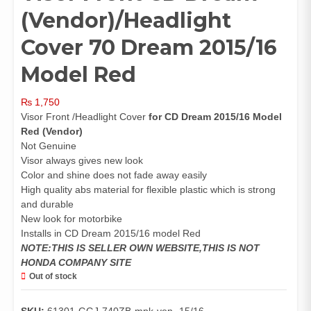
(Vendor)/Headlight
Cover 70 Dream 2015/16
Model Red
₨
1,750
Visor Front /Headlight Cover
for CD Dream 2015/16 Model
Red (Vendor)
Not Genuine
Visor always gives new look
Color and shine does not fade away easily
High quality abs material for flexible plastic which is strong
and durable
New look for motorbike
Installs in CD Dream 2015/16 model Red
NOTE:THIS IS SELLER OWN WEBSITE,THIS IS NOT
HONDA COMPANY SITE
Out of stock