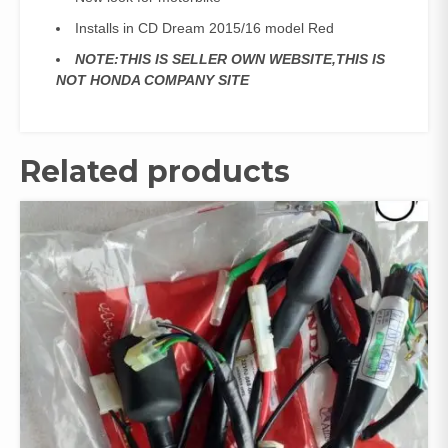
Installs in CD Dream 2015/16 model Red
NOTE:THIS IS SELLER OWN WEBSITE,THIS IS
NOT HONDA COMPANY SITE
Related products