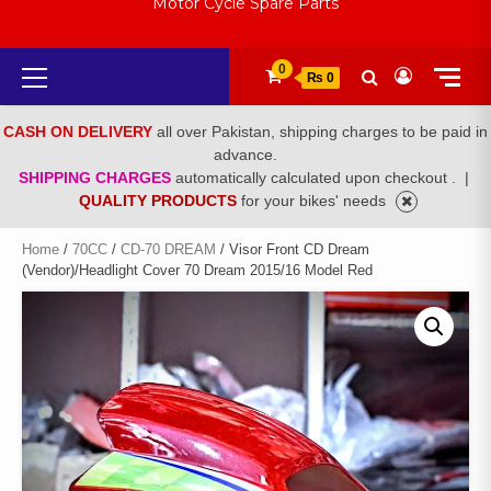
Motor Cycle Spare Parts
Primary
0
₨ 0
Menu
CASH ON DELIVERY
all over Pakistan, shipping charges to be paid in
advance.
SHIPPING CHARGES
automatically calculated upon checkout .
|
QUALITY PRODUCTS
for your bikes' needs
Home
/
70CC
/
CD-70 DREAM
/ Visor Front CD Dream
(Vendor)/Headlight Cover 70 Dream 2015/16 Model Red