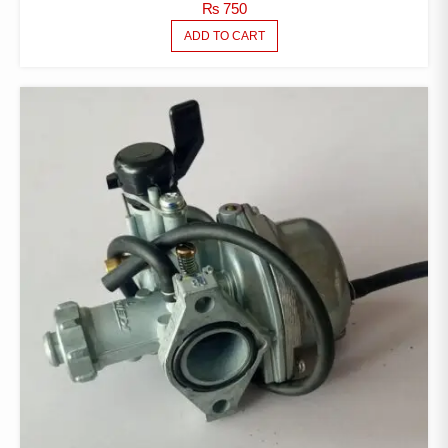
₨
750
ADD TO CART