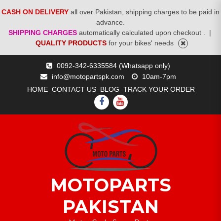
CASH ON DELIVERY
all over Pakistan, shipping charges to be paid in
advance.
SHIPPING CHARGES
automatically calculated upon checkout .
|
QUALITY PRODUCTS
for your bikes' needs
Skip
0092-342-6335584 (Whatsapp only)
to
info@motopartspk.com
10am-7pm
content
HOME
CONTACT US
BLOG
TRACK YOUR ORDER
FACEBOOK
YOUTUBE
MOTOPARTS
PAKISTAN