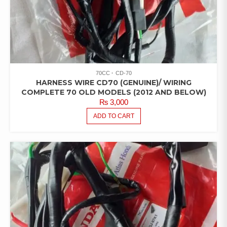
70CC
CD-70
HARNESS WIRE CD70 (GENUINE)/ WIRING
COMPLETE 70 OLD MODELS (2012 AND BELOW)
₨
3,000
ADD TO CART