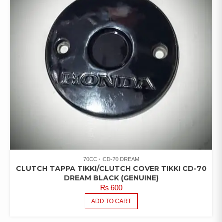
70CC
CD-70 DREAM
CLUTCH TAPPA TIKKI/CLUTCH COVER TIKKI CD-70
DREAM BLACK (GENUINE)
₨
600
ADD TO CART