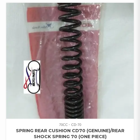
70CC
CD-70
SPRING REAR CUSHION CD70 (GENUINE)/REAR
SHOCK SPRING 70 (ONE PIECE)