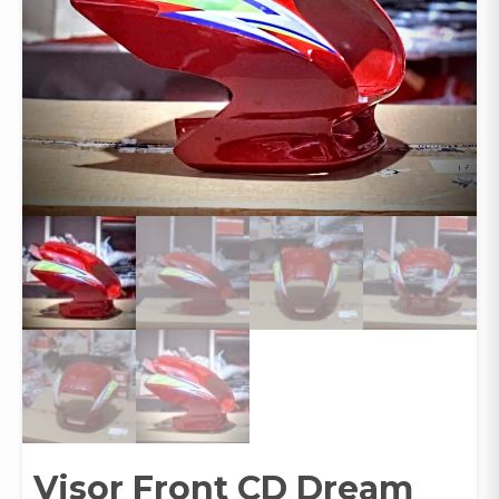
Visor Front CD Dream