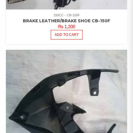
150CC
CB-150F
BRAKE LEATHER/BRAKE SHOE CB-150F
₨
1,200
ADD TO CART