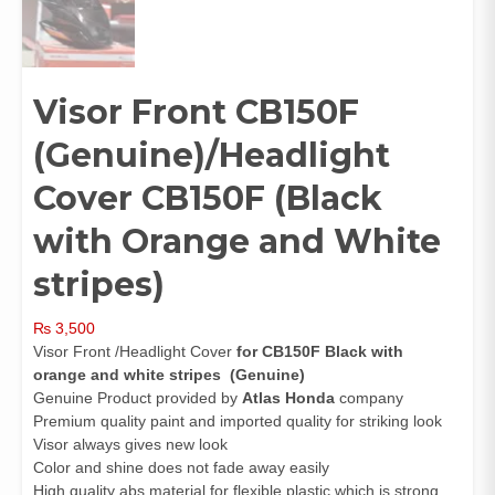
Visor Front CB150F
(Genuine)/Headlight
Cover CB150F (Black
with Orange and White
stripes)
₨
3,500
Visor Front /Headlight Cover
for CB150F Black with
orange and white stripes (Genuine)
Genuine Product provided by
Atlas Honda
company
Premium quality paint and imported quality for striking look
Visor always gives new look
Color and shine does not fade away easily
High quality abs material for flexible plastic which is strong