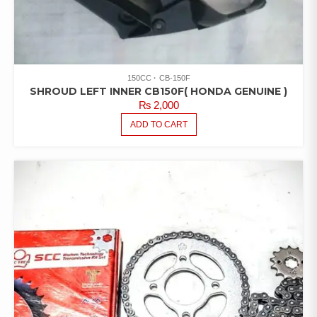
150CC
CB-150F
SHROUD LEFT INNER CB150F( HONDA GENUINE )
₨
2,000
ADD TO CART