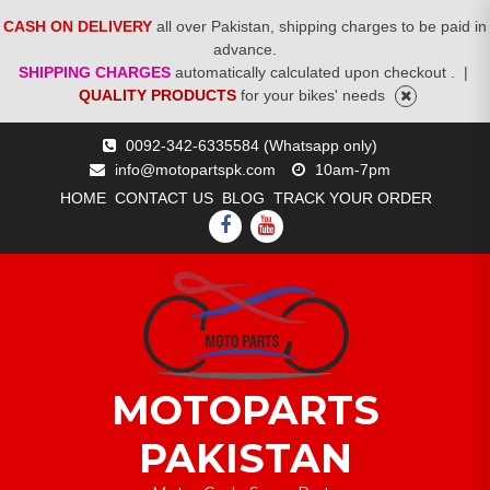
CASH ON DELIVERY
all over Pakistan, shipping charges to be paid in
advance.
SHIPPING CHARGES
automatically calculated upon checkout .
|
QUALITY PRODUCTS
for your bikes' needs
Skip
0092-342-6335584 (Whatsapp only)
to
info@motopartspk.com
10am-7pm
content
HOME
CONTACT US
BLOG
TRACK YOUR ORDER
FACEBOOK
YOUTUBE
MOTOPARTS
PAKISTAN