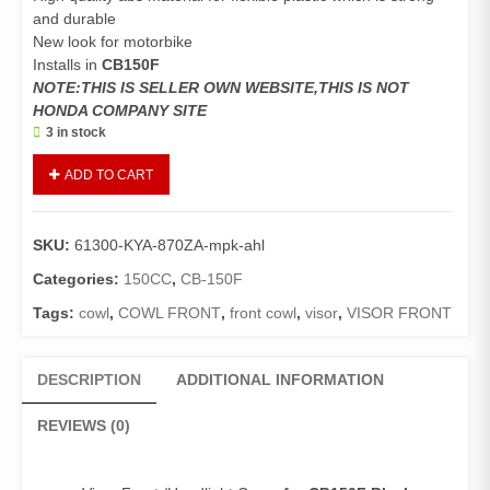
and durable
New look for motorbike
Installs in
CB150F
NOTE:THIS IS SELLER OWN WEBSITE,THIS IS NOT
HONDA COMPANY SITE
3 in stock
Visor
ADD TO CART
Front
CB150F
(Genuine)/Headlight
SKU:
61300-KYA-870ZA-mpk-ahl
Cover
CB150F
Categories:
150CC
,
CB-150F
(Black
Tags:
cowl
,
COWL FRONT
,
front cowl
,
visor
,
VISOR FRONT
with
Orange
and
DESCRIPTION
ADDITIONAL INFORMATION
White
stripes)
REVIEWS (0)
quantity