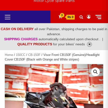
Motor Cycle Spare Parts
Primary
0
₨ 0
Menu
CASH ON DELIVERY
all over Pakistan, shipping charges to be paid in
advance.
SHIPPING CHARGES
automatically calculated upon checkout .
|
QUALITY PRODUCTS
for your bikes' needs
Home
/
150CC
/
CB-150F
/ Visor Front CB150F (Genuine)/Headlight
Cover CB150F (Black with Orange and White stripes)