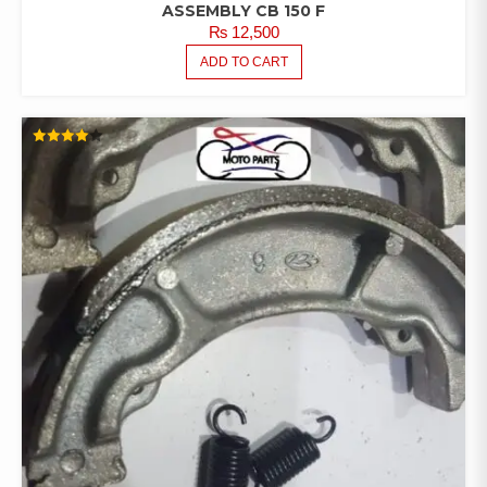
ASSEMBLY CB 150 F
₨
12,500
ADD TO CART
RATED
4.00
OUT OF
5