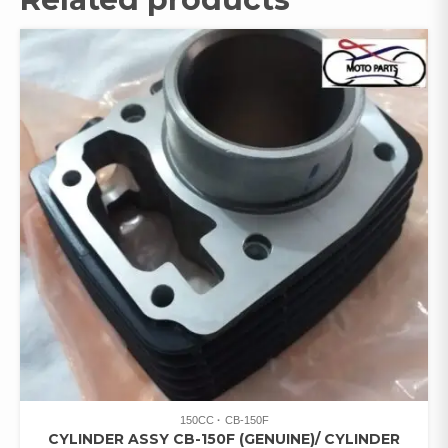
150CC
CB-150F
CYLINDER ASSY CB-150F (GENUINE)/ CYLINDER