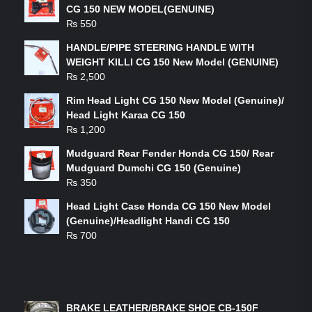
CG 150 NEW MODEL(GENUINE)
₨
550
HANDLE/PIPE STEERING HANDLE WITH
WEIGHT KILLI CG 150 New Model (GENUINE)
₨
2,500
Rim Head Light CG 150 New Model (Genuine)/
Head Light Karaa CG 150
₨
1,200
Mudguard Rear Fender Honda CG 150/ Rear
Mudguard Dumchi CG 150 (Genuine)
₨
350
Head Light Case Honda CG 150 New Model
(Genuine)/Headlight Handi CG 150
₨
700
FEATURED PRODUCTS
BRAKE LEATHER/BRAKE SHOE CB-150F