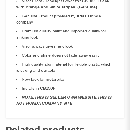
Visor Front /Headlight Cover
for CB150F Black
with orange and white stripes (Genuine)
Genuine Product provided by
Atlas Honda
company
Premium quality paint and imported quality for
striking look
Visor always gives new look
Color and shine does not fade away easily
High quality abs material for flexible plastic which
is strong and durable
New look for motorbike
Installs in
CB150F
NOTE:THIS IS SELLER OWN WEBSITE,THIS IS
NOT HONDA COMPANY SITE
Related products