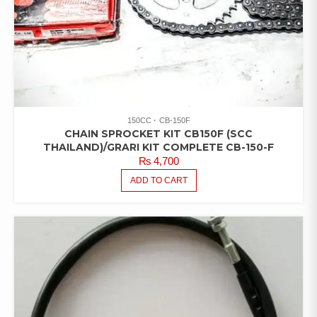
150CC
CB-150F
CHAIN SPROCKET KIT CB150F (SCC
THAILAND)/GRARI KIT COMPLETE CB-150-F
₨
4,700
ADD TO CART