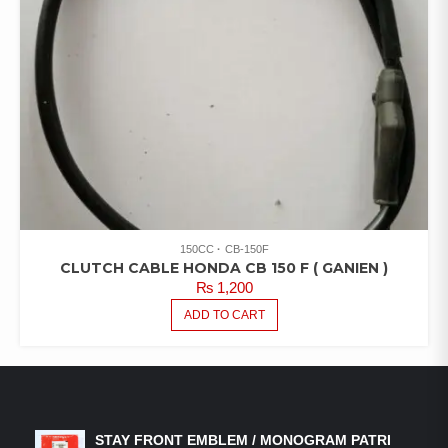
150CC
CB-150F
CLUTCH CABLE HONDA CB 150 F ( GANIEN )
₨
1,200
ADD TO CART
LATEST PRODUCTS
STAY FRONT EMBLEM / MONOGRAM PATRI