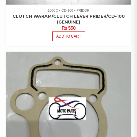
100CC
CD-100
PRIDOR
CLUTCH WARAM/CLUTCH LEVER PRIDER/CD-100
(GENUINE)
₨
550
ADD TO CART