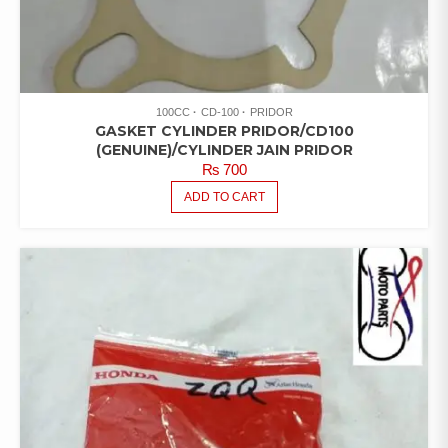
100CC
CD-100
PRIDOR
GASKET CYLINDER PRIDOR/CD100
(GENUINE)/CYLINDER JAIN PRIDOR
₨
700
ADD TO CART