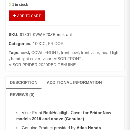
1 in stock
Visor
ADD TO CART
Front
Red
Pridor
SKU:
61301-KVW-620ZB-mpk-ahl
(Genuine)/Headlight
Cover
Categories:
100CC
,
PRIDOR
Pridor
Tags:
cowl
,
COWL FRONT
,
front cowl
,
front visor
,
head light
New
,
head light cover
,
visor
,
VISOR FRONT
,
models
VISOR PRIDER 2020RED GENUINE
2019
and
above
DESCRIPTION
ADDITIONAL INFORMATION
quantity
REVIEWS (0)
Visor Front
Red
/Headlight Cover
for Pridor New
models 2019 and above (Genuine)
Genuine Product provided by
Atlas Honda