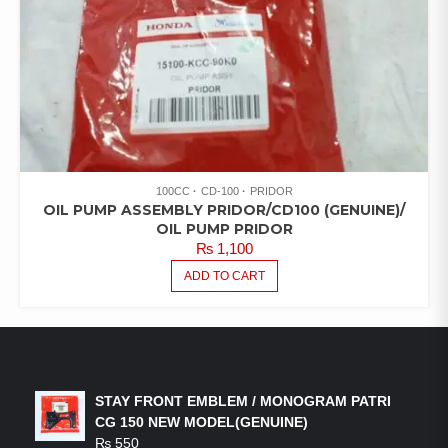
100CC
CD-100
PRIDOR
OIL PUMP ASSEMBLY PRIDOR/CD100 (GENUINE)/
OIL PUMP PRIDOR
₨
1,100
ADD TO CART
LATEST PRODUCTS
STAY FRONT EMBLEM / MONOGRAM PATRI
CG 150 NEW MODEL(GENUINE)
₨
550