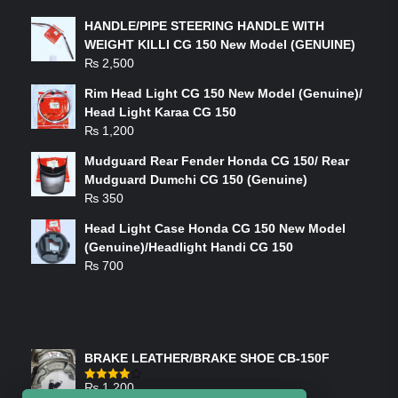
HANDLE/PIPE STEERING HANDLE WITH
WEIGHT KILLI CG 150 New Model (GENUINE)
₨
2,500
Rim Head Light CG 150 New Model (Genuine)/
Head Light Karaa CG 150
₨
1,200
Mudguard Rear Fender Honda CG 150/ Rear
Mudguard Dumchi CG 150 (Genuine)
₨
350
Head Light Case Honda CG 150 New Model
(Genuine)/Headlight Handi CG 150
₨
700
FEATURED PRODUCTS
BRAKE LEATHER/BRAKE SHOE CB-150F
₨
1,200
Rated