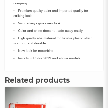
company
Premium quality paint and imported quality for
striking look
Visor always gives new look
Color and shine does not fade away easily
High quality abs material for flexible plastic which
is strong and durable
New look for motorbike
Installs in Pridor 2019 and above models
Related products