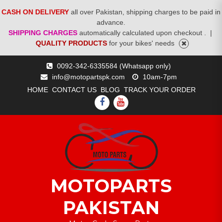
CASH ON DELIVERY
all over Pakistan, shipping charges to be paid in
advance.
SHIPPING CHARGES
automatically calculated upon checkout .
|
QUALITY PRODUCTS
for your bikes' needs
Skip
0092-342-6335584 (Whatsapp only)
to
info@motopartspk.com
10am-7pm
content
HOME
CONTACT US
BLOG
TRACK YOUR ORDER
FACEBOOK
YOUTUBE
MOTOPARTS
PAKISTAN