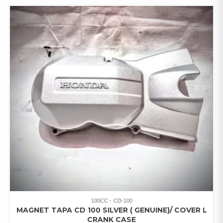
100CC
CD-100
MAGNET TAPA CD 100 SILVER ( GENUINE)/ COVER L
CRANK CASE