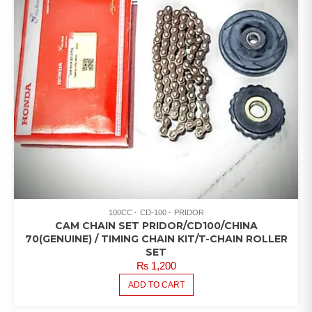
100CC
CD-100
PRIDOR
CAM CHAIN SET PRIDOR/CD100/CHINA
70(GENUINE) / TIMING CHAIN KIT/T-CHAIN ROLLER
SET
₨
1,200
ADD TO CART