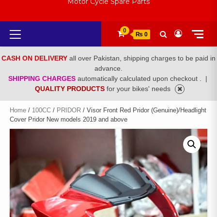
Motor Cycle Spare Parts
Primary
0
₨ 0
Menu
CASH ON DELIVERY
all over Pakistan, shipping charges to be paid in
advance.
SHIPPING CHARGES
automatically calculated upon checkout .
|
QUALITY PRODUCTS
for your bikes' needs
Home
/
100CC
/
PRIDOR
/ Visor Front Red Pridor (Genuine)/Headlight
Cover Pridor New models 2019 and above