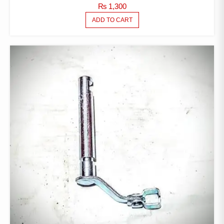
₨
1,300
ADD TO CART