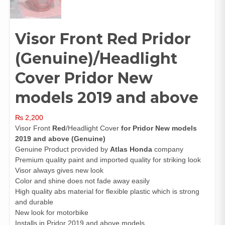
Visor Front Red Pridor
(Genuine)/Headlight
Cover Pridor New
models 2019 and above
₨
2,200
Visor Front
Red
/Headlight Cover
for Pridor New models
2019 and above (Genuine)
Genuine Product provided by
Atlas Honda
company
Premium quality paint and imported quality for striking look
Visor always gives new look
Color and shine does not fade away easily
High quality abs material for flexible plastic which is strong
and durable
New look for motorbike
Installs in Pridor 2019 and above models