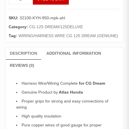
Wire
CG
Dream
SKU:
32100-KYH-950-mpk-ahl
(Genuine)/
Wiring
Category:
CG-125 DREAM/125DELUXE
Complete
Tag:
WIRING/HARNESS WIRE CG 125 DREAM (GENIUNE)
125
Dream
quantity
DESCRIPTION
ADDITIONAL INFORMATION
REVIEWS (0)
Harness Wire/Wiring Complete
for CG Dream
Genuine Product by
Atlas Honda
Proper grips for strong and easy connections of
wiring
High quality insulation
Pure copper wires of good gauge for proper