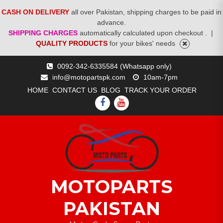
CASH ON DELIVERY
all over Pakistan, shipping charges to be paid in
advance.
SHIPPING CHARGES
automatically calculated upon checkout .
|
QUALITY PRODUCTS
for your bikes' needs
Skip
0092-342-6335584 (Whatsapp only)
to
info@motopartspk.com
10am-7pm
content
HOME
CONTACT US
BLOG
TRACK YOUR ORDER
FACEBOOK
YOUTUBE
MOTOPARTS
PAKISTAN