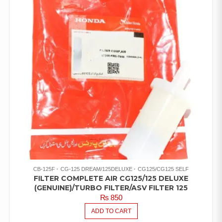
CB-125F
CG-125 DREAM/125DELUXE
CG125/CG125 SELF
FILTER COMPLETE AIR CG125/125 DELUXE
(GENUINE)/TURBO FILTER/ASV FILTER 125
₨
850
ADD TO CART