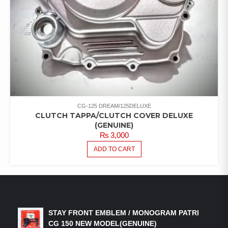
CG-125 DREAM/125DELUXE
CLUTCH TAPPA/CLUTCH COVER DELUXE
(GENUINE)
₨
3,000
ADD TO CART
LATEST PRODUCTS
STAY FRONT EMBLEM / MONOGRAM PATRI
CG 150 NEW MODEL(GENUINE)