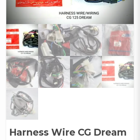
Harness Wire CG Dream