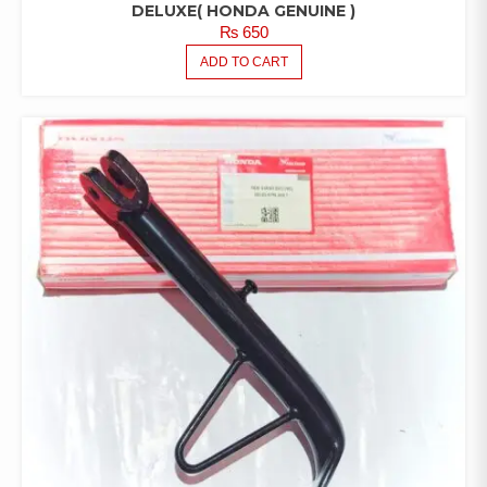
DELUXE( HONDA GENUINE )
₨
650
ADD TO CART