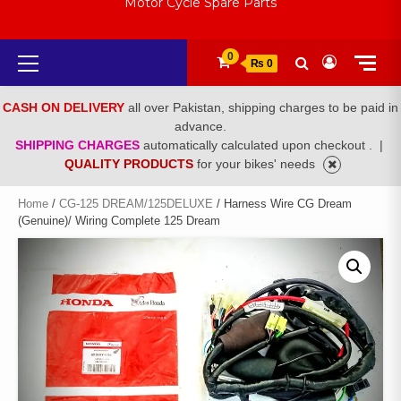
Motor Cycle Spare Parts
Primary
0
₨ 0
Menu
CASH ON DELIVERY
all over Pakistan, shipping charges to be paid in
advance.
SHIPPING CHARGES
automatically calculated upon checkout .
|
QUALITY PRODUCTS
for your bikes' needs
Home
/
CG-125 DREAM/125DELUXE
/ Harness Wire CG Dream
(Genuine)/ Wiring Complete 125 Dream