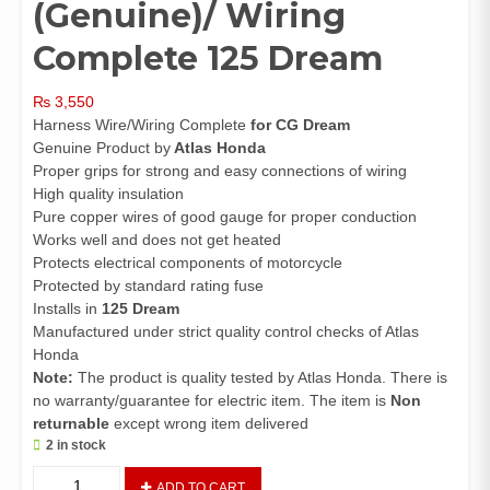
(Genuine)/ Wiring
Complete 125 Dream
₨
3,550
Harness Wire/Wiring Complete
for CG Dream
Genuine Product by
Atlas Honda
Proper grips for strong and easy connections of wiring
High quality insulation
Pure copper wires of good gauge for proper conduction
Works well and does not get heated
Protects electrical components of motorcycle
Protected by standard rating fuse
Installs in
125 Dream
Manufactured under strict quality control checks of Atlas
Honda
Note:
The product is quality tested by Atlas Honda. There is
no warranty/guarantee for electric item. The item is
Non
returnable
except wrong item delivered
2 in stock
Harness
ADD TO CART