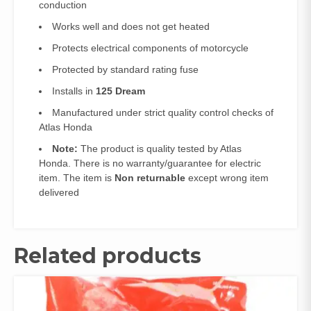
conduction
Works well and does not get heated
Protects electrical components of motorcycle
Protected by standard rating fuse
Installs in
125 Dream
Manufactured under strict quality control checks of
Atlas Honda
Note:
The product is quality tested by Atlas
Honda. There is no warranty/guarantee for electric
item. The item is
Non returnable
except wrong item
delivered
Related products