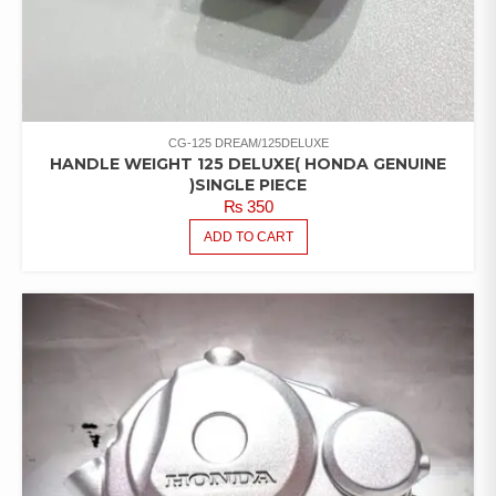
CG-125 DREAM/125DELUXE
HANDLE WEIGHT 125 DELUXE( HONDA GENUINE
)SINGLE PIECE
₨
350
ADD TO CART