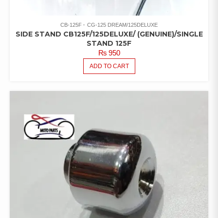
CB-125F
CG-125 DREAM/125DELUXE
SIDE STAND CB125F/125DELUXE/ (GENUINE)/SINGLE
STAND 125F
₨
950
ADD TO CART