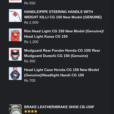
₨
550
HANDLE/PIPE STEERING HANDLE WITH
WEIGHT KILLI CG 150 New Model (GENUINE)
₨
2,500
Rim Head Light CG 150 New Model (Genuine)/
Head Light Karaa CG 150
₨
1,200
Mudguard Rear Fender Honda CG 150/ Rear
Mudguard Dumchi CG 150 (Genuine)
₨
350
Head Light Case Honda CG 150 New Model
(Genuine)/Headlight Handi CG 150
₨
700
FEATURED PRODUCTS
BRAKE LEATHER/BRAKE SHOE CB-150F