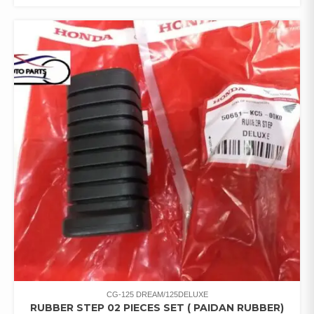
CG-125 DREAM/125DELUXE
RUBBER STEP 02 PIECES SET ( PAIDAN RUBBER)