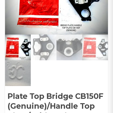
Plate Top Bridge CB150F
(Genuine)/Handle Top