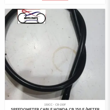
150CC
CB-150F
SPEEDOMETER CABLE HONDA CB 150 F /METER