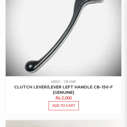
150CC
CB-150F
CLUTCH LEVER/LEVER LEFT HANDLE CB-150-F
(GENUINE)
₨
2,000
ADD TO CART