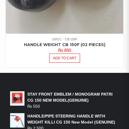
150CC
CB-150F
HANDLE WEIGHT CB 150F (02 PIECES)
₨
850
ADD TO CART
LATEST PRODUCTS
STAY FRONT EMBLEM / MONOGRAM PATRI
CG 150 NEW MODEL(GENUINE)
₨
550
HANDLE/PIPE STEERING HANDLE WITH
WEIGHT KILLI CG 150 New Model (GENUINE)
₨
2,500