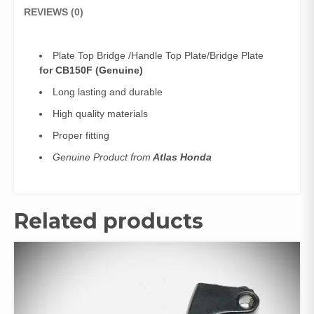
REVIEWS (0)
Plate Top Bridge /Handle Top Plate/Bridge Plate
for CB150F (Genuine)
Long lasting and durable
High quality materials
Proper fitting
Genuine Product from
Atlas Honda
Related products