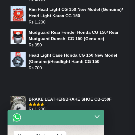
Rim Head Light CG 150 New Model (Genuine)/
Head Light Karaa CG 150
₨
1,200
Mudguard Rear Fender Honda CG 150/ Rear
Mudguard Dumchi CG 150 (Genuine)
₨
350
Head Light Case Honda CG 150 New Model
(Genuine)/Headlight Handi CG 150
₨
700
FEATURED PRODUCTS
BRAKE LEATHER/BRAKE SHOE CB-150F
₨
1,200
Rated
4.00
out
of 5
ON-SALE PRODUCTS