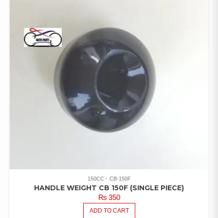
150CC
CB-150F
HANDLE WEIGHT CB 150F (SINGLE PIECE)
₨
350
ADD TO CART