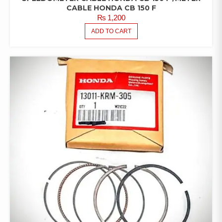
CABLE HONDA CB 150 F
₨
1,200
ADD TO CART