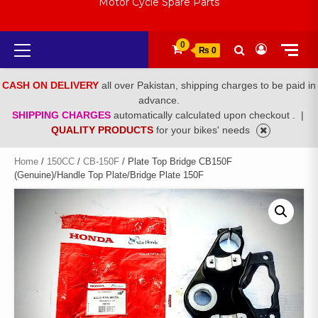
Motor Cycle Spare Parts
Primary
0
₨ 0
Menu
CASH ON DELIVERY
all over Pakistan, shipping charges to be paid in
advance.
SHIPPING CHARGES
automatically calculated upon checkout .
|
QUALITY PRODUCTS
for your bikes' needs
Home
/
150CC
/
CB-150F
/ Plate Top Bridge CB150F
(Genuine)/Handle Top Plate/Bridge Plate 150F