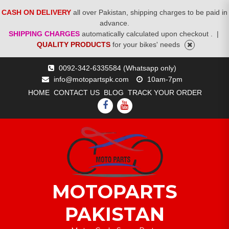
CASH ON DELIVERY
all over Pakistan, shipping charges to be paid in
advance.
SHIPPING CHARGES
automatically calculated upon checkout .
|
QUALITY PRODUCTS
for your bikes' needs
Skip
0092-342-6335584 (Whatsapp only)
to
info@motopartspk.com
10am-7pm
content
HOME
CONTACT US
BLOG
TRACK YOUR ORDER
FACEBOOK
YOUTUBE
MOTOPARTS
PAKISTAN