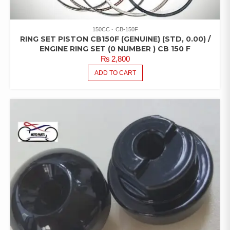
150CC
CB-150F
RING SET PISTON CB150F (GENUINE) (STD, 0.00) /
ENGINE RING SET (0 NUMBER ) CB 150 F
₨
2,800
ADD TO CART