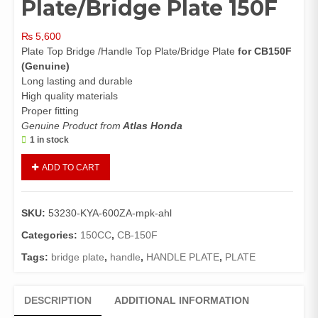
Plate/Bridge Plate 150F
₨
5,600
Plate Top Bridge /Handle Top Plate/Bridge Plate
for CB150F
(Genuine)
Long lasting and durable
High quality materials
Proper fitting
Genuine Product from
Atlas Honda
1 in stock
Plate
ADD TO CART
Top
Bridge
CB150F
SKU:
53230-KYA-600ZA-mpk-ahl
(Genuine)/Handle
Top
Categories:
150CC
,
CB-150F
Plate/Bridge
Tags:
bridge plate
,
handle
,
HANDLE PLATE
,
PLATE
Plate
150F
quantity
DESCRIPTION
ADDITIONAL INFORMATION