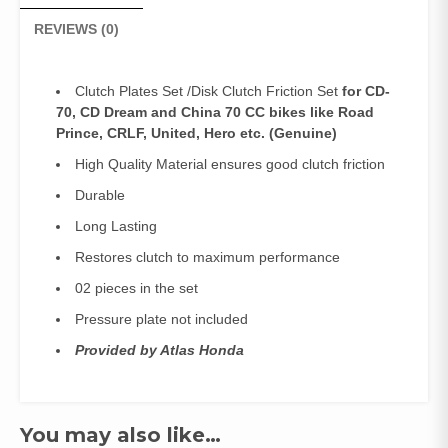
REVIEWS (0)
Clutch Plates Set /Disk Clutch Friction Set
for CD-
70, CD Dream and China 70 CC bikes like Road
Prince, CRLF, United, Hero etc.
(Genuine)
High Quality Material ensures good clutch friction
Durable
Long Lasting
Restores clutch to maximum performance
02 pieces in the set
Pressure plate not included
Provided by Atlas Honda
You may also like…