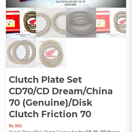
Clutch Plate Set
CD70/CD Dream/China
70 (Genuine)/Disk
Clutch Friction 70
₨
950