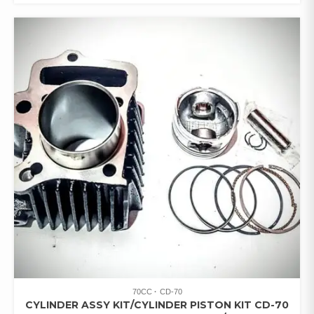
70CC
CD-70
CYLINDER ASSY KIT/CYLINDER PISTON KIT CD-70