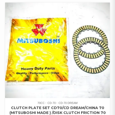
70CC
CD-70
CD-70 DREAM
CLUTCH PLATE SET CD70/CD DREAM/CHINA 70
(MITSUBOSHI MADE ) /DISK CLUTCH FRICTION 70