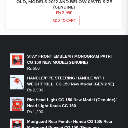
OLD, MODELS 2012 AND BELOW 0/STD SIZE
(GENUINE)
₨
3,950
ADD TO CART
LATEST PRODUCTS
STAY FRONT EMBLEM / MONOGRAM PATRI
CG 150 NEW MODEL(GENUINE)
₨
550
HANDLE/PIPE STEERING HANDLE WITH
WEIGHT KILLI CG 150 New Model (GENUINE)
₨
2,500
Rim Head Light CG 150 New Model (Genuine)/
Head Light Karaa CG 150
₨
1,200
Mudguard Rear Fender Honda CG 150/ Rear
Mudguard Dumchi CG 150 (Genuine)