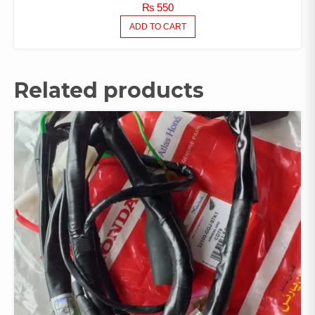
₨
550
ADD TO CART
Related products