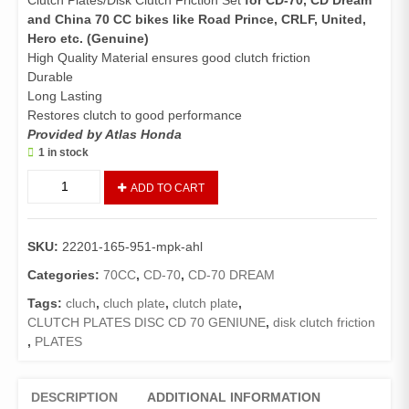
Clutch Plates/Disk Clutch Friction Set
for CD-70, CD Dream
and China 70 CC bikes like Road Prince, CRLF, United,
Hero etc.
(Genuine)
High Quality Material ensures good clutch friction
Durable
Long Lasting
Restores clutch to good performance
Provided by Atlas Honda
1 in stock
Clutch
ADD TO CART
Plate
Set
CD70/CD
SKU:
22201-165-951-mpk-ahl
Dream/China
70
Categories:
70CC
,
CD-70
,
CD-70 DREAM
(Genuine)/Disk
Tags:
cluch
,
cluch plate
,
clutch plate
,
Clutch
CLUTCH PLATES DISC CD 70 GENIUNE
,
disk clutch friction
Friction
,
PLATES
70
quantity
DESCRIPTION
ADDITIONAL INFORMATION