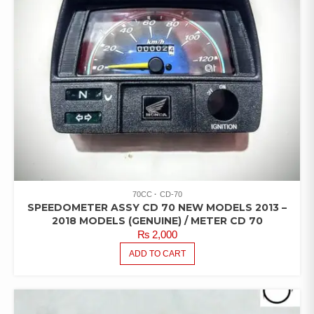
70CC
CD-70
SPEEDOMETER ASSY CD 70 NEW MODELS 2013 –
2018 MODELS (GENUINE) / METER CD 70
₨
2,000
ADD TO CART