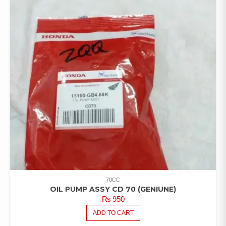
70CC
OIL PUMP ASSY CD 70 (GENIUNE)
₨
950
ADD TO CART