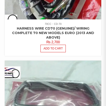
70CC
CD-70
HARNESS WIRE CD70 (GENUINE)/ WIRING
COMPLETE 70 NEW MODELS EURO (2013 AND
ABOVE)
₨
2,700
ADD TO CART