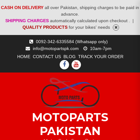
CASH ON DELIVERY
all over Pakistan, shipping charges to be paid in
advance.
SHIPPING CHARGES
automatically calculated upon checkout .
|
QUALITY PRODUCTS
for your bikes' needs
Skip
0092-342-6335584 (Whatsapp only)
to
info@motopartspk.com
10am-7pm
content
HOME
CONTACT US
BLOG
TRACK YOUR ORDER
FACEBOOK
YOUTUBE
MOTOPARTS
PAKISTAN