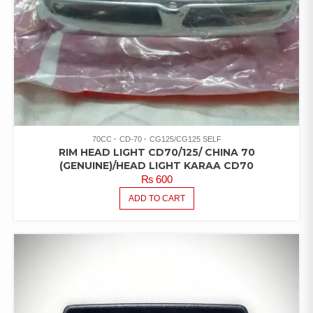
70CC
CD-70
CG125/CG125 SELF
RIM HEAD LIGHT CD70/125/ CHINA 70
(GENUINE)/HEAD LIGHT KARAA CD70
₨
600
ADD TO CART