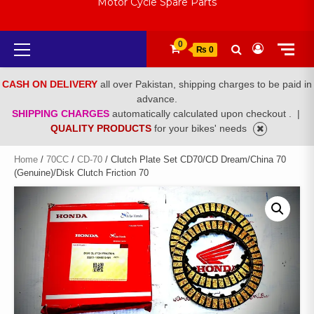
Motor Cycle Spare Parts
Primary
0
₨ 0
Menu
CASH ON DELIVERY
all over Pakistan, shipping charges to be paid in
advance.
SHIPPING CHARGES
automatically calculated upon checkout .
|
QUALITY PRODUCTS
for your bikes' needs
Home
/
70CC
/
CD-70
/ Clutch Plate Set CD70/CD Dream/China 70
(Genuine)/Disk Clutch Friction 70